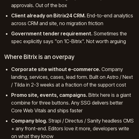
approvals. Out of the box
Client already on Bitrix24 CRM.
End-to-end analytics
across CRM and site, no migration friction
Government tender requirement.
Sometimes the
spec explicitly says "on 1C-Bitrix". Not worth arguing
Where Bitrix is an overpay
Corporate site without e-commerce.
Company
landing, services, cases, lead form. Built on Astro / Next
/ Tilda in 2-3 weeks at a fraction of the support cost
Promo site, events, campaigns.
Bitrix here is a giant
combine for three buttons. Any SSG delivers better
Core Web Vitals and ships faster
Company blog.
Strapi / Directus / Sanity headless CMS
+ any front-end. Editors love it more, developers write
on what they know