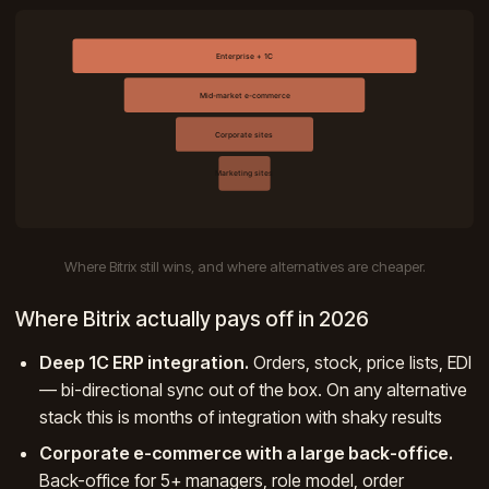
Where Bitrix still wins, and where alternatives are cheaper.
Where Bitrix actually pays off in 2026
Deep 1C ERP integration.
Orders, stock, price lists, EDI
— bi-directional sync out of the box. On any alternative
stack this is months of integration with shaky results
Corporate e-commerce with a large back-office.
Back-office for 5+ managers, role model, order