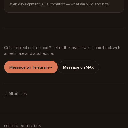
Web development, AI, automation — what we build and how.
Got a project on this topic? Tell us the task — we'll come back with
an estimate and a schedule.
Message on Telegram
→
Message on MAX
← All articles
OTHER ARTICLES