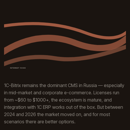
1C-Bitrix remains the dominant CMS in Russia — especially
in mid-market and corporate e-commerce. Licenses run
from ~$60 to $1000+, the ecosystem is mature, and
integration with 1C ERP works out of the box. But between
2024 and 2026 the market moved on, and for most
scenarios there are better options.