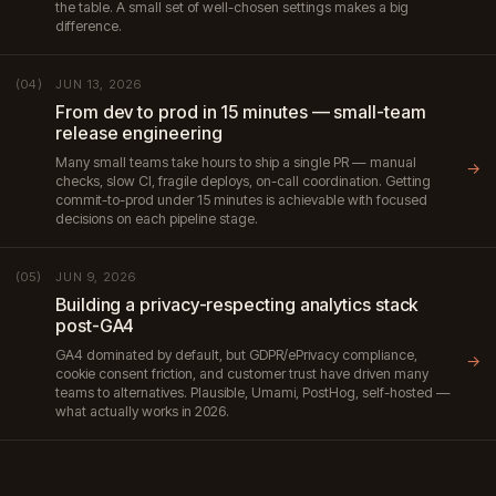
the table. A small set of well-chosen settings makes a big
difference.
JUN 13, 2026
(04)
From dev to prod in 15 minutes — small-team
release engineering
Many small teams take hours to ship a single PR — manual
→
checks, slow CI, fragile deploys, on-call coordination. Getting
commit-to-prod under 15 minutes is achievable with focused
decisions on each pipeline stage.
JUN 9, 2026
(05)
Building a privacy-respecting analytics stack
post-GA4
GA4 dominated by default, but GDPR/ePrivacy compliance,
→
cookie consent friction, and customer trust have driven many
teams to alternatives. Plausible, Umami, PostHog, self-hosted —
what actually works in 2026.