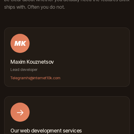
ships with. Often you do not.
MK
Maxim Kouznetsov
Lead developer
Telegram
hi@internet10k.com
→
Our web development services