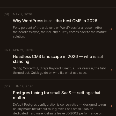
MAY 9, 2026
(01)
Why WordPress is still the best CMS in 2026
Forty percent of the web runs on WordPress for a reason. After
→
the headless hype, the industry quietly comes back to the mature
solution.
APR 21, 2026
(02)
Headless CMS landscape in 2026 — who is still
standing
Sanity, Contentful, Strapi, Payload, Directus. Five years in, the field
→
thinned out. Quick guide on who fits what use case.
JUN 12, 2026
(03)
Postgres tuning for small SaaS — settings that
matter
Default Postgres configuration is conservative — designed to run
→
on any machine without falling over. For a small SaaS on
dedicated hardware, defaults leave 50-200% performance on