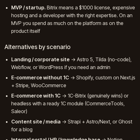
MVP / startup.
Bitrix means a $1000 license, expensive
hosting and a developer with the right expertise. On an
MVP you spend as much on the platform as on the
product itself
Alternatives by scenario
Landing / corporate site
→ Astro 5, Tilda (no-code),
Webflow, or WordPress if you need an admin
E-commerce without 1C
→ Shopify, custom on Next.js
+ Stripe, WooCommerce
E-commerce with 1C
→ 1C-Bitrix (genuinely wins) or
headless with a ready 1C module (CommerceTools,
Saleor)
Content site / media
→ Strapi + Astro/Next, or Ghost
for a blog
Internal portal / HR / knowledge base
→ Notion,