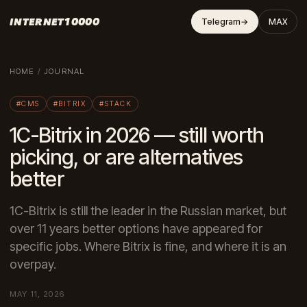
INTERNET10000
Telegram
→
MAX
HOME
/
JOURNAL
#CMS
#BITRIX
#STACK
1C-Bitrix in 2026 — still worth
picking, or are alternatives
better
1C-Bitrix is still the leader in the Russian market, but
over 11 years better options have appeared for
specific jobs. Where Bitrix is fine, and where it is an
overpay.
MAY 11, 2026