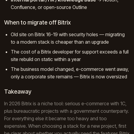
Confluence, or open-source Outline
When to migrate off Bitrix
Old site on Bitrix 16-19 with security holes — migrating
to a modern stack is cheaper than an upgrade
The cost of a Bitrix developer for support exceeds a full
site rebuild on static within a year
The business model changed, e-commerce went away,
only a corporate site remains — Bitrix is now oversized
Takeaway
In 2026 Bitrix is a niche tool: serious e-commerce with 1C,
plus bureaucratic projects with a government counterparty.
For everything else it became too heavy and too
expensive. When choosing a stack for a new project, first
be clear about whether you actually need the features Bitrix