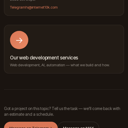
Telegram
hi@internet10k.com
→
Our web development services
Web development, AI, automation — what we build and how.
Got a project on this topic? Tell us the task — we'll come back with
an estimate and a schedule.