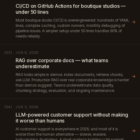
CI/CD on GitHub Actions for boutique studios —
under 50 lines
Most boutique studio CI/CD is overengineered: hundreds of YAML
→
lines, complex caching, custom runners, monthly debugging of
pipeline issues. A simpler setup under 50 lines handles 90% of
needs reliably.
JUN 6, 2026
(03)
RAG over corporate docs — what teams
underestimate
RAG looks simple in demos: index documents, retrieve chunks,
→
ask LLM. Production RAG over real corporate knowledge is harder
than demos suggest. Teams underestimate data quality,
chunking strategy, evaluation, and ongoing maintenance.
JUN 5, 2026
(04)
LLM-powered customer support without making
it worse than humans
AI customer support is everywhere in 2026, and most of it is
→
worse than the human alternative — slower, evasive,
hallucinating, frustrating. A short guide to building LLM support