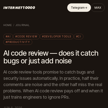
INTERNET10000
Telegram
→
MAX
HOME
/
JOURNAL
#AI
#CODE REVIEW
#DEVELOPER TOOLS
#CI
#PRODUCTIVITY
AI code review — does it catch
bugs or just add noise
AI code review tools promise to catch bugs and
security issues automatically. In practice, half their
comments are noise and the other half miss the real
problems. When AI code review pays off and when it
just trains engineers to ignore PRs.
JUN 6, 2026