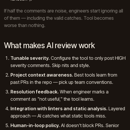
If half the comments are noise, engineers start ignoring all
of them — including the valid catches. Tool becomes
worse than nothing.
What makes AI review work
Tunable severity.
Configure the tool to only post HIGH
severity comments. Skip nits and style.
Project context awareness.
Best tools learn from
past PRs in the repo — pick up team conventions.
Resolution feedback.
When engineer marks a
comment as "not useful," the tool learns.
Integration with linters and static analysis.
Layered
approach — AI catches what static tools miss.
Human-in-loop policy.
AI doesn't block PRs. Senior