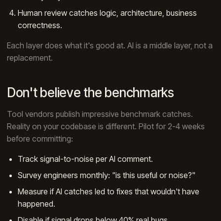
Human review catches logic, architecture, business
correctness.
Each layer does what it's good at. AI is a middle layer, not a
replacement.
Don't believe the benchmarks
Tool vendors publish impressive benchmark catches.
Reality on your codebase is different. Pilot for 2-4 weeks
before committing:
Track signal-to-noise per AI comment.
Survey engineers monthly: "is this useful or noise?"
Measure if AI catches led to fixes that wouldn't have
happened.
Disable if signal drops below 40% real bugs.