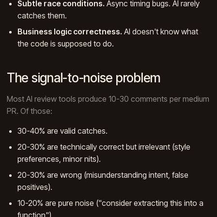
Subtle race conditions.
Async timing bugs. AI rarely
catches them.
Business logic correctness.
AI doesn't know what
the code is supposed to do.
The signal-to-noise problem
Most AI review tools produce 10-30 comments per medium
PR. Of those:
30-40% are valid catches.
20-30% are technically correct but irrelevant (style
preferences, minor nits).
20-30% are wrong (misunderstanding intent, false
positives).
10-20% are pure noise ("consider extracting this into a
function").