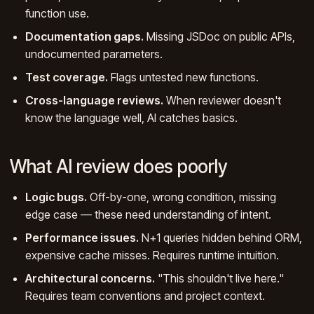
function use.
Documentation gaps.
Missing JSDoc on public APIs,
undocumented parameters.
Test coverage.
Flags untested new functions.
Cross-language reviews.
When reviewer doesn't
know the language well, AI catches basics.
What AI review does poorly
Logic bugs.
Off-by-one, wrong condition, missing
edge case — these need understanding of intent.
Performance issues.
N+1 queries hidden behind ORM,
expensive cache misses. Requires runtime intuition.
Architectural concerns.
"This shouldn't live here."
Requires team conventions and project context.