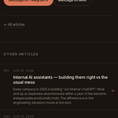
Message on Telegram
→
Message on MAX
← All articles
OTHER ARTICLES
JUN 10, 2026
(01)
Internal AI assistants — building them right vs the
usual mess
Every company in 2026 is building "our internal ChatGPT." Most
→
end up as expensive abandonware within a year. A few become
indispensable productivity tools. The difference is in five
engineering decisions made at the start.
JUN 13, 2026
(02)