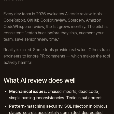
Every dev team in 2026 evaluates AI code review tools —
CodeRabbit, GitHub Copilot review, Sourcery, Amazon
CodeWhisperer review, the list grows monthly. The pitch is
consistent: "catch bugs before they ship, augment your
team, save senior review time."
Reality is mixed. Some tools provide real value. Others train
engineers to ignore PR comments — which makes the tool
actively harmful.
What AI review does well
Mechanical issues.
Unused imports, dead code,
simple naming inconsistencies. Tedious but correct.
Pattern-matching security.
SQL injection in obvious
places, secrets accidentally committed, deprecated