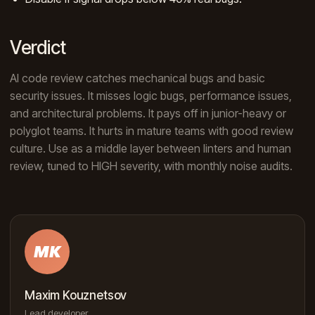
Verdict
AI code review catches mechanical bugs and basic
security issues. It misses logic bugs, performance issues,
and architectural problems. It pays off in junior-heavy or
polyglot teams. It hurts in mature teams with good review
culture. Use as a middle layer between linters and human
review, tuned to HIGH severity, with monthly noise audits.
MK
Maxim Kouznetsov
Lead developer