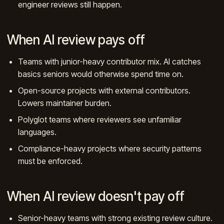
engineer reviews still happen.
When AI review pays off
Teams with junior-heavy contributor mix. AI catches
basics seniors would otherwise spend time on.
Open-source projects with external contributors.
Lowers maintainer burden.
Polyglot teams where reviewers see unfamiliar
languages.
Compliance-heavy projects where security patterns
must be enforced.
When AI review doesn't pay off
Senior-heavy teams with strong existing review culture.