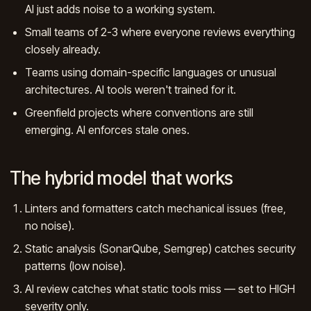
AI just adds noise to a working system.
Small teams of 2-3 where everyone reviews everything
closely already.
Teams using domain-specific languages or unusual
architectures. AI tools weren't trained for it.
Greenfield projects where conventions are still
emerging. AI enforces stale ones.
The hybrid model that works
Linters and formatters catch mechanical issues (free,
no noise).
Static analysis (SonarQube, Semgrep) catches security
patterns (low noise).
AI review catches what static tools miss — set to HIGH
severity only.