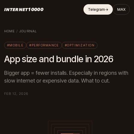
INTERNET10000
Telegram
→
MAX
HOME
/
JOURNAL
#MOBILE
#PERFORMANCE
#OPTIMIZATION
App size and bundle in 2026
Bigger app = fewer installs. Especially in regions with
slow internet or expensive data. What to cut.
FEB 12, 2026