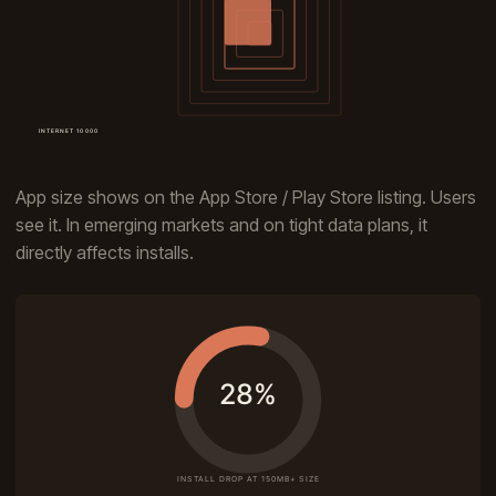
App size shows on the App Store / Play Store listing. Users
see it. In emerging markets and on tight data plans, it
directly affects installs.