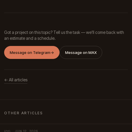
Got a project on this topic? Tell us the task — we'll come back with
an estimate and a schedule.
Message on Telegram
→
Message on MAX
← All articles
OTHER ARTICLES
JUN 12, 2026
(01)