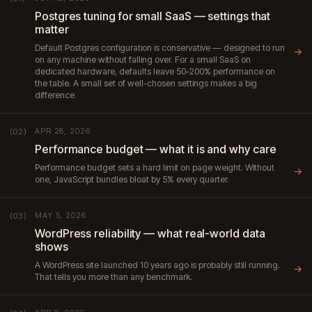
Postgres tuning for small SaaS — settings that
matter
Default Postgres configuration is conservative — designed to run
→
on any machine without falling over. For a small SaaS on
dedicated hardware, defaults leave 50-200% performance on
the table. A small set of well-chosen settings makes a big
difference.
APR 28, 2026
(02)
Performance budget — what it is and why care
Performance budget sets a hard limit on page weight. Without
→
one, JavaScript bundles bloat by 5% every quarter.
MAY 5, 2026
(03)
WordPress reliability — what real-world data
shows
A WordPress site launched 10 years ago is probably still running.
→
That tells you more than any benchmark.