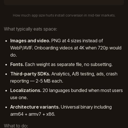
How much app size hurts install conversion in mid-tier markets.
What typically eats space:
Images and video.
PNG at 4 sizes instead of
WebP/AVIF. Onboarding videos at 4K when 720p would
do.
Fonts.
Each weight as separate file, no subsetting.
Third-party SDKs.
Analytics, A/B testing, ads, crash
reporting — 2-5 MB each.
Localizations.
20 languages bundled when most users
use one.
Architecture variants.
Universal binary including
arm64 + armv7 + x86.
What to do: