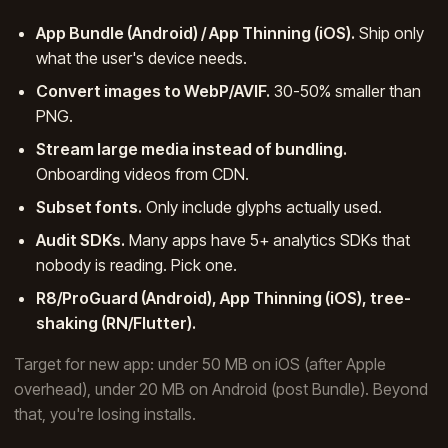
App Bundle (Android) / App Thinning (iOS).
Ship only
what the user's device needs.
Convert images to WebP/AVIF.
30-50% smaller than
PNG.
Stream large media instead of bundling.
Onboarding videos from CDN.
Subset fonts.
Only include glyphs actually used.
Audit SDKs.
Many apps have 5+ analytics SDKs that
nobody is reading. Pick one.
R8/ProGuard (Android), App Thinning (iOS), tree-
shaking (RN/Flutter).
Target for new app: under 50 MB on iOS (after Apple
overhead), under 20 MB on Android (post Bundle). Beyond
that, you're losing installs.