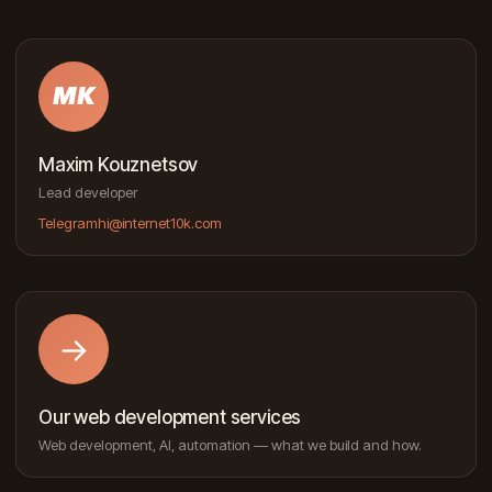
MK
Maxim Kouznetsov
Lead developer
Telegram
hi@internet10k.com
→
Our web development services
Web development, AI, automation — what we build and how.