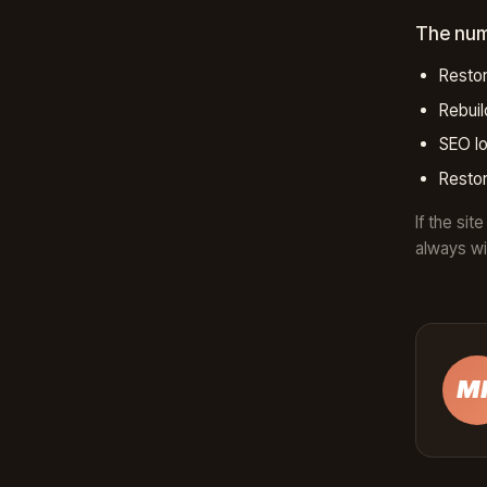
The nu
Restor
Rebui
SEO lo
Restor
If the si
always wi
M