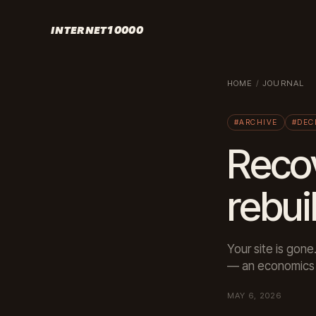
INTERNET10000
HOME
/
JOURNAL
#ARCHIVE
#DEC
Recov
rebui
Your site is gone
— an economics 
MAY 6, 2026