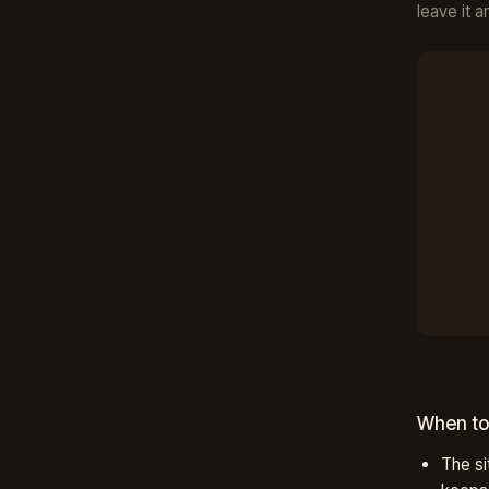
leave it a
When to
The si