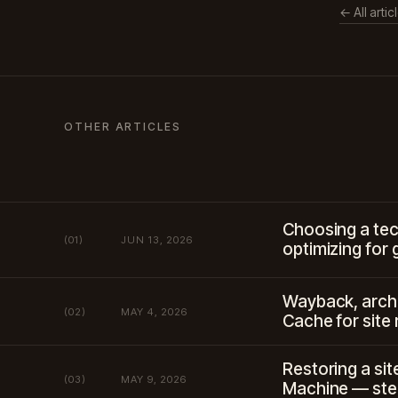
← All artic
OTHER ARTICLES
Choosing a tec
(01)
JUN 13, 2026
optimizing for 
Wayback, arch
(02)
MAY 4, 2026
Cache for site
Restoring a si
(03)
MAY 9, 2026
Machine — ste