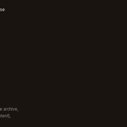
ase
e archive,
tent),