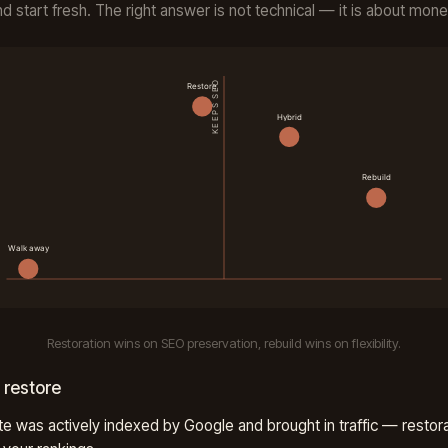
nd start fresh. The right answer is not technical — it is about mone
Restoration wins on SEO preservation, rebuild wins on flexibility.
 restore
te was actively indexed by Google and brought in traffic — restor