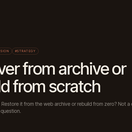
ISION
#STRATEGY
er from archive or
ld from scratch
. Restore it from the web archive or rebuild from zero? Not 
question.