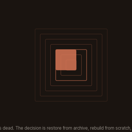
s dead. The decision is restore from archive, rebuild from scratch, 