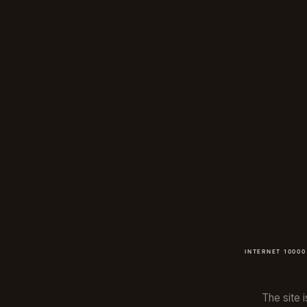
The site i