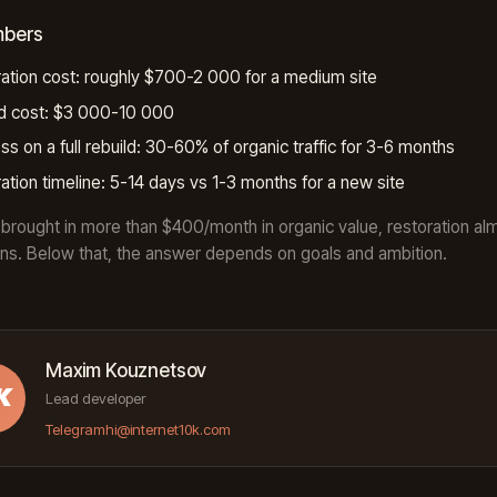
mbers
ation cost: roughly $700-2 000 for a medium site
ld cost: $3 000-10 000
ss on a full rebuild: 30-60% of organic traffic for 3-6 months
ation timeline: 5-14 days vs 1-3 months for a new site
te brought in more than $400/month in organic value, restoration al
ns. Below that, the answer depends on goals and ambition.
Maxim Kouznetsov
K
Lead developer
Telegram
hi@internet10k.com