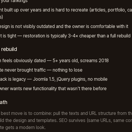
your rankings
t built up over years and is hard to recreate (articles, portfolio, c
s)
sign is not visibly outdated and the owner is comfortable with it
 is tight — restoration is typically 3-4× cheaper than a full rebuild
 rebuild
 feels obviously dated — 5+ years old, screams 2018
te never brought traffic — nothing to lose
ack is legacy — Joomla 1.5, jQuery plugins, no mobile
ner wants new functionality that wasn't there before
path
 best move is to combine: pull the texts and URL structure from th
ild the design and templates. SEO survives (same URLs, same con
ite gets a modern look.