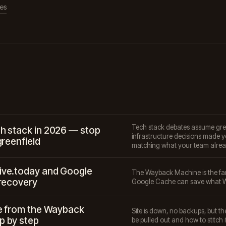
les
Tech stack debates assume greenf
h stack in 2026 — stop
infrastructure decisions made ye
greenfield
matching what your team alrea
ive.today and Google
The Wayback Machine is the fa
 recovery
Google Cache can save what W
te from the Wayback
Site is down, no backups, but 
p by step
be pulled out and how to stitch i