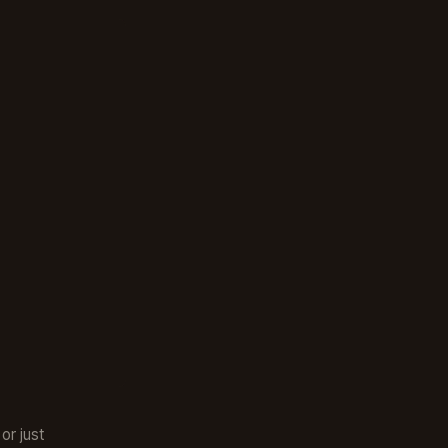
or just