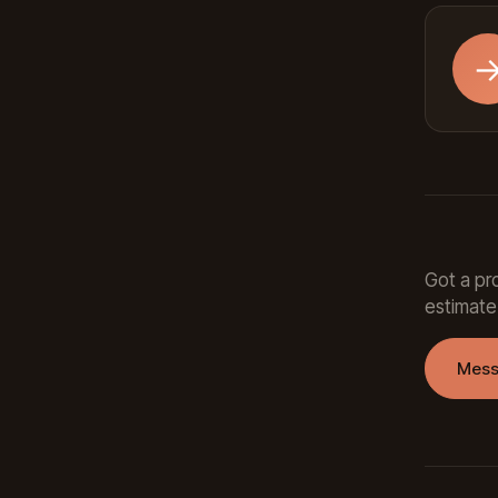
Got a pro
estimate
Mess