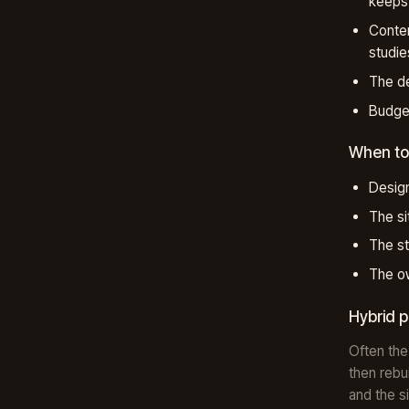
keeps 
Conten
studie
The de
Budget
When to
Design
The si
The st
The ow
Hybrid 
Often the
then rebu
and the s