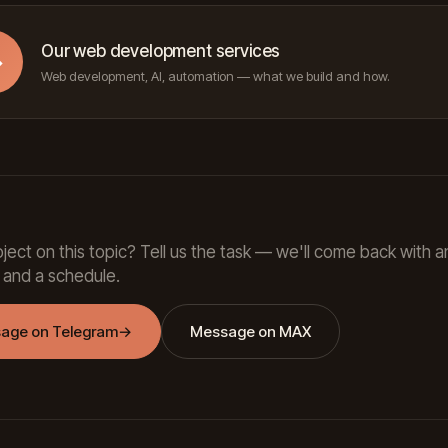
Our web development services
→
Web development, AI, automation — what we build and how.
ject on this topic? Tell us the task — we'll come back with a
 and a schedule.
age on Telegram
→
Message on MAX