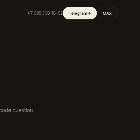
+7 995 300-18-02
Telegram
→
MAX
a code question