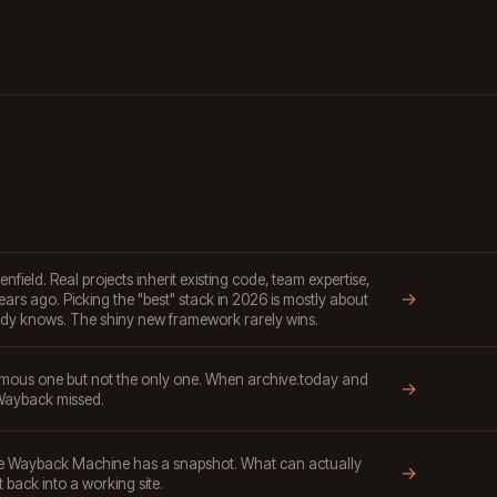
ield. Real projects inherit existing code, team expertise,
→
ars ago. Picking the "best" stack in 2026 is mostly about
dy knows. The shiny new framework rarely wins.
mous one but not the only one. When archive.today and
→
ayback missed.
the Wayback Machine has a snapshot. What can actually
→
t back into a working site.