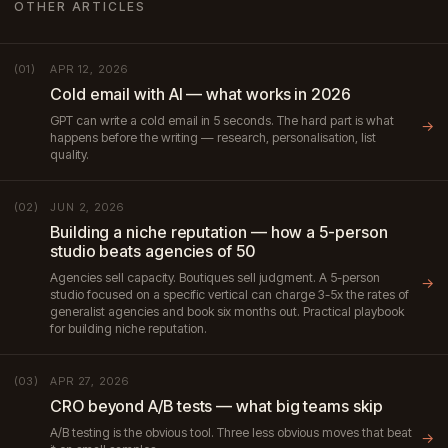
OTHER ARTICLES
APR 12, 2026
(01)
Cold email with AI — what works in 2026
GPT can write a cold email in 5 seconds. The hard part is what
→
happens before the writing — research, personalisation, list
quality.
JUN 2, 2026
(02)
Building a niche reputation — how a 5-person
studio beats agencies of 50
Agencies sell capacity. Boutiques sell judgment. A 5-person
→
studio focused on a specific vertical can charge 3-5x the rates of
generalist agencies and book six months out. Practical playbook
for building niche reputation.
APR 27, 2026
(03)
CRO beyond A/B tests — what big teams skip
A/B testing is the obvious tool. Three less obvious moves that beat
→