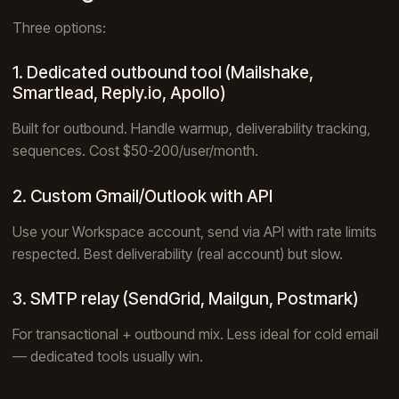
Three options:
1. Dedicated outbound tool (Mailshake,
Smartlead, Reply.io, Apollo)
Built for outbound. Handle warmup, deliverability tracking,
sequences. Cost $50-200/user/month.
2. Custom Gmail/Outlook with API
Use your Workspace account, send via API with rate limits
respected. Best deliverability (real account) but slow.
3. SMTP relay (SendGrid, Mailgun, Postmark)
For transactional + outbound mix. Less ideal for cold email
— dedicated tools usually win.