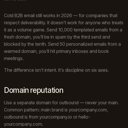
Cold B2B email still works in 2026 — for companies that
respect deliverability. It doesn't work for anyone who treats
it as a volume game. Send 10,000 templated emails from a
fresh domain, you'll be in spam by the third send and
blocked by the tenth. Send 50 personalized emails from a
warmed domain, you'll hit primary inboxes and book
meetings.
The difference isn't intent. It's discipline on six axes.
Domain reputation
Use a separate domain for outbound — never your main.
Common pattern: main brand is yourcompany.com,
outbound is from yourcompany.io or hello-
yourcompany.com.