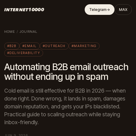
INTERNET10000
Telegram
→
MAX
HOME
/
JOURNAL
#B2B
#EMAIL
#OUTREACH
#MARKETING
#DELIVERABILITY
Automating B2B email outreach
without ending up in spam
Cold email is still effective for B2B in 2026 — when
done right. Done wrong, it lands in spam, damages
domain reputation, and gets your IPs blacklisted.
Practical guide to scaling outreach while staying
inbox-friendly.
JUN 9, 2026