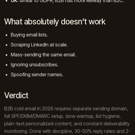
UK:
similar to GDPR; B2B has more leeway than B2C.
What absolutely doesn't work
Buying email lists.
Scraping LinkedIn at scale.
Mass-sending the same email.
Ignoring unsubscribes.
Spoofing sender names.
Verdict
B2B cold email in 2026 requires separate sending domain,
full SPF/DKIM/DMARC setup, slow warmup, list hygiene,
plain-text personalized content, and constant deliverability
monitoring. Done with discipline, 30-50% reply rates and 2-