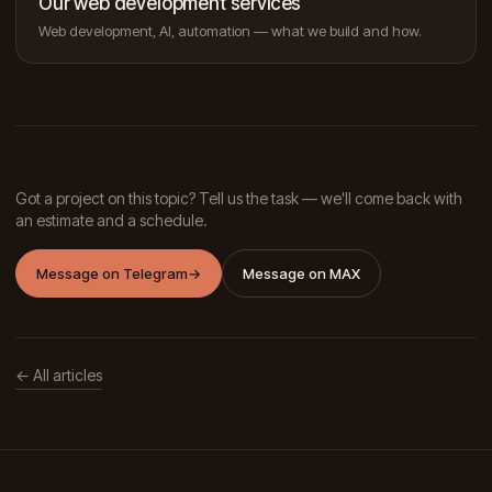
Our web development services
Web development, AI, automation — what we build and how.
Got a project on this topic? Tell us the task — we'll come back with
an estimate and a schedule.
Message on Telegram
→
Message on MAX
← All articles