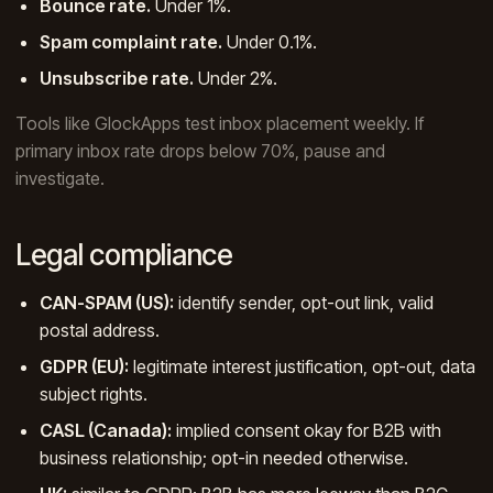
Bounce rate.
Under 1%.
Spam complaint rate.
Under 0.1%.
Unsubscribe rate.
Under 2%.
Tools like GlockApps test inbox placement weekly. If
primary inbox rate drops below 70%, pause and
investigate.
Legal compliance
CAN-SPAM (US):
identify sender, opt-out link, valid
postal address.
GDPR (EU):
legitimate interest justification, opt-out, data
subject rights.
CASL (Canada):
implied consent okay for B2B with
business relationship; opt-in needed otherwise.