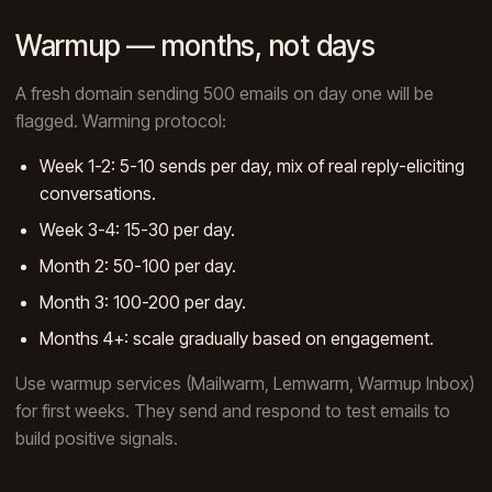
Warmup — months, not days
A fresh domain sending 500 emails on day one will be
flagged. Warming protocol:
Week 1-2: 5-10 sends per day, mix of real reply-eliciting
conversations.
Week 3-4: 15-30 per day.
Month 2: 50-100 per day.
Month 3: 100-200 per day.
Months 4+: scale gradually based on engagement.
Use warmup services (Mailwarm, Lemwarm, Warmup Inbox)
for first weeks. They send and respond to test emails to
build positive signals.