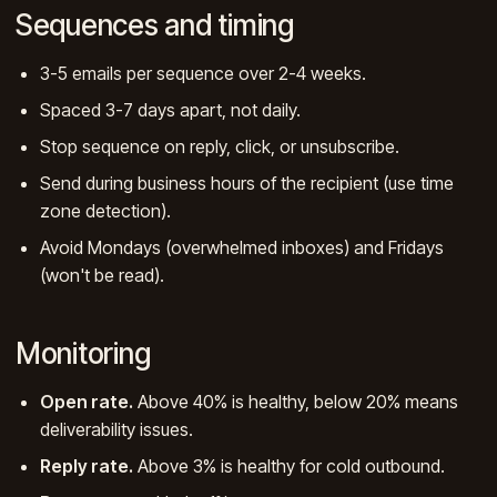
Sequences and timing
3-5 emails per sequence over 2-4 weeks.
Spaced 3-7 days apart, not daily.
Stop sequence on reply, click, or unsubscribe.
Send during business hours of the recipient (use time
zone detection).
Avoid Mondays (overwhelmed inboxes) and Fridays
(won't be read).
Monitoring
Open rate.
Above 40% is healthy, below 20% means
deliverability issues.
Reply rate.
Above 3% is healthy for cold outbound.