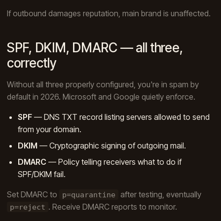
If outbound damages reputation, main brand is unaffected.
SPF, DKIM, DMARC — all three,
correctly
Without all three properly configured, you're in spam by
default in 2026. Microsoft and Google quietly enforce.
SPF
— DNS TXT record listing servers allowed to send
from your domain.
DKIM
— Cryptographic signing of outgoing mail.
DMARC
— Policy telling receivers what to do if
SPF/DKIM fail.
Set DMARC to
after testing, eventually
p=quarantine
. Receive DMARC reports to monitor.
p=reject