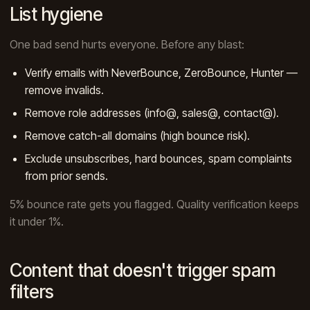
List hygiene
One bad send hurts everyone. Before any blast:
Verify emails with NeverBounce, ZeroBounce, Hunter —
remove invalids.
Remove role addresses (info@, sales@, contact@).
Remove catch-all domains (high bounce risk).
Exclude unsubscribes, hard bounces, spam complaints
from prior sends.
5% bounce rate gets you flagged. Quality verification keeps
it under 1%.
Content that doesn't trigger spam
filters