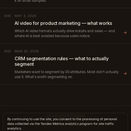
it on small samples.
MAY 3, 2026
(04)
AI video for product marketing — what works
Which AI video formats actually drive installs and sales — and
→
where AI is best avoided because users notice.
MAR 20, 2026
(05)
CRM segmentation rules — what to actually
segment
Marketers want to segment by 30 attributes. Most don't actually
→
use 5. What's worth segmenting on.
INTERNET10000
By continuing to use the site, you consent to the processing of personal
data collected via the Yandex Metrica analytics program for site traffic
hi@internet10k.com
·
+7 995 300-18-02
·
Telegram
·
MAX
analytics.
Services
·
Journal
·
Contacts