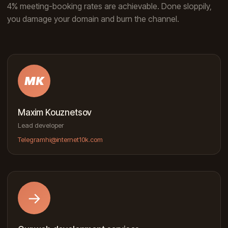
4% meeting-booking rates are achievable. Done sloppily,
you damage your domain and burn the channel.
MK
Maxim Kouznetsov
Lead developer
Telegram
hi@internet10k.com
→