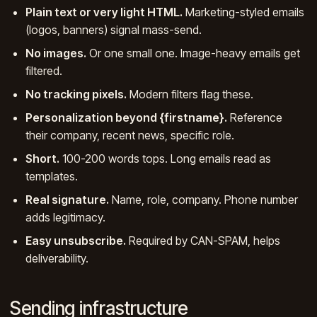
Plain text or very light HTML.
Marketing-styled emails
(logos, banners) signal mass-send.
No images.
Or one small one. Image-heavy emails get
filtered.
No tracking pixels.
Modern filters flag these.
Personalization beyond {firstname}.
Reference
their company, recent news, specific role.
Short.
100-200 words tops. Long emails read as
templates.
Real signature.
Name, role, company. Phone number
adds legitimacy.
Easy unsubscribe.
Required by CAN-SPAM, helps
deliverability.
Sending infrastructure