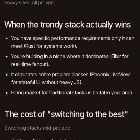
heavy sites. All proven.
When the trendy stack actually wins
You have specific performance requirements only it can
meet (Rust for systems work).
You're building in a niche where it dominates (Elixir for
real-time fanout).
It eliminates entire problem classes (Phoenix LiveView
for stateful UI without heavy JS).
Hiring market for traditional stacks is brutal in your area.
The cost of "switching to the best"
Switching stacks mid-project: