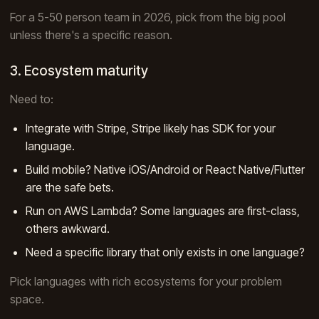
For a 5-50 person team in 2026, pick from the big pool
unless there's a specific reason.
3. Ecosystem maturity
Need to:
Integrate with Stripe, Stripe likely has SDK for your
language.
Build mobile? Native iOS/Android or React Native/Flutter
are the safe bets.
Run on AWS Lambda? Some languages are first-class,
others awkward.
Need a specific library that only exists in one language?
Pick languages with rich ecosystems for your problem
space.