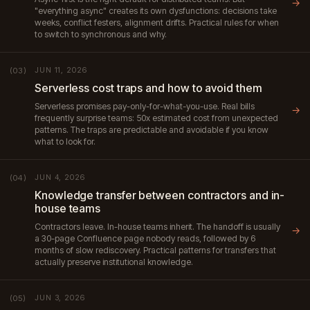
→
"everything async" creates its own dysfunctions: decisions take
weeks, conflict festers, alignment drifts. Practical rules for when
to switch to synchronous and why.
JUN 11, 2026
(03)
Serverless cost traps and how to avoid them
Serverless promises pay-only-for-what-you-use. Real bills
→
frequently surprise teams: 50x estimated cost from unexpected
patterns. The traps are predictable and avoidable if you know
what to look for.
JUN 4, 2026
(04)
Knowledge transfer between contractors and in-
house teams
Contractors leave. In-house teams inherit. The handoff is usually
→
a 30-page Confluence page nobody reads, followed by 6
months of slow rediscovery. Practical patterns for transfers that
actually preserve institutional knowledge.
JUN 3, 2026
(05)