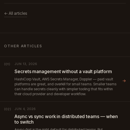
← All articles
OTHER ARTICLES
JUN 13, 2026
(01)
Secrets management without a vault platform
HashiCorp Vault, AWS Secrets Manager, Doppler — paid vault
→
platforms are great, and overkill for small teams. Smaller teams
can handle secrets cleanly with simpler tooling that fits within
their cloud provider and developer workflow.
JUN 4, 2026
(02)
Async vs sync work in distributed teams — when
to switch
Async-first is the right default for distributed teams. But