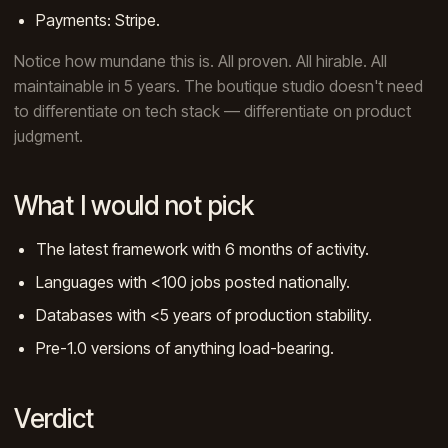
Payments: Stripe.
Notice how mundane this is. All proven. All hirable. All
maintainable in 5 years. The boutique studio doesn't need
to differentiate on tech stack — differentiate on product
judgment.
What I would not pick
The latest framework with 6 months of activity.
Languages with <100 jobs posted nationally.
Databases with <5 years of production stability.
Pre-1.0 versions of anything load-bearing.
Verdict