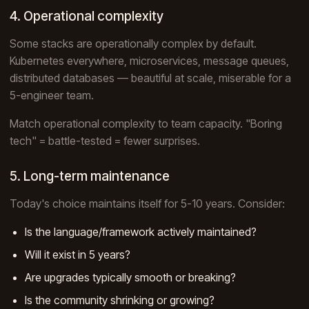
4. Operational complexity
Some stacks are operationally complex by default.
Kubernetes everywhere, microservices, message queues,
distributed databases — beautiful at scale, miserable for a
5-engineer team.
Match operational complexity to team capacity. "Boring
tech" = battle-tested = fewer surprises.
5. Long-term maintenance
Today's choice maintains itself for 5-10 years. Consider:
Is the language/framework actively maintained?
Will it exist in 5 years?
Are upgrades typically smooth or breaking?
Is the community shrinking or growing?