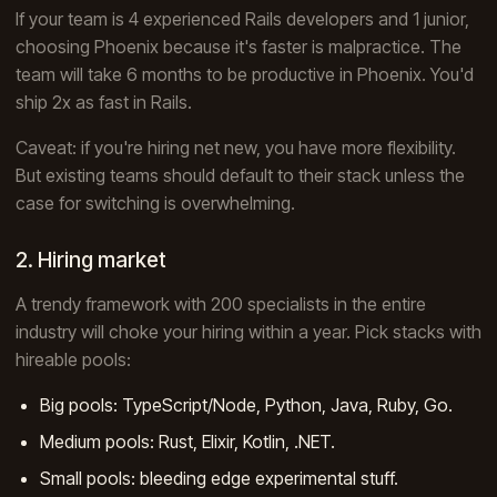
If your team is 4 experienced Rails developers and 1 junior,
choosing Phoenix because it's faster is malpractice. The
team will take 6 months to be productive in Phoenix. You'd
ship 2x as fast in Rails.
Caveat: if you're hiring net new, you have more flexibility.
But existing teams should default to their stack unless the
case for switching is overwhelming.
2. Hiring market
A trendy framework with 200 specialists in the entire
industry will choke your hiring within a year. Pick stacks with
hireable pools:
Big pools: TypeScript/Node, Python, Java, Ruby, Go.
Medium pools: Rust, Elixir, Kotlin, .NET.
Small pools: bleeding edge experimental stuff.