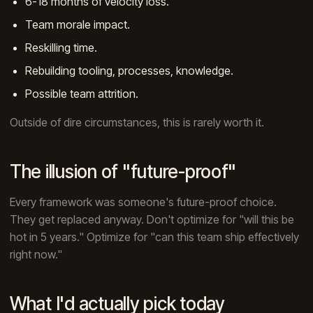
6-18 months of velocity loss.
Team morale impact.
Reskilling time.
Rebuilding tooling, processes, knowledge.
Possible team attrition.
Outside of dire circumstances, this is rarely worth it.
The illusion of "future-proof"
Every framework was someone's future-proof choice.
They get replaced anyway. Don't optimize for "will this be
hot in 5 years." Optimize for "can this team ship effectively
right now."
What I'd actually pick today