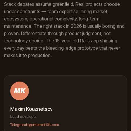
Stack debates assume greenfield. Real projects choose
under constraints — team expertise, hiring market,
ecosystem, operational complexity, long-term
maintenance. The right stack in 2026 is usually boring and
proven. Differentiate through product judgment, not
technology choice. The 15-year-old Rails app shipping
every day beats the bleeding-edge prototype that never
makes it to production.
MK
Maxim Kouznetsov
Lead developer
Telegram
hi@internet10k.com