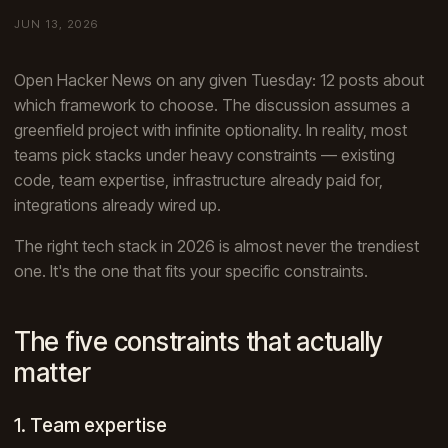
JUN 13, 2026
Open Hacker News on any given Tuesday: 12 posts about
which framework to choose. The discussion assumes a
greenfield project with infinite optionality. In reality, most
teams pick stacks under heavy constraints — existing
code, team expertise, infrastructure already paid for,
integrations already wired up.
The right tech stack in 2026 is almost never the trendiest
one. It's the one that fits your specific constraints.
The five constraints that actually
matter
1. Team expertise