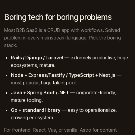
Boring tech for boring problems
Most B2B SaaS is a CRUD app with workflows. Solved
problem in every mainstream language. Pick the boring
stack:
Rails / Django / Laravel
— extremely productive, huge
ecosystems, mature.
Node + Express/Fastify / TypeScript + Next.js
—
most popular, huge talent pool.
Java + Spring Boot / .NET
— corporate-friendly,
mature tooling.
Go + standard library
— easy to operationalize,
growing ecosystem.
For frontend: React, Vue, or vanilla. Astro for content-