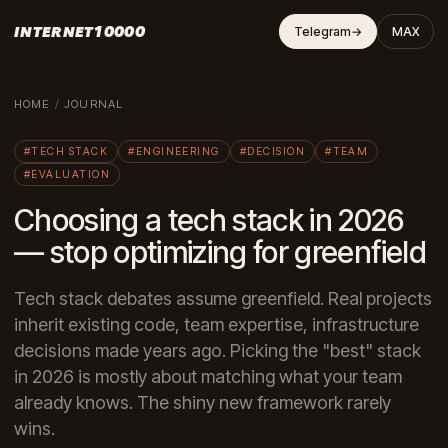
INTERNET10000
Telegram
→
MAX
HOME
/
JOURNAL
#TECH STACK
#ENGINEERING
#DECISION
#TEAM
#EVALUATION
Choosing a tech stack in 2026
— stop optimizing for greenfield
Tech stack debates assume greenfield. Real projects
inherit existing code, team expertise, infrastructure
decisions made years ago. Picking the "best" stack
in 2026 is mostly about matching what your team
already knows. The shiny new framework rarely
wins.