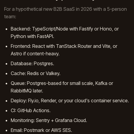
For a hypothetical new B2B SaaS in 2026 with a 5-person
team:
Backend: TypeScript/Node with Fastify or Hono, or
Python with FastAPI.
Frontend: React with TanStack Router and Vite, or
Astro if content-heavy.
Database: Postgres.
Cache: Redis or Valkey.
Queue: Postgres-based for small scale, Kafka or
RabbitMQ later.
Deploy: Fly.io, Render, or your cloud's container service.
CI: GitHub Actions.
Monitoring: Sentry + Grafana Cloud.
Email: Postmark or AWS SES.