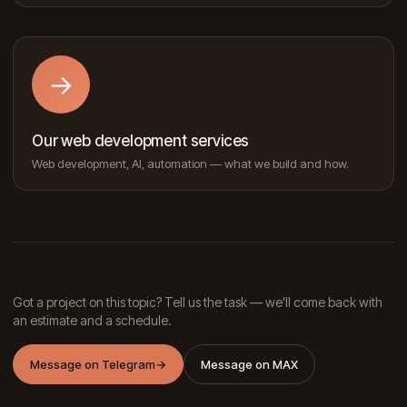
→
Our web development services
Web development, AI, automation — what we build and how.
Got a project on this topic? Tell us the task — we'll come back with
an estimate and a schedule.
Message on Telegram
→
Message on MAX