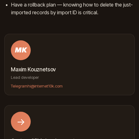
Have a rollback plan — knowing how to delete the just-
imported records by import ID is critical.
MK
Maxim Kouznetsov
Lead developer
Telegram
hi@internet10k.com
→