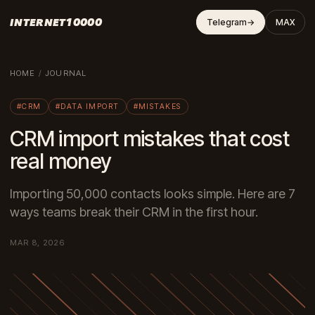
INTERNET10000
Telegram
→
MAX
HOME
/
JOURNAL
#CRM
#DATA IMPORT
#MISTAKES
CRM import mistakes that cost
real money
Importing 50,000 contacts looks simple. Here are 7
ways teams break their CRM in the first hour.
MAR 8, 2026