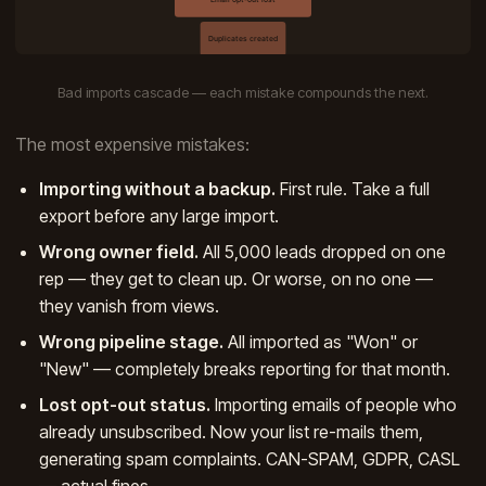
Bad imports cascade — each mistake compounds the next.
The most expensive mistakes:
Importing without a backup.
First rule. Take a full
export before any large import.
Wrong owner field.
All 5,000 leads dropped on one
rep — they get to clean up. Or worse, on no one —
they vanish from views.
Wrong pipeline stage.
All imported as "Won" or
"New" — completely breaks reporting for that month.
Lost opt-out status.
Importing emails of people who
already unsubscribed. Now your list re-mails them,
generating spam complaints. CAN-SPAM, GDPR, CASL
— actual fines.