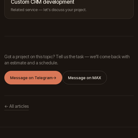
Custom CRM development
Related service — let's discuss your project.
Got a project on this topic? Tell us the task — we'll come back with
an estimate and a schedule.
Message on Telegram
→
Message on MAX
← All articles