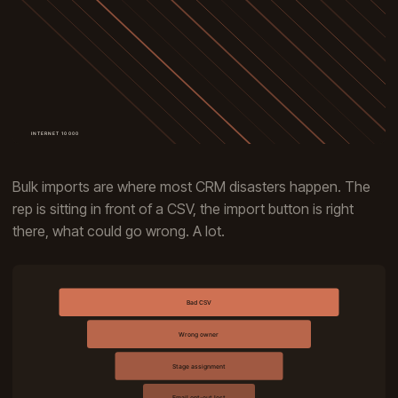
Bulk imports are where most CRM disasters happen. The
rep is sitting in front of a CSV, the import button is right
there, what could go wrong. A lot.