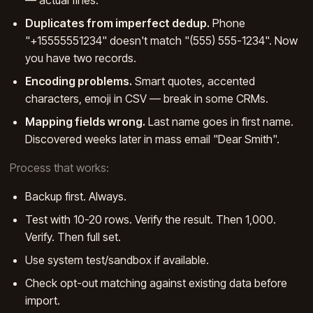
Duplicates from imperfect dedup.
Phone
"+15555551234" doesn't match "(555) 555-1234". Now
you have two records.
Encoding problems.
Smart quotes, accented
characters, emoji in CSV — break in some CRMs.
Mapping fields wrong.
Last name goes in first name.
Discovered weeks later in mass email "Dear Smith".
Process that works:
Backup first. Always.
Test with 10-20 rows. Verify the result. Then 1,000.
Verify. Then full set.
Use system test/sandbox if available.
Check opt-out matching against existing data before
import.