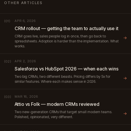
OTHER ARTICLES
APR 6, 2026
(01)
CRM rollout — getting the team to actually use it
CRM goes live, sales people log in once, then go back to
→
spreadsheets. Adoption is harder than the implementation. What
works.
APR 2, 2026
(02)
Salesforce vs HubSpot 2026 — when each wins
Two big CRMs, two different beasts. Pricing differs by 5x for
→
similar features. Where each makes sense in 2026.
MAR 16, 2026
(03)
Attio vs Folk — modern CRMs reviewed
Two new-generation CRMs that target small modern teams.
→
Polished, opinionated, very different.