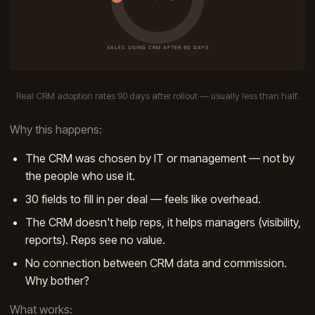
Real CRM adoption rates 90 days after rollout — usually less than half.
Why this happens:
The CRM was chosen by IT or management — not by
the people who use it.
30 fields to fill in per deal — feels like overhead.
The CRM doesn't help reps, it helps managers (visibility,
reports). Reps see no value.
No connection between CRM data and commission.
Why bother?
What works: