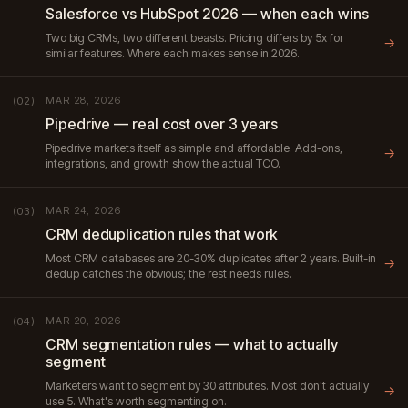
Salesforce vs HubSpot 2026 — when each wins
Two big CRMs, two different beasts. Pricing differs by 5x for
→
similar features. Where each makes sense in 2026.
MAR 28, 2026
(02)
Pipedrive — real cost over 3 years
Pipedrive markets itself as simple and affordable. Add-ons,
→
integrations, and growth show the actual TCO.
MAR 24, 2026
(03)
CRM deduplication rules that work
Most CRM databases are 20-30% duplicates after 2 years. Built-in
→
dedup catches the obvious; the rest needs rules.
MAR 20, 2026
(04)
CRM segmentation rules — what to actually
segment
Marketers want to segment by 30 attributes. Most don't actually
→
use 5. What's worth segmenting on.