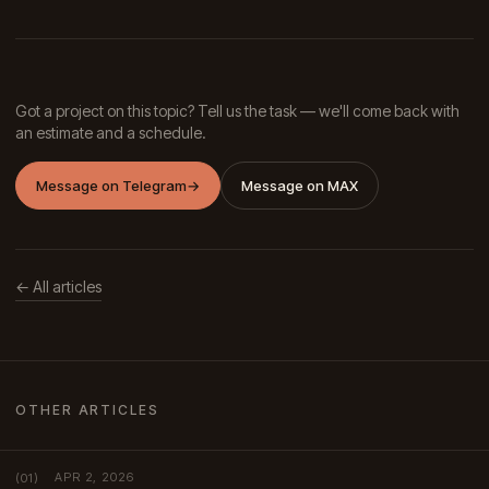
Got a project on this topic? Tell us the task — we'll come back with
an estimate and a schedule.
Message on Telegram
→
Message on MAX
← All articles
OTHER ARTICLES
APR 2, 2026
(01)