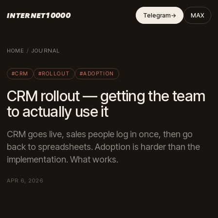
INTERNET10000
Telegram
→
MAX
HOME
/
JOURNAL
#CRM
#ROLLOUT
#ADOPTION
CRM rollout — getting the team
to actually use it
CRM goes live, sales people log in once, then go
back to spreadsheets. Adoption is harder than the
implementation. What works.
APR 6, 2026