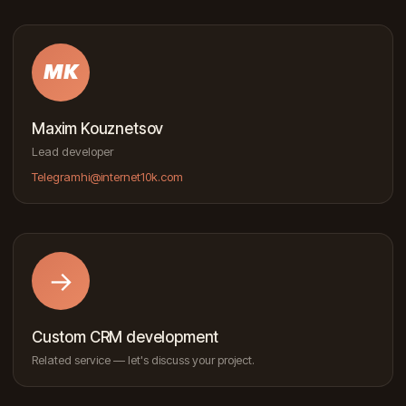
MK
Maxim Kouznetsov
Lead developer
Telegram
hi@internet10k.com
→
Custom CRM development
Related service — let's discuss your project.