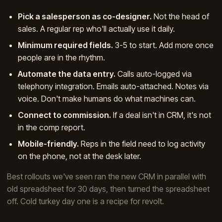
Pick a salesperson as co-designer.
Not the head of
sales. A regular rep who'll actually use it daily.
Minimum required fields.
3-5 to start. Add more once
people are in the rhythm.
Automate the data entry.
Calls auto-logged via
telephony integration. Emails auto-attached. Notes via
voice. Don't make humans do what machines can.
Connect to commission.
If a deal isn't in CRM, it's not
in the comp report.
Mobile-friendly.
Reps in the field need to log activity
on the phone, not at the desk later.
Best rollouts we've seen ran the new CRM in parallel with
old spreadsheet for 30 days, then turned the spreadsheet
off. Cold turkey day one is a recipe for revolt.