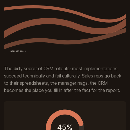
The dirty secret of CRM rollouts: most implementations
succeed technically and fail culturally. Sales reps go back
to their spreadsheets, the manager nags, the CRM
becomes the place you fill in after the fact for the report.