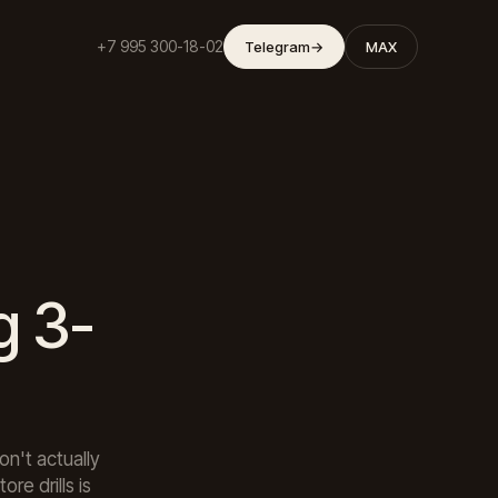
+7 995 300-18-02
Telegram
→
MAX
g 3-
n't actually
re drills is