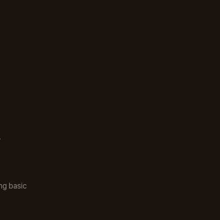
.
ng basic