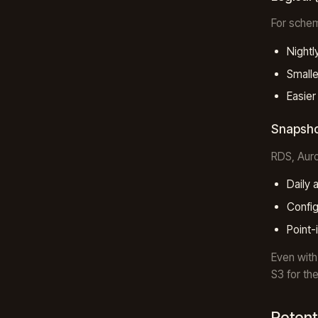
For schem
Nightl
Smalle
Easier
Snapsho
RDS, Auro
Daily 
Config
Point-
Even with
S3 for th
Retent