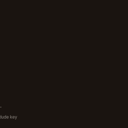
.
clude key