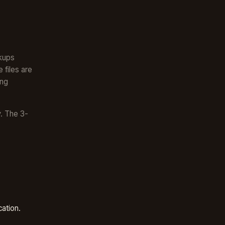
ckups
 files are
ong
. The 3-
cation.