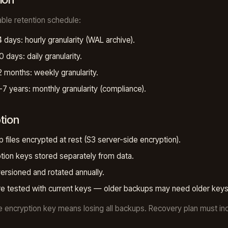
ble retention schedule:
4 days: hourly granularity (WAL archive).
0 days: daily granularity.
2 months: weekly granularity.
-7 years: monthly granularity (compliance).
tion
 files encrypted at rest (S3 server-side encryption).
tion keys stored separately from data.
ersioned and rotated annually.
e tested with current keys — older backups may need older keys
e encryption key means losing all backups. Recovery plan must in