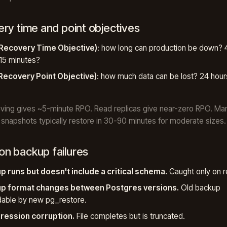
ry time and point objectives
Recovery Time Objective)
: how long can production be down? 4
15 minutes?
Recovery Point Objective)
: how much data can be lost? 24 hour
ving gives ~5-minute RPO. Read replicas give near-zero RPO. M
snapshots typically restore in 30-90 minutes for moderate sizes.
 backup failures
p runs but doesn't include a critical schema.
Caught only on r
p format changes between Postgres versions.
Old backup
dable by new pg_restore.
ession corruption.
File completes but is truncated.