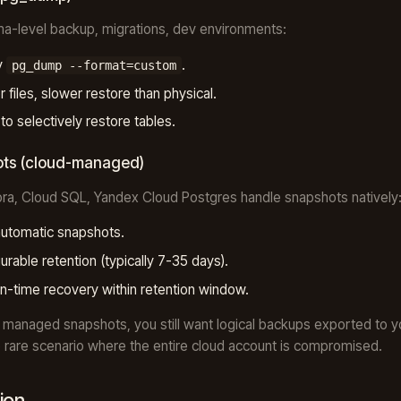
a-level backup, migrations, dev environments:
y
.
pg_dump --format=custom
r files, slower restore than physical.
 to selectively restore tables.
ts (cloud-managed)
ra, Cloud SQL, Yandex Cloud Postgres handle snapshots natively
automatic snapshots.
urable retention (typically 7-35 days).
in-time recovery within retention window.
 managed snapshots, you still want logical backups exported to 
e rare scenario where the entire cloud account is compromised.
ion