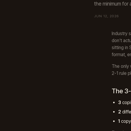
the minimum for 
JUN 12, 2026
Industry 
don't act
sitting i
format, e
The only 
2-1 rule p
The 3-
3
copi
2
diff
1
copy 