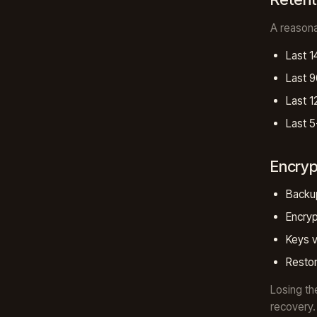
A reasona
Last 1
Last 9
Last 1
Last 5
Encryp
Backup
Encryp
Keys v
Restor
Losing th
recovery.