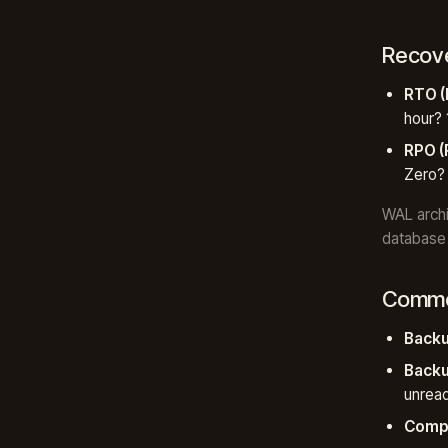
Recove
RTO (
hour? 
RPO (
Zero?
WAL archi
database 
Common
Backu
Backu
unrea
Compr