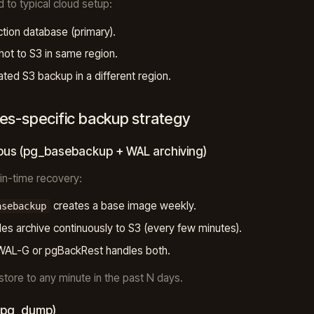
d to typical cloud setup:
tion database (primary).
ot to S3 in same region.
ated S3 backup in a different region.
es-specific backup strategy
ous (pg_basebackup + WAL archiving)
-in-time recovery:
creates a base image weekly.
asebackup
les archive continuously to S3 (every few minutes).
WAL-G or pgBackRest handles both.
estore to any minute in the past N days.
 (pg_dump)