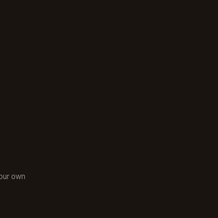
:
your own