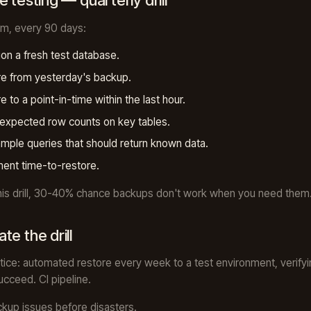
 testing — quarterly drill
m, every 90 days:
ion a fresh test database.
e from yesterday's backup.
e to a point-in-time within the last hour.
 expected row counts on key tables.
mple queries that should return known data.
ent time-to-restore.
his drill, 30-40% chance backups don't work when you need them
te the drill
tice: automated restore every week to a test environment, verifyi
ucceed. CI pipeline.
kup issues before disasters.