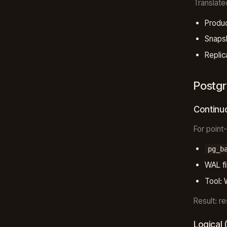
Translate
Produc
Snapsh
Replic
Postgr
Continu
For point
pg_b
WAL fi
Tool: 
Result: r
Logical