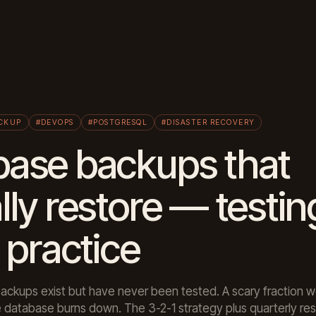
CKUP
#DEVOPS
#POSTGRESQL
#DISASTER RECOVERY
base backups that
lly restore — testin
n practice
ckups exist but have never been tested. A scary fraction wo
database burns down. The 3-2-1 strategy plus quarterly resto