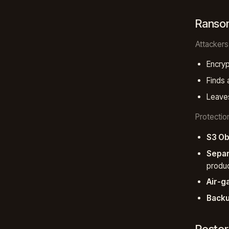
Ranso
Attackers
Encryp
Finds 
Leaves
Protectio
S3 Ob
Separ
produc
Air-g
Backu