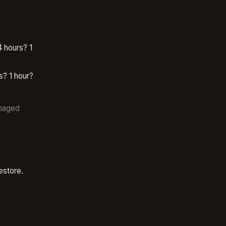
 hours? 1
s? 1 hour?
anaged
estore.