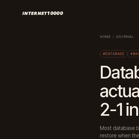
INTERNET10000
HOME
/
JOURNAL
#DATABASE
#BA
Data
actua
2-1 i
Most database ba
restore when the 