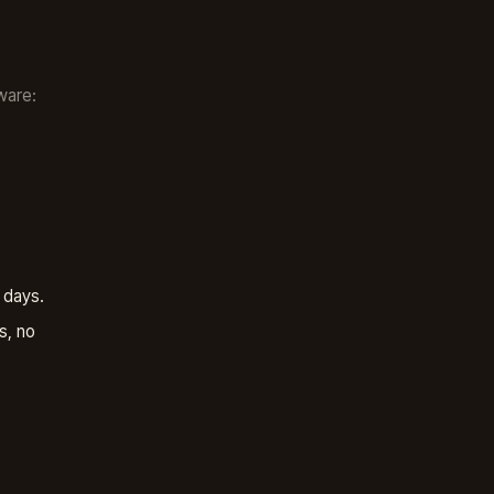
ware:
 days.
s, no