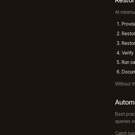
Restore
At minimu
Provis
Restor
Restor
Verify
Run sa
Docum
Without t
Automa
Best prac
queries s
Catch bac