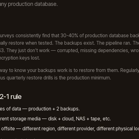
any production database.
surveys consistently find that 30-40% of production database ba
ually restore when tested. The backups exist. The pipeline ran. The
n S3. They just don't work — corrupted, missing dependencies, wr
ncryption keys lost.
way to know your backups work is to restore from them. Regularly
lus quarterly restore drills is the production minimum.
2-1 rule
es of data — production + 2 backups.
erent storage media — disk + cloud, NAS + tape, etc.
offsite — different region, different provider, different physical lo