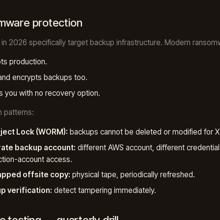
mware protection
 in 2026 specifically target backup infrastructure. Modern ransom
ts production.
and encrypts backups too.
 you with no recovery option.
n patterns:
ject Lock (WORM):
backups cannot be deleted or modified for X
ate backup account:
different AWS account, different credential
tion-account access.
apped offsite copy:
physical tape, periodically refreshed.
p verification:
detect tampering immediately.