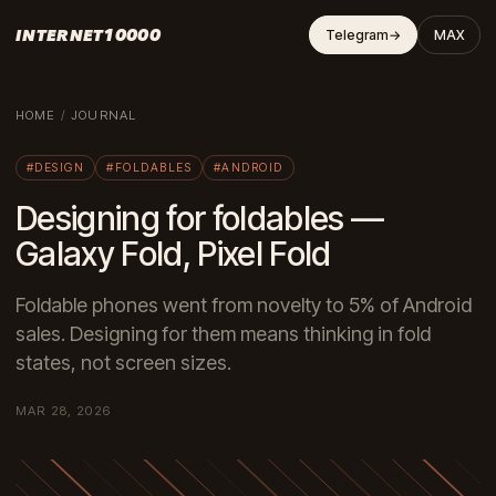
INTERNET10000
Telegram
→
MAX
HOME
/
JOURNAL
#DESIGN
#FOLDABLES
#ANDROID
Designing for foldables —
Galaxy Fold, Pixel Fold
Foldable phones went from novelty to 5% of Android
sales. Designing for them means thinking in fold
states, not screen sizes.
MAR 28, 2026