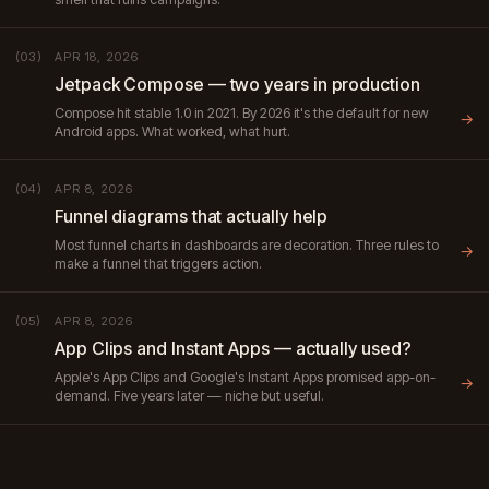
APR 18, 2026
(03)
Jetpack Compose — two years in production
Compose hit stable 1.0 in 2021. By 2026 it's the default for new
→
Android apps. What worked, what hurt.
APR 8, 2026
(04)
Funnel diagrams that actually help
Most funnel charts in dashboards are decoration. Three rules to
→
make a funnel that triggers action.
APR 8, 2026
(05)
App Clips and Instant Apps — actually used?
Apple's App Clips and Google's Instant Apps promised app-on-
→
demand. Five years later — niche but useful.