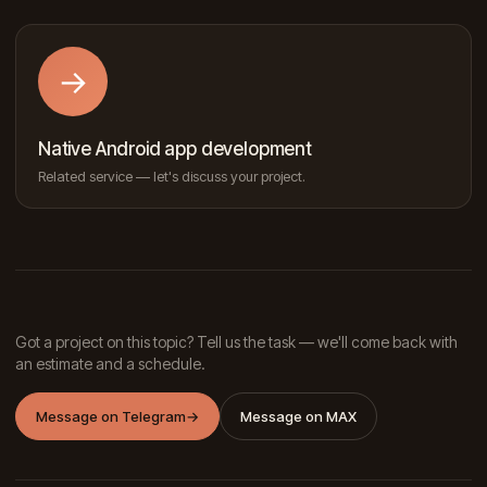
→
Native Android app development
Related service — let's discuss your project.
Got a project on this topic? Tell us the task — we'll come back with
an estimate and a schedule.
Message on Telegram
→
Message on MAX