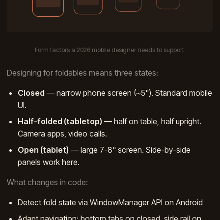
Form factors a 2026 mobile designer needs to support.
Designing for foldables means three states:
Closed
— narrow phone screen (~5"). Standard mobile
UI.
Half-folded (tabletop)
— half on table, half upright.
Camera apps, video calls.
Open (tablet)
— large 7-8" screen. Side-by-side
panels work here.
What changes in code:
Detect fold state via WindowManager API on Android
Adapt navigation: bottom tabs on closed, side rail on