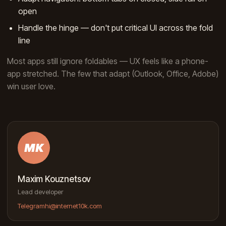
open
Handle the hinge — don't put critical UI across the fold
line
Most apps still ignore foldables — UX feels like a phone-
app stretched. The few that adapt (Outlook, Office, Adobe)
win user love.
MK
Maxim Kouznetsov
Lead developer
Telegram
hi@internet10k.com