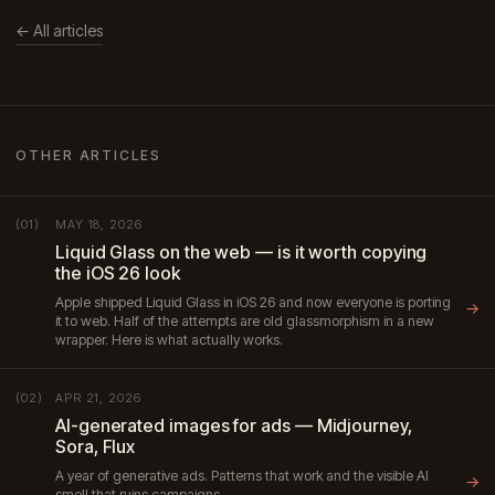
← All articles
OTHER ARTICLES
MAY 18, 2026
(01)
Liquid Glass on the web — is it worth copying
the iOS 26 look
Apple shipped Liquid Glass in iOS 26 and now everyone is porting
→
it to web. Half of the attempts are old glassmorphism in a new
wrapper. Here is what actually works.
APR 21, 2026
(02)
AI-generated images for ads — Midjourney,
Sora, Flux
A year of generative ads. Patterns that work and the visible AI
→
smell that ruins campaigns.