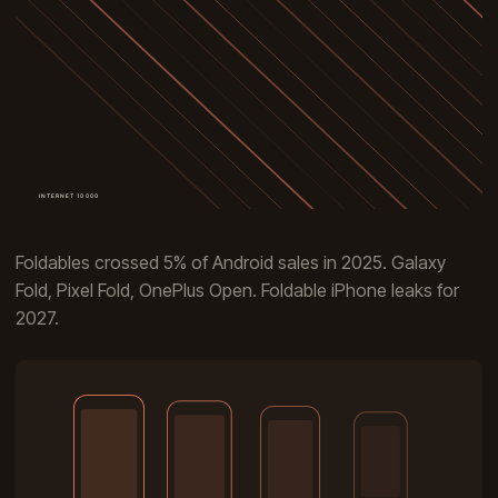
Foldables crossed 5% of Android sales in 2025. Galaxy
Fold, Pixel Fold, OnePlus Open. Foldable iPhone leaks for
2027.