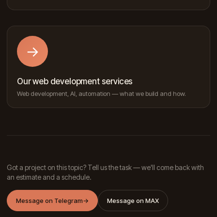
→
Our web development services
Web development, AI, automation — what we build and how.
Got a project on this topic? Tell us the task — we'll come back with
an estimate and a schedule.
Message on Telegram
→
Message on MAX