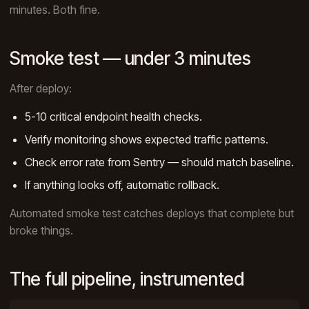
minutes. Both fine.
Smoke test — under 3 minutes
After deploy:
5-10 critical endpoint health checks.
Verify monitoring shows expected traffic patterns.
Check error rate from Sentry — should match baseline.
If anything looks off, automatic rollback.
Automated smoke test catches deploys that complete but
broke things.
The full pipeline, instrumented