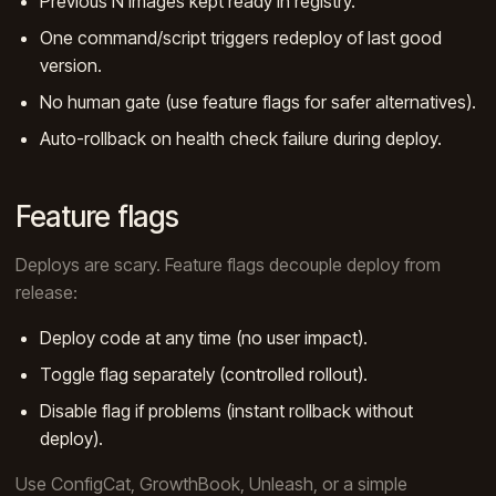
Previous N images kept ready in registry.
One command/script triggers redeploy of last good
version.
No human gate (use feature flags for safer alternatives).
Auto-rollback on health check failure during deploy.
Feature flags
Deploys are scary. Feature flags decouple deploy from
release:
Deploy code at any time (no user impact).
Toggle flag separately (controlled rollout).
Disable flag if problems (instant rollback without
deploy).
Use ConfigCat, GrowthBook, Unleash, or a simple