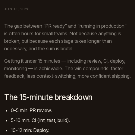
JUN 13, 2026
The gap between "PR ready" and "running in production"
is often hours for small teams. Not because anything is
broken, but because each stage takes longer than
necessary, and the sum is brutal.
Getting it under 15 minutes — including review, CI, deploy,
monitoring — is achievable. The win compounds: faster
feedback, less context-switching, more confident shipping.
The 15-minute breakdown
0-5 min: PR review.
5-10 min: CI (lint, test, build).
10-12 min: Deploy.