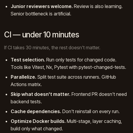
Junior reviewers welcome.
Review is also learning.
Senior bottleneck is artificial.
CI — under 10 minutes
If CI takes 30 minutes, the rest doesn't matter.
Test selection.
Run only tests for changed code.
Tools like Vitest, Nx, Pytest with pytest-changed-tests.
Parallelize.
Split test suite across runners. GitHub
Actions matrix.
Skip what doesn't matter.
Frontend PR doesn't need
backend tests.
Cache dependencies.
Don't reinstall on every run.
Optimize Docker builds.
Multi-stage, layer caching,
build only what changed.