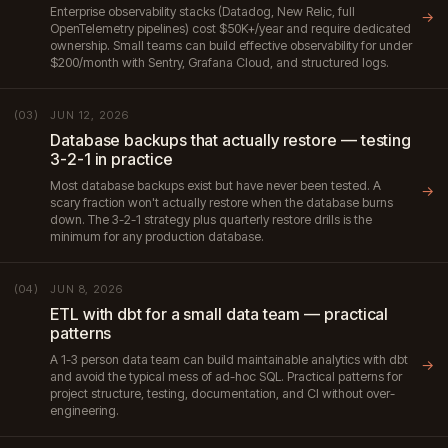
Enterprise observability stacks (Datadog, New Relic, full
→
OpenTelemetry pipelines) cost $50K+/year and require dedicated
ownership. Small teams can build effective observability for under
$200/month with Sentry, Grafana Cloud, and structured logs.
JUN 12, 2026
(03)
Database backups that actually restore — testing
3-2-1 in practice
Most database backups exist but have never been tested. A
→
scary fraction won't actually restore when the database burns
down. The 3-2-1 strategy plus quarterly restore drills is the
minimum for any production database.
JUN 8, 2026
(04)
ETL with dbt for a small data team — practical
patterns
A 1-3 person data team can build maintainable analytics with dbt
→
and avoid the typical mess of ad-hoc SQL. Practical patterns for
project structure, testing, documentation, and CI without over-
engineering.