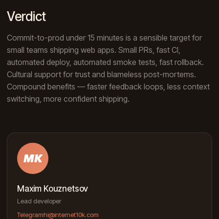
Verdict
Commit-to-prod under 15 minutes is a sensible target for
small teams shipping web apps. Small PRs, fast CI,
automated deploy, automated smoke tests, fast rollback.
Cultural support for trust and blameless post-mortems.
Compound benefits — faster feedback loops, less context
switching, more confident shipping.
MK
Maxim Kouznetsov
Lead developer
Telegram
hi@internet10k.com