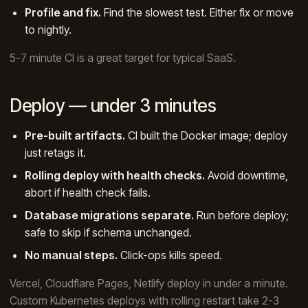
Profile and fix.
Find the slowest test. Either fix or move
to nightly.
5-7 minute CI is a great target for typical SaaS.
Deploy — under 3 minutes
Pre-built artifacts.
CI built the Docker image; deploy
just retags it.
Rolling deploy with health checks.
Avoid downtime,
abort if health check fails.
Database migrations separate.
Run before deploy;
safe to skip if schema unchanged.
No manual steps.
Click-ops kills speed.
Vercel, Cloudflare Pages, Netlify deploy in under a minute.
Custom Kubernetes deploys with rolling restart take 2-3