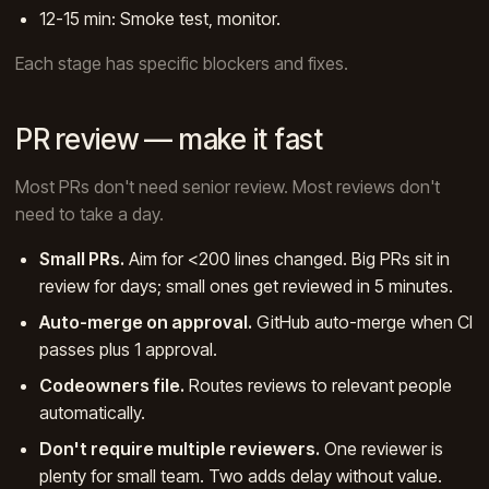
12-15 min: Smoke test, monitor.
Each stage has specific blockers and fixes.
PR review — make it fast
Most PRs don't need senior review. Most reviews don't
need to take a day.
Small PRs.
Aim for <200 lines changed. Big PRs sit in
review for days; small ones get reviewed in 5 minutes.
Auto-merge on approval.
GitHub auto-merge when CI
passes plus 1 approval.
Codeowners file.
Routes reviews to relevant people
automatically.
Don't require multiple reviewers.
One reviewer is
plenty for small team. Two adds delay without value.