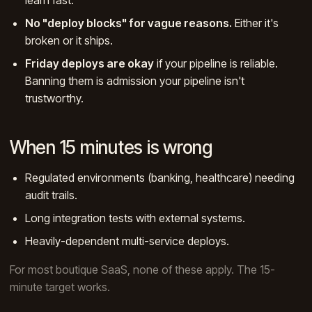
No "deploy blocks" for vague reasons.
Either it's
broken or it ships.
Friday deploys are okay
if your pipeline is reliable.
Banning them is admission your pipeline isn't
trustworthy.
When 15 minutes is wrong
Regulated environments (banking, healthcare) needing
audit trails.
Long integration tests with external systems.
Heavily-dependent multi-service deploys.
For most boutique SaaS, none of these apply. The 15-
minute target works.