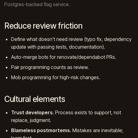
Postgres-backed flag service.
Reduce review friction
Define what doesn't need review (typo fix, dependency
update with passing tests, documentation).
Auto-merge bots for renovate/dependabot PRs.
Pair programming counts as review.
Mob programming for high-risk changes.
Cultural elements
Trust developers.
Process exists to support, not
replace, judgment.
Blameless postmortems.
Mistakes are inevitable;
learn fast.