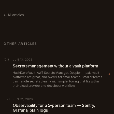
← All articles
OTHER ARTICLES
JUN 13, 2026
(01)
Secrets management without a vault platform
HashiCorp Vault, AWS Secrets Manager, Doppler — paid vault
→
platforms are great, and overkill for small teams. Smaller teams
can handle secrets cleanly with simpler tooling that fits within
their cloud provider and developer workflow.
JUN 12, 2026
(02)
Observability for a 5-person team — Sentry,
Grafana, plain logs