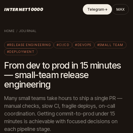
INTERNET10000
Telegram
→
MAX
HOME
/
JOURNAL
#RELEASE ENGINEERING
#CI/CD
#DEVOPS
#SMALL TEAM
#DEPLOYMENT
From dev to prod in 15 minutes
— small-team release
engineering
Many small teams take hours to ship a single PR —
manual checks, slow CI, fragile deploys, on-call
coordination. Getting commit-to-prod under 15
minutes is achievable with focused decisions on
each pipeline stage.