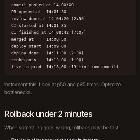
commit pushed at 14:00:00

PR opened at  14:01:30

review done at 14:04:20 (2:50)

CI started at 14:01:35

CI finished at 14:08:42 (7:07)

merged at     14:08:50

deploy start  14:09:00

deploy done   14:11:30 (2:30)

smoke pass    14:13:00 (1:30)

live in prod  14:13:00 (13 min from commit)
Instrument this. Look at p50 and p95 times. Optimize
bottlenecks.
Rollback under 2 minutes
When something goes wrong, rollback must be fast: