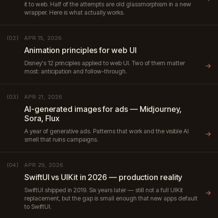
it to web. Half of the attempts are old glassmorphism in a new
wrapper. Here is what actually works.
APR 15, 2026
(02)
Animation principles for web UI
Disney's 12 principles applied to web UI. Two of them matter
→
most: anticipation and follow-through.
APR 21, 2026
(03)
AI-generated images for ads — Midjourney,
Sora, Flux
A year of generative ads. Patterns that work and the visible AI
→
smell that ruins campaigns.
APR 29, 2026
(04)
SwiftUI vs UIKit in 2026 — production reality
SwiftUI shipped in 2019. Six years later — still not a full UIKit
→
replacement, but the gap is small enough that new apps default
to SwiftUI.