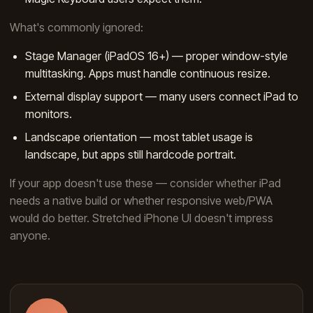
What's commonly ignored:
Stage Manager (iPadOS 16+) — proper window-style
multitasking. Apps must handle continuous resize.
External display support — many users connect iPad to
monitors.
Landscape orientation — most tablet usage is
landscape, but apps still hardcode portrait.
If your app doesn't use these — consider whether iPad
needs a native build or whether responsive web/PWA
would do better. Stretched iPhone UI doesn't impress
anyone.