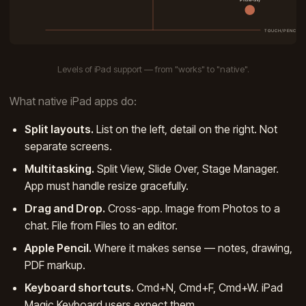
Levels of iPad support — from "works" to "native".
What native iPad apps do:
Split layouts.
List on the left, detail on the right. Not
separate screens.
Multitasking.
Split View, Slide Over, Stage Manager.
App must handle resize gracefully.
Drag and Drop.
Cross-app. Image from Photos to a
chat. File from Files to an editor.
Apple Pencil.
Where it makes sense — notes, drawing,
PDF markup.
Keyboard shortcuts.
Cmd+N, Cmd+F, Cmd+W. iPad
Magic Keyboard users expect them.