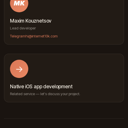
MK
Maxim Kouznetsov
Lead developer
Telegram
hi@internet10k.com
→
Native iOS app development
Related service — let's discuss your project.