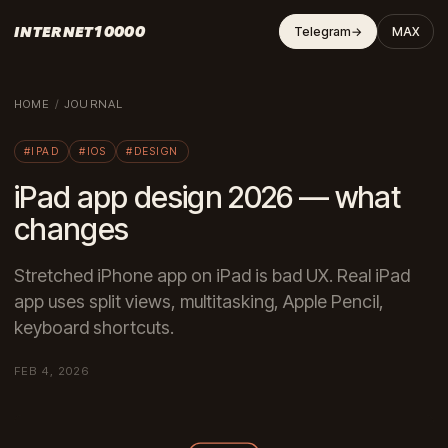
INTERNET10000
Telegram
→
MAX
HOME
/
JOURNAL
#IPAD
#IOS
#DESIGN
iPad app design 2026 — what
changes
Stretched iPhone app on iPad is bad UX. Real iPad
app uses split views, multitasking, Apple Pencil,
keyboard shortcuts.
FEB 4, 2026