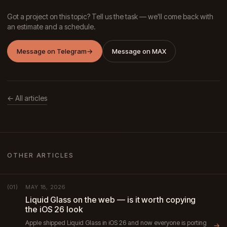
Got a project on this topic? Tell us the task — we'll come back with
an estimate and a schedule.
Message on Telegram
→
Message on MAX
← All articles
OTHER ARTICLES
MAY 18, 2026
(01)
Liquid Glass on the web — is it worth copying
the iOS 26 look
Apple shipped Liquid Glass in iOS 26 and now everyone is porting
→