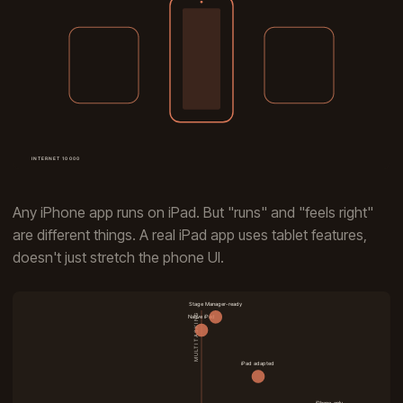
Any iPhone app runs on iPad. But "runs" and "feels right"
are different things. A real iPad app uses tablet features,
doesn't just stretch the phone UI.