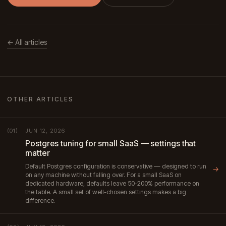
← All articles
OTHER ARTICLES
JUN 12, 2026
(01)
Postgres tuning for small SaaS — settings that
matter
Default Postgres configuration is conservative — designed to run
→
on any machine without falling over. For a small SaaS on
dedicated hardware, defaults leave 50-200% performance on
the table. A small set of well-chosen settings makes a big
difference.