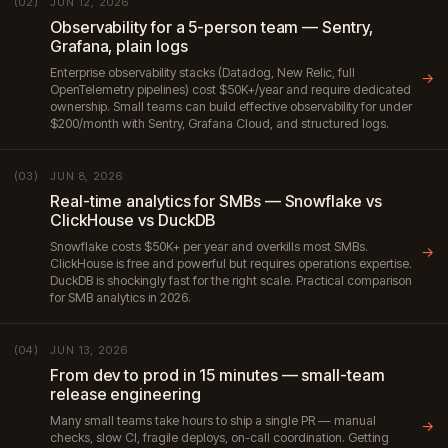
JUN 12, 2026
(02)
Observability for a 5-person team — Sentry,
Grafana, plain logs
Enterprise observability stacks (Datadog, New Relic, full
→
OpenTelemetry pipelines) cost $50K+/year and require dedicated
ownership. Small teams can build effective observability for under
$200/month with Sentry, Grafana Cloud, and structured logs.
JUN 8, 2026
(03)
Real-time analytics for SMBs — Snowflake vs
ClickHouse vs DuckDB
Snowflake costs $50K+ per year and overkills most SMBs.
→
ClickHouse is free and powerful but requires operations expertise.
DuckDB is shockingly fast for the right scale. Practical comparison
for SMB analytics in 2026.
JUN 13, 2026
(04)
From dev to prod in 15 minutes — small-team
release engineering
Many small teams take hours to ship a single PR — manual
→
checks, slow CI, fragile deploys, on-call coordination. Getting