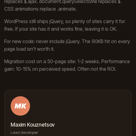
replaces $.ajax. document.querySelectorAll replaces $.
CSS animations replace .animate.
WordPress still ships jQuery, so plenty of sites carry it for
free. If your site has it and works fine, leaving it is OK.
For new code: never include jQuery. The 90KB hit on every
page load isn't worth it.
Migration cost on a 50-page site: 1-2 weeks. Performance
gain: 10-15% on perceived speed. Often not the ROI.
MK
Maxim Kouznetsov
Lead developer