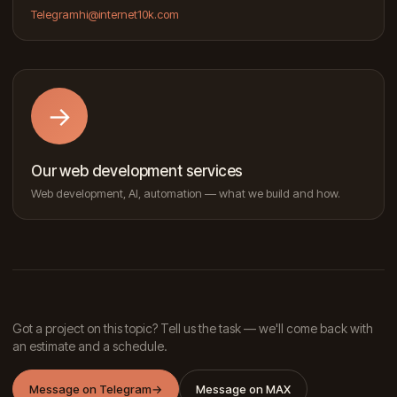
Telegram
hi@internet10k.com
→
Our web development services
Web development, AI, automation — what we build and how.
Got a project on this topic? Tell us the task — we'll come back with
an estimate and a schedule.
Message on Telegram
→
Message on MAX