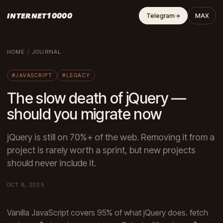
INTERNET10000
Telegram
→
MAX
HOME
/
JOURNAL
#JAVASCRIPT
#LEGACY
The slow death of jQuery —
should you migrate now
jQuery is still on 70%+ of the web. Removing it from a
project is rarely worth a sprint, but new projects
should never include it.
OCT 8, 2025
Vanilla JavaScript covers 95% of what jQuery does. fetch