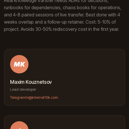
Real knowledge transfer needs ADRs for decisions,
runbooks for dependencies, chaos books for operations,
and 4-8 paired sessions of live transfer. Best done with 4
weeks overlap and a follow-up retainer. Cost: 5-10% of
project. Avoids 30-50% rediscovery cost in the first year.
MK
Maxim Kouznetsov
Lead developer
Telegram
hi@internet10k.com