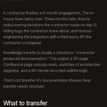
A contractor finishes a 6-month engagement. The in-
house team takes over. Three months later, they're
rediscovering decisions the contractor made on day 12,
hitting bugs the contractor knew about, and reverse-
engineering the integration with a third-party API the
contractor configured.
Knowledge transfer is usually a checkbox: "contractor
produced documentation." The output: a 30-page
Confluence page nobody reads, sketches of architecture
diagrams, and a 90-minute recorded walkthrough.
That's not transfer. It's documentation theater. Real
transfer needs structure.
What to transfer