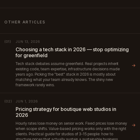
OTHER ARTICLES
JUN 13, 2026
(01)
Choosing a tech stack in 2026 — stop optimizing
for greenfield
Tech stack debates assume greenfield. Real projects inherit
→
existing code, team expertise, infrastructure decisions made
years ago. Picking the "best" stack in 2026 is mostly about
matching what your team already knows. The shiny new
framework rarely wins.
JUN 1, 2026
(02)
Pricing strategy for boutique web studios in
2026
Hourly rates lose money on senior work. Fixed prices lose money
→
when scope shifts. Value-based pricing works only with the right
clients. Practical guide for studios of 3-15 people: how to
structure prices that actually sustain a sustainable business.