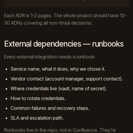
Each ADR is 1-2 pages. The whole project should have 10-
30 ADRs covering all non-trivial decisions.
External dependencies — runbooks
Every external integration needs a runbook:
Service name, what it does, why we chose it.
Vendor contact (account manager, support contact).
Where credentials live (vault, name of secret).
How to rotate credentials.
Common failures and recovery steps.
SLA and escalation path.
Runbooks live in the repo, not in Confluence. They're