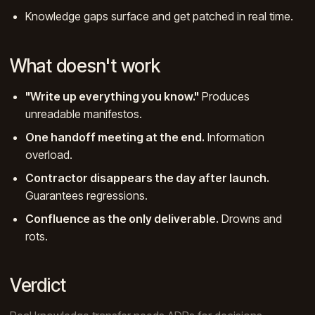
Knowledge gaps surface and get patched in real time.
What doesn't work
"Write up everything you know."
Produces
unreadable manifestos.
One handoff meeting at the end.
Information
overload.
Contractor disappears the day after launch.
Guarantees regressions.
Confluence as the only deliverable.
Drowns and
rots.
Verdict