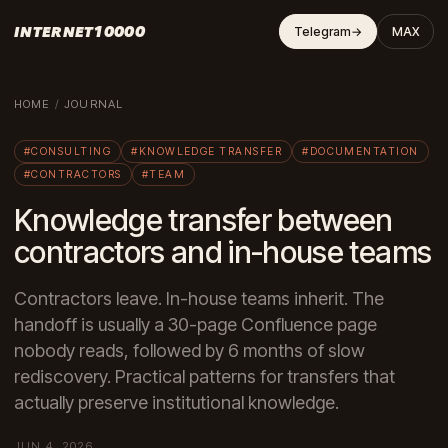
INTERNET10000
Telegram
→
MAX
HOME
/
JOURNAL
#CONSULTING
#KNOWLEDGE TRANSFER
#DOCUMENTATION
#CONTRACTORS
#TEAM
Knowledge transfer between
contractors and in-house teams
Contractors leave. In-house teams inherit. The
handoff is usually a 30-page Confluence page
nobody reads, followed by 6 months of slow
rediscovery. Practical patterns for transfers that
actually preserve institutional knowledge.
JUN 4, 2026