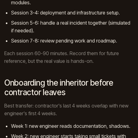
modules.
Session 3-4: deployment and infrastructure setup.
Session 5-6: handle a real incident together (simulated
if needed).
Session 7-8: review pending work and roadmap.
Each session 60-90 minutes. Record them for future
reference, but the real value is hands-on.
Onboarding the inheritor before
contractor leaves
Best transfer: contractor's last 4 weeks overlap with new
engineer's first 4 weeks.
Week 1: new engineer reads documentation, shadows.
Week 2: new engineer starts taking small tickets with