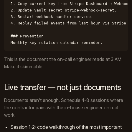
1. Copy current key from Stripe Dashboard → Webhooks
2. Update vault secret stripe-webhook-secret.

3. Restart webhook-handler service.

4. Replay failed events from last hour via Stripe Da
### Prevention

Monthly key rotation calendar reminder.
This is the document the on-call engineer reads at 3 AM.
Make it skimmable.
Live transfer — not just documents
Documents aren't enough. Schedule 4-8 sessions where
the contractor pairs with the in-house engineer on real
work:
Session 1-2: code walkthrough of the most important