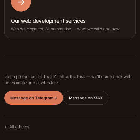
→
Our web development services
Web development, AI, automation — what we build and how.
Got a project on this topic? Tell us the task — we'll come back with
an estimate and a schedule.
Message on Telegram
→
Message on MAX
← All articles