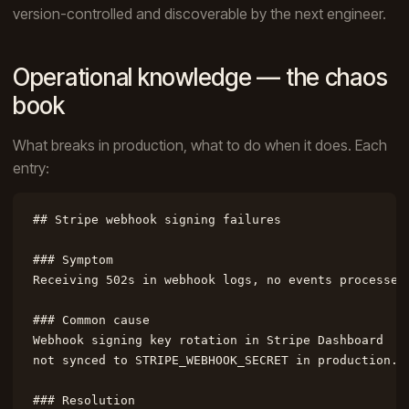
version-controlled and discoverable by the next engineer.
Operational knowledge — the chaos
book
What breaks in production, what to do when it does. Each
entry:
## Stripe webhook signing failures

### Symptom

Receiving 502s in webhook logs, no events processed.
### Common cause

Webhook signing key rotation in Stripe Dashboard

not synced to STRIPE_WEBHOOK_SECRET in production.

### Resolution
