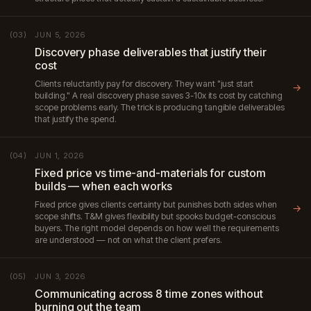
JUN 5, 2026
(03)
Discovery phase deliverables that justify their
cost
Clients reluctantly pay for discovery. They want "just start
→
building." A real discovery phase saves 3-10x its cost by catching
scope problems early. The trick is producing tangible deliverables
that justify the spend.
JUN 1, 2026
(04)
Fixed price vs time-and-materials for custom
builds — when each works
Fixed price gives clients certainty but punishes both sides when
→
scope shifts. T&M gives flexibility but spooks budget-conscious
buyers. The right model depends on how well the requirements
are understood — not on what the client prefers.
JUN 3, 2026
(05)
Communicating across 8 time zones without
burning out the team