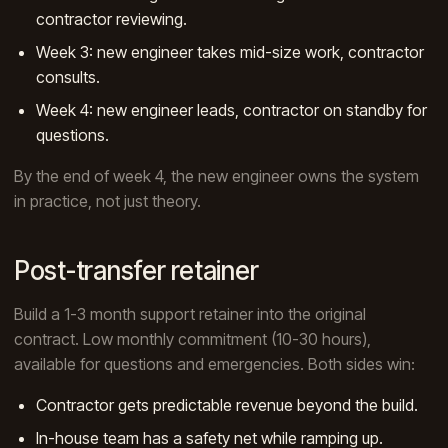
contractor reviewing.
Week 3: new engineer takes mid-size work, contractor
consults.
Week 4: new engineer leads, contractor on standby for
questions.
By the end of week 4, the new engineer owns the system
in practice, not just theory.
Post-transfer retainer
Build a 1-3 month support retainer into the original
contract. Low monthly commitment (10-30 hours),
available for questions and emergencies. Both sides win:
Contractor gets predictable revenue beyond the build.
In-house team has a safety net while ramping up.