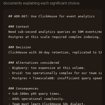
documents explaining each significant choice:
## ADR-007: Use ClickHouse for event analytics

### Context

Need sub-second analytics queries on 50M events/mont
Postgres at this scale required complex indexing.

### Decision

ClickHouse with 30-day retention, replicated to S3 f
### Alternatives considered

- BigQuery: too expensive at this volume.

- Druid: too operationally complex for our team size
- Postgres + TimescaleDB: insufficient query speed.

### Consequences

+ Sub-100ms p95 query times.

- Adds operational complexity.

- Team must learn ClickHouse SQL dialect.