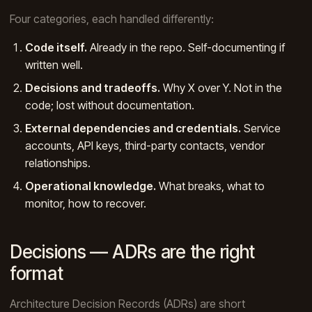
Four categories, each handled differently:
Code itself.
Already in the repo. Self-documenting if
written well.
Decisions and tradeoffs.
Why X over Y. Not in the
code; lost without documentation.
External dependencies and credentials.
Service
accounts, API keys, third-party contacts, vendor
relationships.
Operational knowledge.
What breaks, what to
monitor, how to recover.
Decisions — ADRs are the right
format
Architecture Decision Records (ADRs) are short