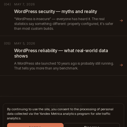
MAY 7, 2026
(04)
WordPress security — myths and reality
"WordPress is insecure" — everyone has heard it. The real
→
statistics say something different: properly configured, it's safer
than most custom builds.
MAY 5, 2026
(05)
WordPress reliability — what real-world data
shows
A WordPress site launched 10 years ago is probably still running.
→
That tells you more than any benchmark.
INTERNET10000
By continuing to use the site, you consent to the processing of personal
data collected via the Yandex Metrica analytics program for site traffic
hi@internet10k.com
·
+7 995 300-18-02
·
Telegram
·
MAX
analytics.
Services
·
Journal
·
Contacts