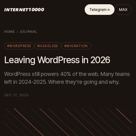
INTERNET10000
Telegram
→
MAX
HOME
/
JOURNAL
#WORDPRESS
#HEADLESS
#MIGRATION
Leaving WordPress in 2026
WordPress still powers 40% of the web. Many teams
left in 2024-2025. Where they're going and why.
DEC 17, 2025