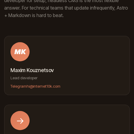
developer for setup, headless CMS is the most flexible
answer. For technical teams that update infrequently, Astro
+ Markdown is hard to beat.
MK
Maxim Kouznetsov
Lead developer
Telegram
hi@internet10k.com
→