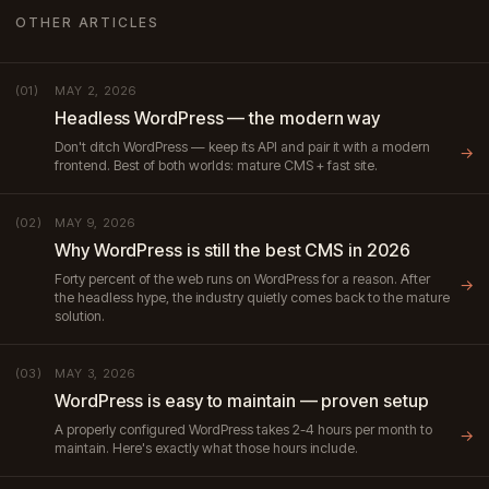
OTHER ARTICLES
MAY 2, 2026
(01)
Headless WordPress — the modern way
Don't ditch WordPress — keep its API and pair it with a modern
→
frontend. Best of both worlds: mature CMS + fast site.
MAY 9, 2026
(02)
Why WordPress is still the best CMS in 2026
Forty percent of the web runs on WordPress for a reason. After
→
the headless hype, the industry quietly comes back to the mature
solution.
MAY 3, 2026
(03)
WordPress is easy to maintain — proven setup
A properly configured WordPress takes 2-4 hours per month to
→
maintain. Here's exactly what those hours include.