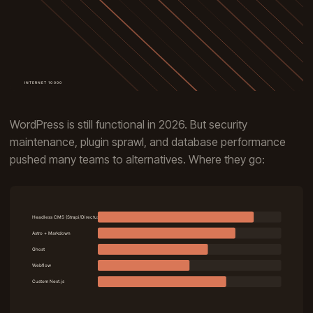
WordPress is still functional in 2026. But security
maintenance, plugin sprawl, and database performance
pushed many teams to alternatives. Where they go: