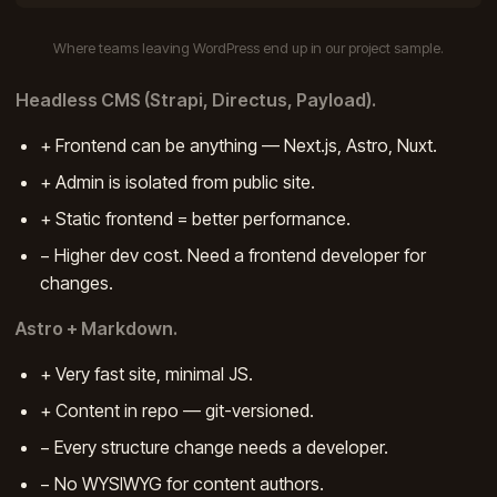
Where teams leaving WordPress end up in our project sample.
Headless CMS (Strapi, Directus, Payload).
+ Frontend can be anything — Next.js, Astro, Nuxt.
+ Admin is isolated from public site.
+ Static frontend = better performance.
− Higher dev cost. Need a frontend developer for
changes.
Astro + Markdown.
+ Very fast site, minimal JS.
+ Content in repo — git-versioned.
− Every structure change needs a developer.
− No WYSIWYG for content authors.