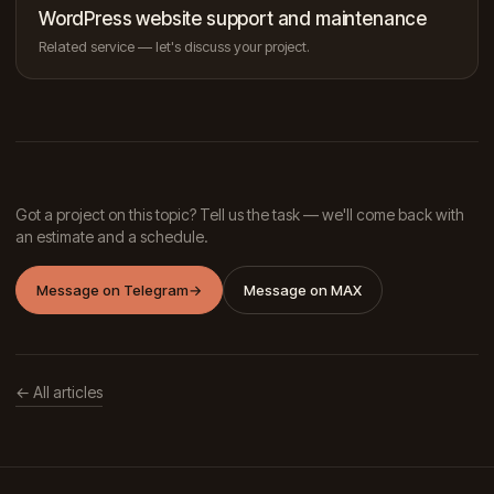
WordPress website support and maintenance
Related service — let's discuss your project.
Got a project on this topic? Tell us the task — we'll come back with
an estimate and a schedule.
Message on Telegram
→
Message on MAX
← All articles