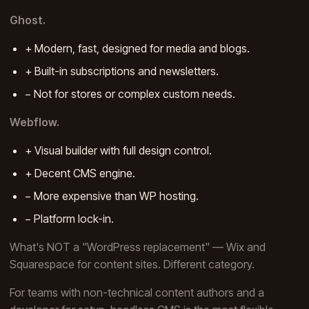
Ghost.
+ Modern, fast, designed for media and blogs.
+ Built-in subscriptions and newsletters.
− Not for stores or complex custom needs.
Webflow.
+ Visual builder with full design control.
+ Decent CMS engine.
− More expensive than WP hosting.
− Platform lock-in.
What's NOT a "WordPress replacement" — Wix and
Squarespace for content sites. Different category.
For teams with non-technical content authors and a