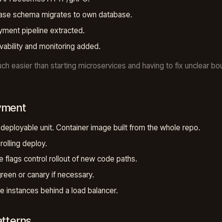
ase schema migrates to own database.
ment pipeline extracted.
ability and monitoring added.
uch easier than starting microservices and having to fix unclear bo
yment
 deployable unit. Container image built from the whole repo.
rolling deploy.
e flags control rollout of new code paths.
reen or canary if necessary.
le instances behind a load balancer.
atterns