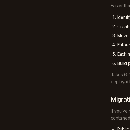
Easier th
Identi
Creat
Move 
Enforc
Each m
Build 
Takes 6-
deployabl
Migrat
If you've
contained
Publi