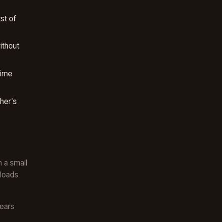
st of
ithout
time
her's
n a small
 loads
years