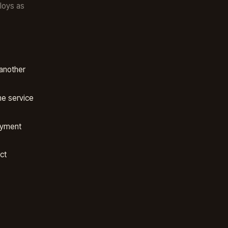
loys as
another
e service
oyment
ct