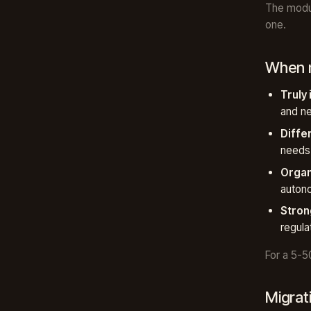
The modul
one.
When m
Truly
and ne
Diffe
needs 
Organ
auton
Stron
regula
For a 5-5
Migrat