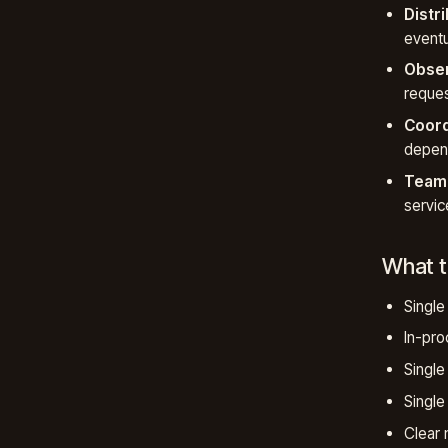
Distr
eventu
Obser
reques
Coord
depend
Team 
servic
What t
Single
In-proc
Single
Single
Clear 