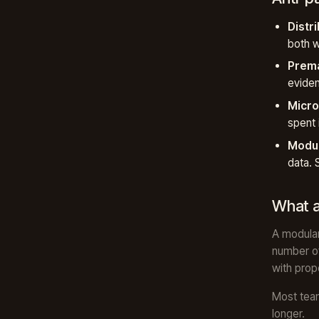
Distr
both w
Prema
evide
Micro
spent 
Modul
data. 
What a
A modular
number of
with prop
Most team
longer.