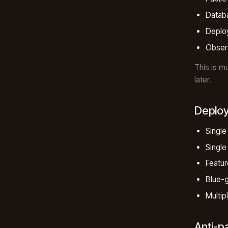
Datab
Deploy
Observ
This is m
later.
Deplo
Single
Single 
Featur
Blue-g
Multip
Anti-p