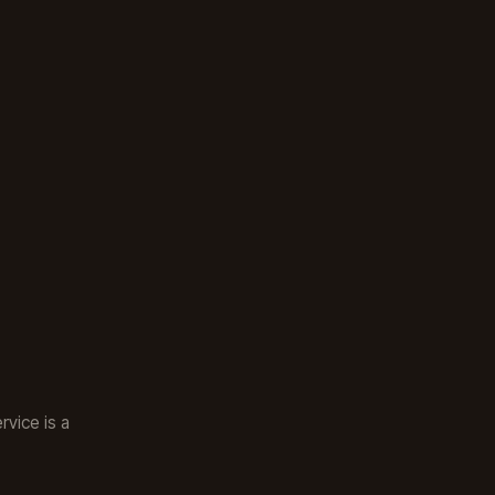
rvice is a