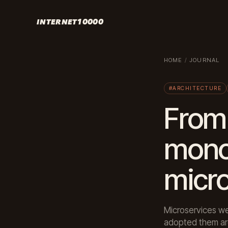
INTERNET10000
HOME
/
JOURNAL
#ARCHITECTURE
From 
mono
micr
Microservices we
adopted them are