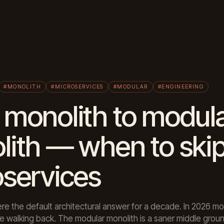
#MONOLITH
#MICROSERVICES
#MODULAR
#ENGINEERING
monolith to modul
lith — when to ski
oservices
re the default architectural answer for a decade. In 2026 mo
 walking back. The modular monolith is a saner middle groun