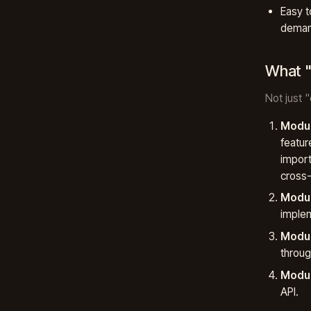
Easy t
demand
What "
Not just 
Modul
featur
import
cross-
Modul
implem
Modul
throug
Modul
API.