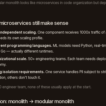
ar monolith looks like microservices in code organization but dep
icroservices still make sense
 independent scaling.
One component receives 1000x traffic of 
eds its own scaling profile.
rent programming languages.
ML models need Python, real-tim
Go — actually different runtimes.
izational scale.
50+ engineering teams. Each team needs depl
omy.
g isolation requirements.
One service handles PII subject to stri
tion, others don't touch it.
0 engineer team, none of these usually apply at the start.
ion: monolith → modular monolith