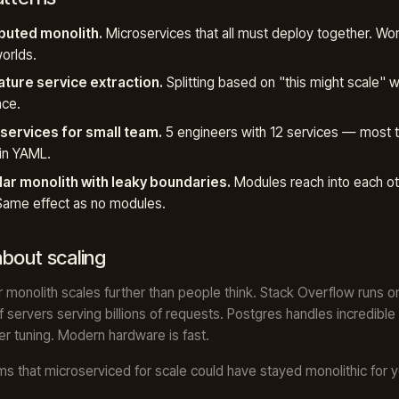
ibuted monolith.
Microservices that all must deploy together. Wor
orlds.
ture service extraction.
Splitting based on "this might scale" w
nce.
services for small team.
5 engineers with 12 services — most 
in YAML.
ar monolith with leaky boundaries.
Modules reach into each ot
Same effect as no modules.
bout scaling
 monolith scales further than people think. Stack Overflow runs o
 servers serving billions of requests. Postgres handles incredible
er tuning. Modern hardware is fast.
s that microserviced for scale could have stayed monolithic for 