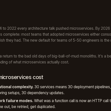
 to 2022 every architecture talk pushed microservices. By 2026
is complete: most teams that adopted microservices either conso
ish they had. The new default for teams of 5-50 engineers is the
 a return to the bad old days of big-ball-of-mud monoliths. It's a be
ding of what microservices actually cost.
icroservices cost
tional complexity.
30 services means 30 deployment pipelines
oring setups, 30 dependency updates.
rk failure modes.
What was a function call is now an HTTP call t
ime out, be retried, get duplicated.