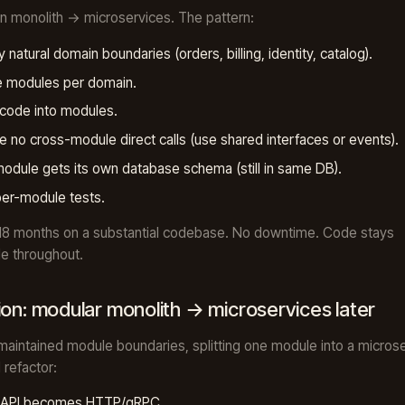
an monolith → microservices. The pattern:
fy natural domain boundaries (orders, billing, identity, catalog).
e modules per domain.
code into modules.
e no cross-module direct calls (use shared interfaces or events).
odule gets its own database schema (still in same DB).
per-module tests.
18 months on a substantial codebase. No downtime. Code stays
e throughout.
ion: modular monolith → microservices later
 maintained module boundaries, splitting one module into a microse
 refactor:
c API becomes HTTP/gRPC.