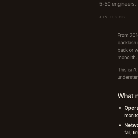
5-50 engineers.
JUN 10, 2026
From 2014
backlash 
back or w
monolith.
This isn't
understan
What m
Opera
monit
Netwo
fail, t