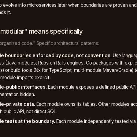
o evolve into microservices later when boundaries are proven and
s it.
modular" means specifically
"organized code." Specific architectural patterns:
e boundaries enforced by code, not convention.
Use langua
es (Java modules, Ruby on Rails engines, Go packages with explic
s) or build tools (Nx for TypeScript, multi-module Maven/Gradle) 
module imports explicit.
e-public interfaces.
Each module exposes a defined public API. 
entation hidden.
e-private data.
Each module owns its tables. Other modules ac
h public API, not direct SQL.
e tests at the boundary.
Each module independently tested via i