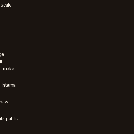
 scale
ge
it
to make
Internal
cess
ts public