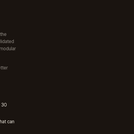
 the
lidated
 modular
tter
, 30
hat can