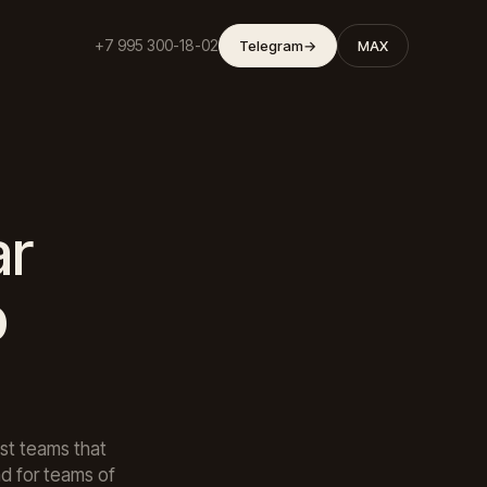
+7 995 300-18-02
Telegram
→
MAX
ar
p
st teams that
d for teams of