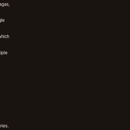
agas,
gle
which
iple
ries.