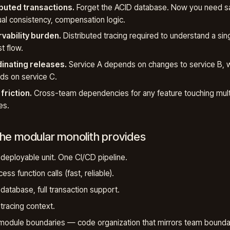
ibuted transactions.
Forget the ACID database. Now you need s
al consistency, compensation logic.
vability burden.
Distributed tracing required to understand a sin
t flow.
inating releases.
Service A depends on changes to service B, 
s on service C.
friction.
Cross-team dependencies for any feature touching mult
es.
he modular monolith provides
 deployable unit. One CI/CD pipeline.
ess function calls (fast, reliable).
 database, full transaction support.
 tracing context.
module boundaries — code organization that mirrors team bounda