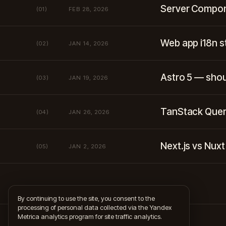
Server Compon
(01)
FEB 28, 2026
Web app i18n 
(02)
JAN 14, 2026
Astro 5 — shou
(03)
JAN 19, 2026
TanStack Quer
(04)
JAN 26, 2026
Next.js vs Nux
(05)
JAN 2, 2026
By continuing to use the site, you consent to the
processing of personal data collected via the Yandex
Metrica analytics program for site traffic analytics.