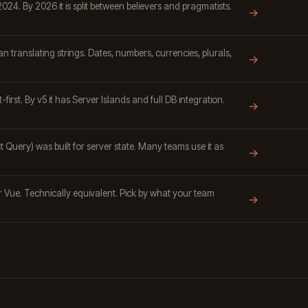
024. By 2026 it is split between believers and pragmatists.
→
n translating strings. Dates, numbers, currencies, plurals,
→
-first. By v5 it has Server Islands and full DB integration.
→
Query) was built for server state. Many teams use it as
→
or Vue. Technically equivalent. Pick by what your team
→