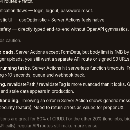
PI routes + fetch.
tication flows — login, logout, password reset.
stic UI — useOptimistic + Server Actions feels native.
afety — directly typed end-to-end without OpenAPI gymnastics.
s caution:
ploads.
Server Actions accept FormData, but body limit is 1MB by 
rger uploads, you still want a separate API route or signed S3 URLs
running tasks.
Server Actions hit serverless function timeouts. F
ing >10 seconds, queue and webhook back.
ng.
revalidatePath / revalidateTag is more nuanced than it looks. Ge
and stale data appears in production.
 handling.
Throwing an error in Server Action shows generic mess
security feature). Need to return errors as values for proper UX.
tions are great for 80% of CRUD. For the other 20% (long jobs, bi
PI calls), regular API routes still make more sense.