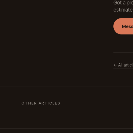
Got a pro
estimate
Mess
← All artic
OTHER ARTICLES