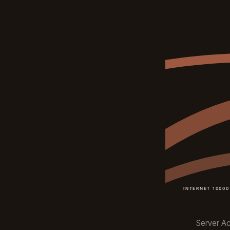
Server Act