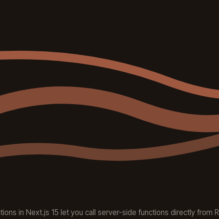
ions in Next.js 15 let you call server-side functions directly from 