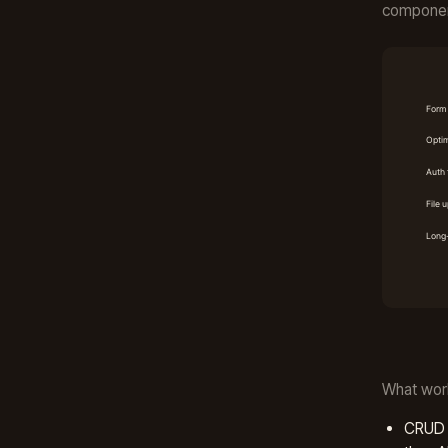
component
What wor
CRUD f