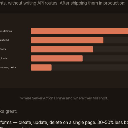
s, without writing API routes. After shipping them in production:
Where Server Actions shine and where they fall short.
ks great:
orms — create, update, delete on a single page. 30-50% less bo