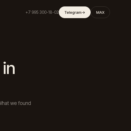
+7 995 300-18-02
Telegram
→
MAX
 in
What we found