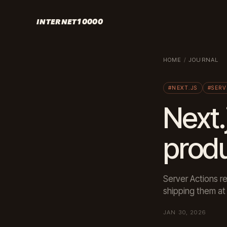
INTERNET10000
HOME
/
JOURNAL
#NEXT.JS
#SERV
Next.
prod
Server Actions 
shipping them at 
JAN 30, 2026