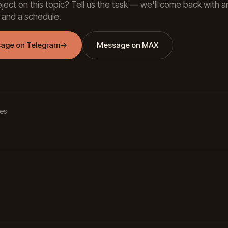
ject on this topic? Tell us the task — we'll come back with a
 and a schedule.
age on Telegram
→
Message on MAX
les