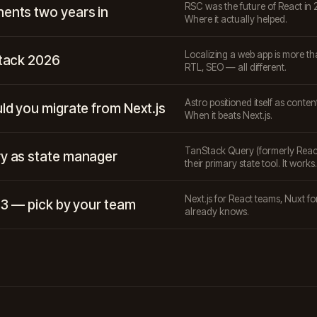
RSC was the future of React in 2
ents two years in
Where it actually helped.
Localizing a web app is more tha
stack 2026
RTL, SEO — all different.
Astro positioned itself as content
ld you migrate from Next.js
When it beats Next.js.
TanStack Query (formerly React 
y as state manager
their primary state tool. It works.
Next.js for React teams, Nuxt f
t 3 — pick by your team
already knows.