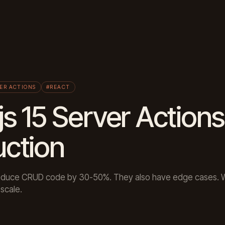
ER ACTIONS
#REACT
js 15 Server Actions
uction
reduce CRUD code by 30-50%. They also have edge cases. 
scale.