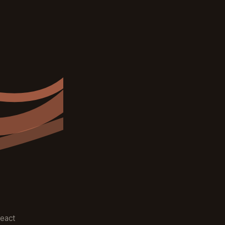
React