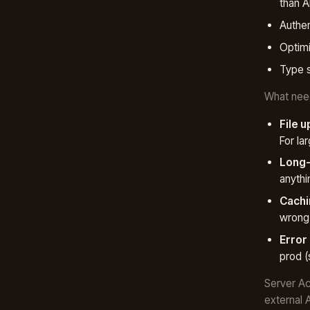
than A
Authen
Optimi
Type s
What need
File u
For la
Long-
anyth
Cachi
wrong 
Error
prod (
Server Ac
external A