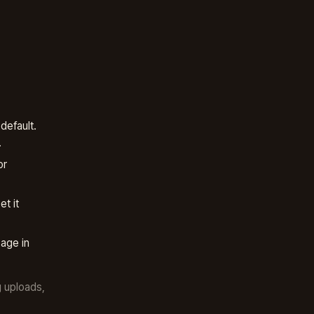
default.
.
or
t it
age in
g uploads,