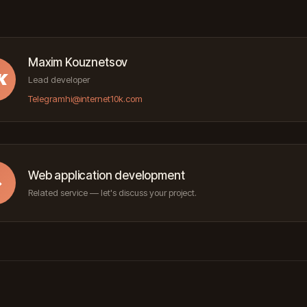
Maxim Kouznetsov
K
Lead developer
Telegram
hi@internet10k.com
Web application development
→
Related service — let's discuss your project.