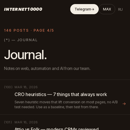
INTERNET10000
RU
Telegram
→
MAX
146 POSTS · PAGE 4/5
(*) — JOURNAL
Journal.
Notes on web, automation and AI from our team.
MAR 18, 2026
(100)
CRO heuristics — 7 things that always work
Seven heuristic moves that lift conversion on most pages, no A/B
→
test needed. Use as a baseline, then test from there.
MAR 16, 2026
(101)
Attio vs Folk — modern CRMs reviewed