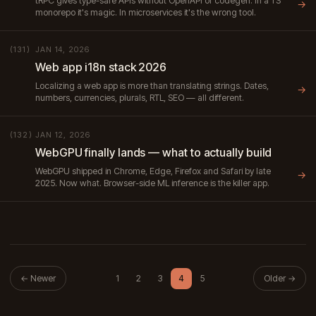
tRPC gives type-safe APIs without OpenAPI or codegen. In a TS
→
monorepo it's magic. In microservices it's the wrong tool.
JAN 14, 2026
(131)
Web app i18n stack 2026
Localizing a web app is more than translating strings. Dates,
→
numbers, currencies, plurals, RTL, SEO — all different.
JAN 12, 2026
(132)
WebGPU finally lands — what to actually build
WebGPU shipped in Chrome, Edge, Firefox and Safari by late
→
2025. Now what. Browser-side ML inference is the killer app.
← Newer
1
2
3
4
5
Older →