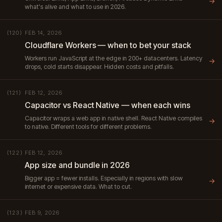
→
what's alive and what to use in 2026.
FEB 14, 2026
(120)
Cloudflare Workers — when to bet your stack
Workers run JavaScript at the edge in 200+ datacenters. Latency
→
drops, cold starts disappear. Hidden costs and pitfalls.
FEB 12, 2026
(121)
Capacitor vs React Native — when each wins
Capacitor wraps a web app in native shell. React Native compiles
→
to native. Different tools for different problems.
FEB 12, 2026
(122)
App size and bundle in 2026
Bigger app = fewer installs. Especially in regions with slow
→
internet or expensive data. What to cut.
FEB 9, 2026
(123)