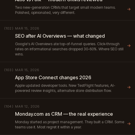
Two new-generation CRMs that target small modern teams.
→
Polished, opinionated, very different.
MAR 15, 2026
(102)
SEO after AI Overviews — what changed
Google's AI Overviews ate top-of-funnel queries. Click-through
→
rates on informational searches dropped 30-60%. Where SEO still
wins.
MAR 15, 2026
(103)
App Store Connect changes 2026
Apple updated developer tools. New TestFlight features, AI-
→
powered review insights, alternative store distribution flow.
MAR 12, 2026
(104)
Monday.com as CRM — the real experience
Monday started as project management. They built a CRM. Some
→
teams use it. Most regret it within a year.