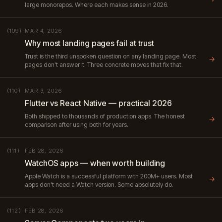
large monorepos. Where each makes sense in 2026.
MAR 4, 2026
(109)
Why most landing pages fail at trust
Trust is the third unspoken question on any landing page. Most
→
pages don't answer it. Three concrete moves that fix that.
MAR 3, 2026
(110)
Flutter vs React Native — practical 2026
Both shipped to thousands of production apps. The honest
→
comparison after using both for years.
FEB 28, 2026
(111)
WatchOS apps — when worth building
Apple Watch is a successful platform with 200M+ users. Most
→
apps don't need a Watch version. Some absolutely do.
FEB 28, 2026
(112)