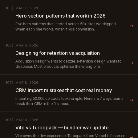
MAR 11, 2026
(105)
Hero section patterns that work in 2026
Five hero patterns that landed across 50+ sites we shipped.
→
When each one works, when it kills conversion.
MAR 8, 2026
(106)
Designing for retention vs acquisition
Acquisition design wants to dazzle. Retention design wants to
→
disappear. Most products optimise the wrong one.
MAR 8, 2026
(107)
CRM import mistakes that cost real money
Importing 50,000 contacts looks simple. Here are 7 ways teams
→
break their CRM in the first hour.
MAR 4, 2026
(108)
Vite vs Turbopack — bundler war update
Vite owns the dev experience. Turbopack from Vercel is faster on
→