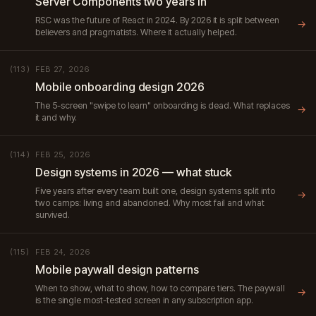
Server Components two years in
RSC was the future of React in 2024. By 2026 it is split between
→
believers and pragmatists. Where it actually helped.
FEB 27, 2026
(113)
Mobile onboarding design 2026
The 5-screen "swipe to learn" onboarding is dead. What replaces
→
it and why.
FEB 25, 2026
(114)
Design systems in 2026 — what stuck
Five years after every team built one, design systems split into
→
two camps: living and abandoned. Why most fail and what
survived.
FEB 24, 2026
(115)
Mobile paywall design patterns
When to show, what to show, how to compare tiers. The paywall
→
is the single most-tested screen in any subscription app.