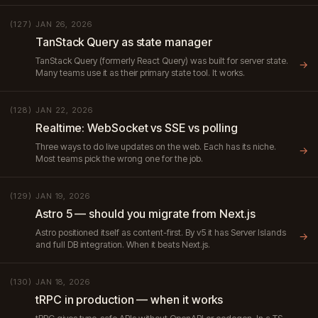
JAN 26, 2026
(127)
TanStack Query as state manager
TanStack Query (formerly React Query) was built for server state.
→
Many teams use it as their primary state tool. It works.
JAN 22, 2026
(128)
Realtime: WebSocket vs SSE vs polling
Three ways to do live updates on the web. Each has its niche.
→
Most teams pick the wrong one for the job.
JAN 19, 2026
(129)
Astro 5 — should you migrate from Next.js
Astro positioned itself as content-first. By v5 it has Server Islands
→
and full DB integration. When it beats Next.js.
JAN 18, 2026
(130)
tRPC in production — when it works