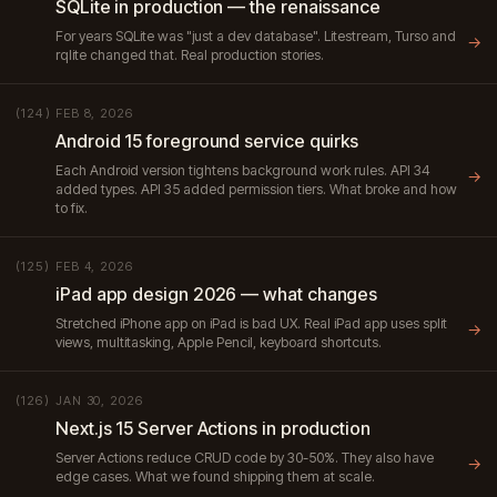
SQLite in production — the renaissance
For years SQLite was "just a dev database". Litestream, Turso and
→
rqlite changed that. Real production stories.
FEB 8, 2026
(124)
Android 15 foreground service quirks
Each Android version tightens background work rules. API 34
→
added types. API 35 added permission tiers. What broke and how
to fix.
FEB 4, 2026
(125)
iPad app design 2026 — what changes
Stretched iPhone app on iPad is bad UX. Real iPad app uses split
→
views, multitasking, Apple Pencil, keyboard shortcuts.
JAN 30, 2026
(126)
Next.js 15 Server Actions in production
Server Actions reduce CRUD code by 30-50%. They also have
→
edge cases. What we found shipping them at scale.