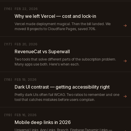
FEB 22, 2026
(116)
Why we left Vercel — cost and lock-in
Vercel made deployment magical. Then the bill landed. We
→
moved 8 projects to Cloudflare Pages, saved 70%.
FEB 20, 2026
(117)
RevenueCat vs Superwall
Two tools that solve different parts of the subscription problem.
→
Many apps use both. Here's when each.
FEB 19, 2026
(118)
Dark UI contrast — getting accessibility right
Pretty dark UIs often fail WCAG. Two ratios to remember and one
→
tool that catches mistakes before users complain.
FEB 16, 2026
(119)
Mobile deep links in 2026
Universal Links, App Links, Branch, Firebase Dynamic Links —