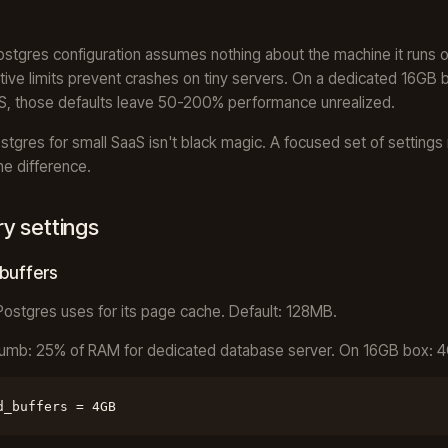
ostgres configuration assumes nothing about the machine it runs o
ive limits prevent crashes on tiny servers. On a dedicated 16GB b
S, those defaults leave 50-200% performance unrealized.
stgres for small SaaS isn't black magic. A focused set of setting
he difference.
 settings
buffers
stgres uses for its page cache. Default: 128MB.
humb: 25% of RAM for dedicated database server. On 16GB box: 
d_buffers = 4GB