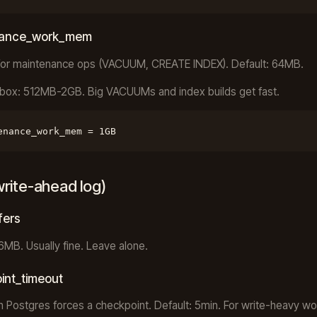
nance_work_mem
or maintenance ops (VACUUM, CREATE INDEX). Default: 64MB.
box: 512MB-2GB. Big VACUUMs and index builds get fast.
enance_work_mem = 1GB
rite-ahead log)
fers
16MB. Usually fine. Leave alone.
int_timeout
 Postgres forces a checkpoint. Default: 5min. For write-heavy wo