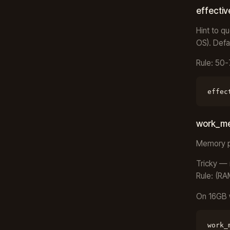
effecti
Hint to q
OS). Defa
Rule: 50
effec
work_m
Memory pe
Tricky — 
Rule: (RA
On 16GB 
work_