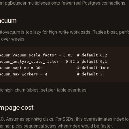
; pgBouncer multiplexes onto fewer real Postgres connections.
acuum
utovacuum is too lazy for high-write workloads. Tables bloat, per
 over weeks.
acuum_vacuum_scale_factor = 0.05  # default 0.2

acuum_analyze_scale_factor = 0.02 # default 0.1

acuum_naptime = 30s               # default 1min

acuum_max_workers = 4             # default 3
fic high-churn tables, set per-table overrides.
m page cost
4.0. Assumes spinning disks. For SSDs, this overestimates index l
anner picks sequential scans when index would be faster.