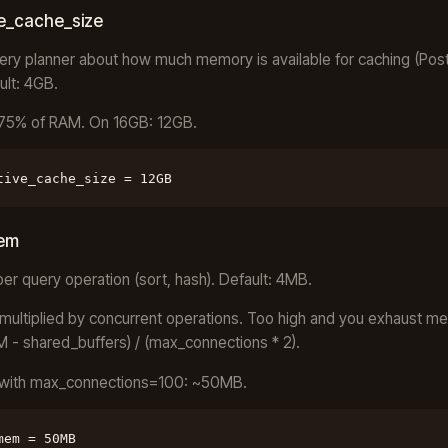
ve_cache_size
uery planner about how much memory is available for caching (Pos
ult: 4GB.
-75% of RAM. On 16GB: 12GB.
tive_cache_size = 12GB
em
r query operation (sort, hash). Default: 4MB.
multiplied by concurrent operations. Too high and you exhaust m
M - shared_buffers) / (max_connections * 2).
with max_connections=100: ~50MB.
mem = 50MB