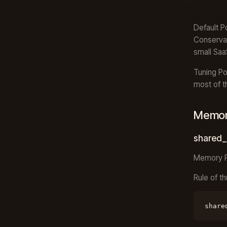
Default P
Conservat
small Saa
Tuning Po
most of t
Memory
shared_
Memory Po
Rule of t
share