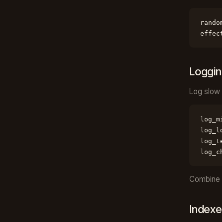
rando
effec
Loggi
Log slow 
log_m
log_l
log_t
log_c
Combine w
Indexe