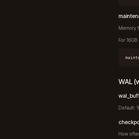
mainte
Memory f
For 16GB 
maint
WAL (w
wal_buf
Default: 
checkpo
How often