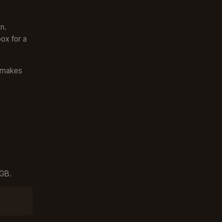
n.
ox for a
s makes
4GB.