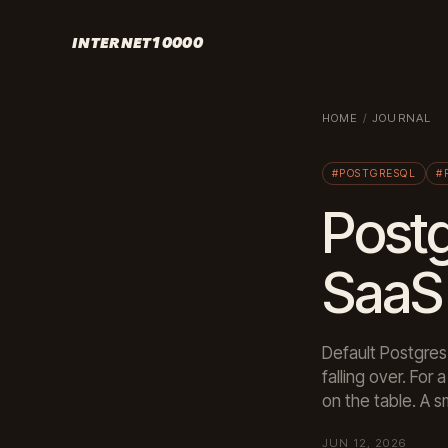
INTERNET10000
HOME
/
JOURNAL
#POSTGRESQL
#
Postg
SaaS 
Default Postgres
falling over. Fo
on the table. A s
JUN 12, 2026