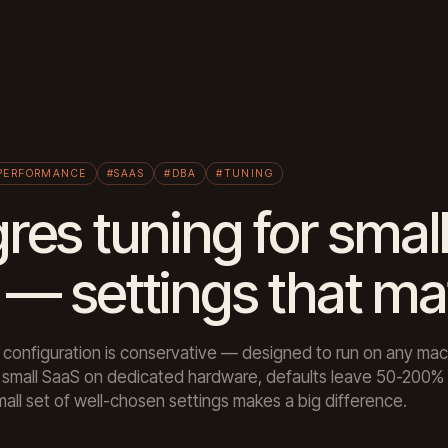
PERFORMANCE
#SAAS
#DBA
#TUNING
res tuning for smal
— settings that ma
 configuration is conservative — designed to run on any mac
r a small SaaS on dedicated hardware, defaults leave 50-200
mall set of well-chosen settings makes a big difference.