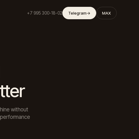
+7 995 300-18-02
Telegram
→
MAX
l
tter
hine without
% performance