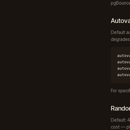
pgBouncer
Autov
Default a
degrades
autov
autov
autov
autov
For speci
Rando
Default: 
cost — pl