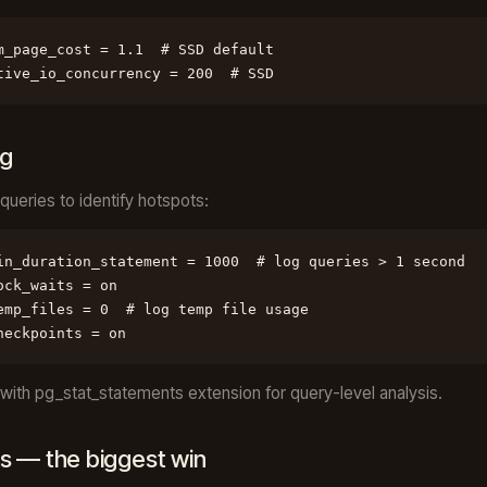
m_page_cost = 1.1  # SSD default

tive_io_concurrency = 200  # SSD
ng
queries to identify hotspots:
in_duration_statement = 1000  # log queries > 1 second

ock_waits = on

emp_files = 0  # log temp file usage

heckpoints = on
ith pg_stat_statements extension for query-level analysis.
s — the biggest win