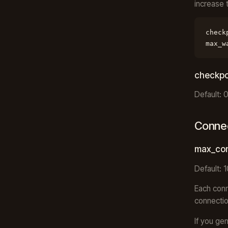
increase 
check
max_w
checkpo
Default: 
Conne
max_con
Default: 
Each conn
connectio
If you ge