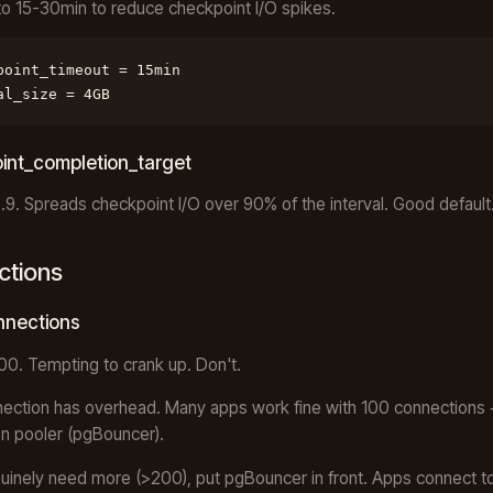
to 15-30min to reduce checkpoint I/O spikes.
point_timeout = 15min

al_size = 4GB
int_completion_target
0.9. Spreads checkpoint I/O over 90% of the interval. Good default
ctions
nections
100. Tempting to crank up. Don't.
ection has overhead. Many apps work fine with 100 connections 
n pooler (pgBouncer).
nuinely need more (>200), put pgBouncer in front. Apps connect t