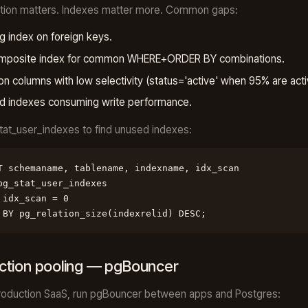
ation matters. Indexes matter more. Common gaps:
g index on foreign keys.
mposite index for common WHERE+ORDER BY combinations.
on columns with low selectivity (status='active' when 95% are acti
d indexes consuming write performance.
at_user_indexes to find unused indexes:
T schemaname, tablename, indexname, idx_scan

pg_stat_user_indexes

 idx_scan = 0

 BY pg_relation_size(indexrelid) DESC;
tion pooling — pgBouncer
roduction SaaS, run pgBouncer between apps and Postgres: