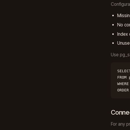
Configur
Missin
No co
Index 
Unuse
Use pg_st
SELEC
FROM 
WHERE
ORDER
Connec
For any p