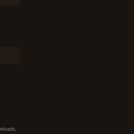
rkloads,