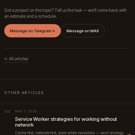
Got a project on this topic? Tell us the task — we'll come back with
an estimate and a schedule.
Message on Telegram
→
Message on MAX
← All articles
OTHER ARTICLES
MAY 7, 2026
(01)
Service Worker strategies for working without
network
Cache-first, network-first, stale-while-revalidate — each strategy
→