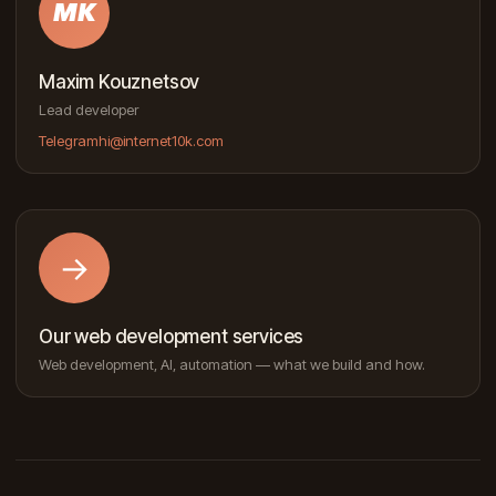
MK
Maxim Kouznetsov
Lead developer
Telegram
hi@internet10k.com
→
Our web development services
Web development, AI, automation — what we build and how.