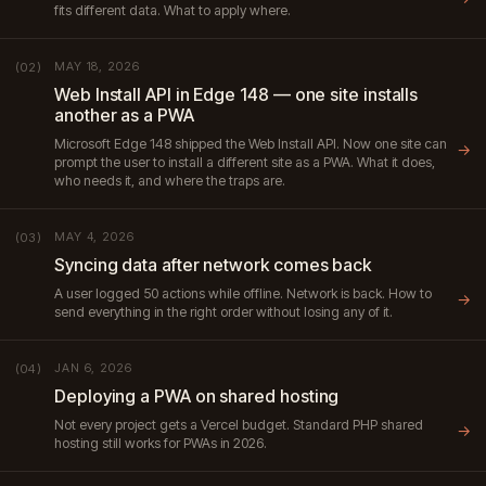
fits different data. What to apply where.
MAY 18, 2026
(02)
Web Install API in Edge 148 — one site installs
another as a PWA
Microsoft Edge 148 shipped the Web Install API. Now one site can
→
prompt the user to install a different site as a PWA. What it does,
who needs it, and where the traps are.
MAY 4, 2026
(03)
Syncing data after network comes back
A user logged 50 actions while offline. Network is back. How to
→
send everything in the right order without losing any of it.
JAN 6, 2026
(04)
Deploying a PWA on shared hosting
Not every project gets a Vercel budget. Standard PHP shared
→
hosting still works for PWAs in 2026.