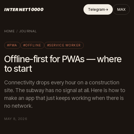
INTERNET10000
Telegram
→
MAX
HOME
/
JOURNAL
#PWA
#OFFLINE
#SERVICE WORKER
Offline-first for PWAs — where
to start
Connectivity drops every hour on a construction
site. The subway has no signal at all. Here is how to
make an app that just keeps working when there is
no network.
MAY 8, 2026