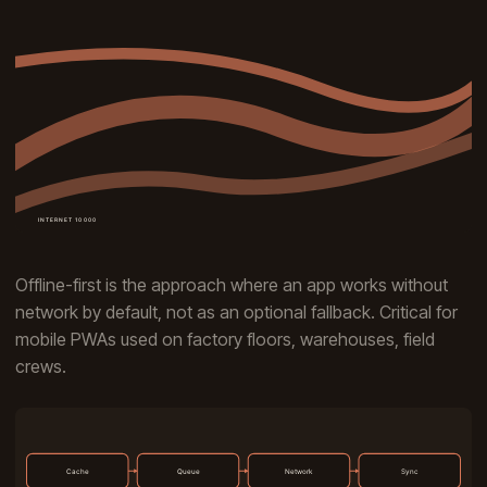
Offline-first is the approach where an app works without
network by default, not as an optional fallback. Critical for
mobile PWAs used on factory floors, warehouses, field
crews.