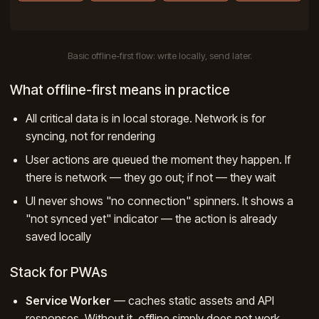
Basic offline-first flow: write locally, send later.
What offline-first means in practice
All critical data is in local storage. Network is for
syncing, not for rendering
User actions are queued the moment they happen. If
there is network — they go out; if not — they wait
UI never shows "no connection" spinners. It shows a
"not synced yet" indicator — the action is already
saved locally
Stack for PWAs
Service Worker
— caches static assets and API
responses. Without it, offline simply does not work