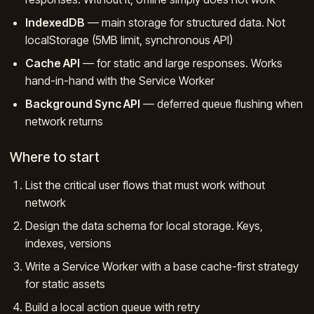
IndexedDB
— main storage for structured data. Not
localStorage (5MB limit, synchronous API)
Cache API
— for static and large responses. Works
hand-in-hand with the Service Worker
Background Sync API
— deferred queue flushing when
network returns
Where to start
List the critical user flows that must work without
network
Design the data schema for local storage. Keys,
indexes, versions
Write a Service Worker with a base cache-first strategy
for static assets
Build a local action queue with retry