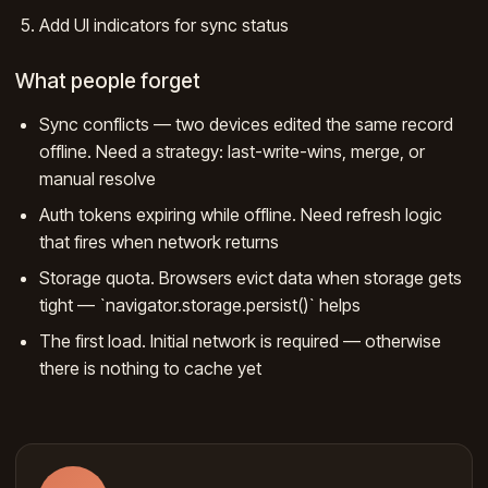
Add UI indicators for sync status
What people forget
Sync conflicts — two devices edited the same record
offline. Need a strategy: last-write-wins, merge, or
manual resolve
Auth tokens expiring while offline. Need refresh logic
that fires when network returns
Storage quota. Browsers evict data when storage gets
tight — `navigator.storage.persist()` helps
The first load. Initial network is required — otherwise
there is nothing to cache yet