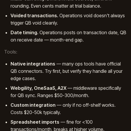
rounding. Even cents matter at trial balance.
Voided transactions.
Operations void doesn't always
trigger QB void cleanly.
Date timing.
Operations posts on transaction date, QB
on receive date — month-end gap.
Tools:
Native integrations
— many ops tools have official
QB connectors. Try first, but verify they handle all your
edge cases.
Webgility, OneSaaS, A2X
— middleware specifically
for QB sync. Ranges $50-300/month.
Custom integration
— only if no off-shelf works.
Costs $20-50k typically.
Spreadsheet imports
— fine for <100
transactions/month, breaks at higher volume.