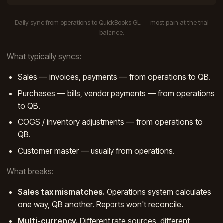
Daily sync from operations to QuickBooks GL — most pain at the trial
balance.
What typically syncs:
Sales — invoices, payments — from operations to QB.
Purchases — bills, vendor payments — from operations
to QB.
COGS / inventory adjustments — from operations to
QB.
Customer master — usually from operations.
What breaks:
Sales tax mismatches.
Operations system calculates
one way, QB another. Reports won't reconcile.
Multi-currency.
Different rate sources, different