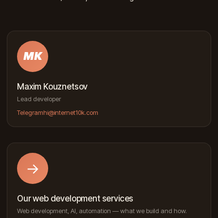
MK
Maxim Kouznetsov
Lead developer
Telegram
hi@internet10k.com
→
Our web development services
Web development, AI, automation — what we build and how.