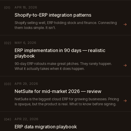
APR 18, 2026
(01)
Shopify-to-ERP integration patterns
Shopify selling well, ERP holding stock and finance. Connecting
→
them looks simple. It isn't.
MAY 6, 2026
(02)
ERP implementation in 90 days — realistic
playbook
90-day ERP rollouts make great pitches. They rarely happen.
→
What it actually takes when it does happen.
APR 29, 2026
(03)
NetSuite for mid-market 2026 — review
NetSuite is the biggest cloud ERP for growing businesses. Pricing
→
is opaque, but the product is real. What to know before signing.
APR 22, 2026
(04)
ERP data migration playbook