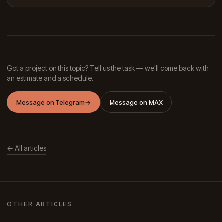
Got a project on this topic? Tell us the task — we'll come back with
an estimate and a schedule.
Message on Telegram
→
Message on MAX
← All articles
OTHER ARTICLES