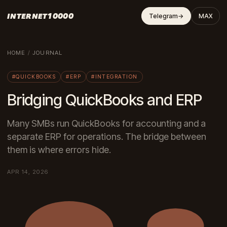
INTERNET10000
Telegram
→
MAX
HOME
/
JOURNAL
#QUICKBOOKS
#ERP
#INTEGRATION
Bridging QuickBooks and ERP
Many SMBs run QuickBooks for accounting and a
separate ERP for operations. The bridge between
them is where errors hide.
APR 14, 2026