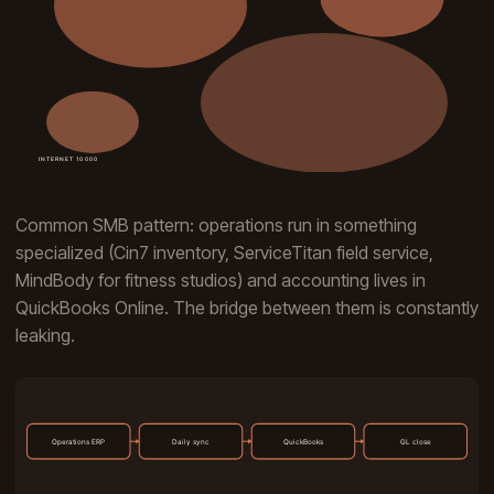
Common SMB pattern: operations run in something
specialized (Cin7 inventory, ServiceTitan field service,
MindBody for fitness studios) and accounting lives in
QuickBooks Online. The bridge between them is constantly
leaking.