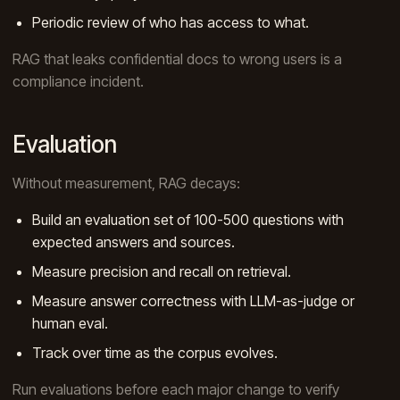
Periodic review of who has access to what.
RAG that leaks confidential docs to wrong users is a
compliance incident.
Evaluation
Without measurement, RAG decays:
Build an evaluation set of 100-500 questions with
expected answers and sources.
Measure precision and recall on retrieval.
Measure answer correctness with LLM-as-judge or
human eval.
Track over time as the corpus evolves.
Run evaluations before each major change to verify