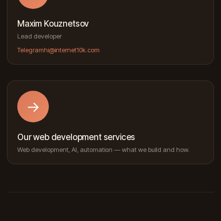
Maxim Kouznetsov
Lead developer
Telegram
hi@internet10k.com
→
Our web development services
Web development, AI, automation — what we build and how.