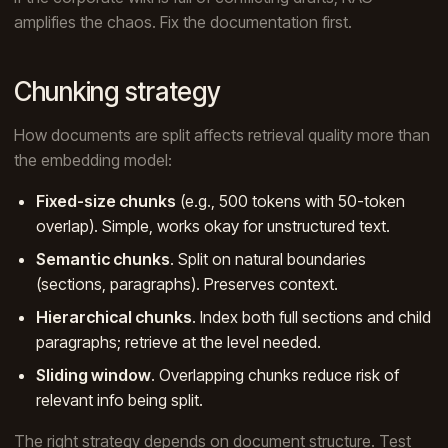
amplifies the chaos. Fix the documentation first.
Chunking strategy
How documents are split affects retrieval quality more than
the embedding model:
Fixed-size chunks
(e.g., 500 tokens with 50-token
overlap). Simple, works okay for unstructured text.
Semantic chunks
. Split on natural boundaries
(sections, paragraphs). Preserves context.
Hierarchical chunks
. Index both full sections and child
paragraphs; retrieve at the level needed.
Sliding window
. Overlapping chunks reduce risk of
relevant info being split.
The right strategy depends on document structure. Test