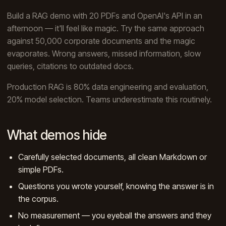
Build a RAG demo with 20 PDFs and OpenAI's API in an
afternoon — it'll feel like magic. Try the same approach
against 50,000 corporate documents and the magic
evaporates. Wrong answers, missed information, slow
queries, citations to outdated docs.
Production RAG is 80% data engineering and evaluation,
20% model selection. Teams underestimate this routinely.
What demos hide
Carefully selected documents, all clean Markdown or
simple PDFs.
Questions you wrote yourself, knowing the answer is in
the corpus.
No measurement — you eyeball the answers and they