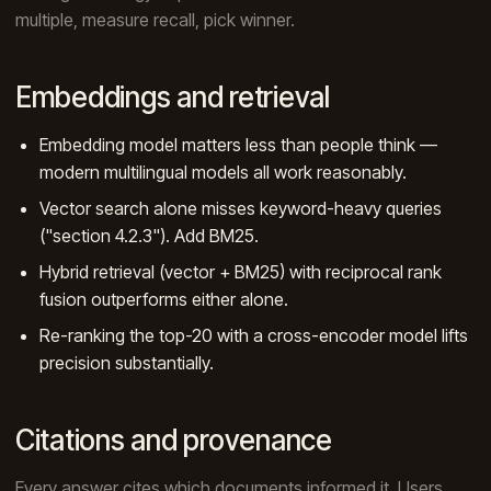
multiple, measure recall, pick winner.
Embeddings and retrieval
Embedding model matters less than people think —
modern multilingual models all work reasonably.
Vector search alone misses keyword-heavy queries
("section 4.2.3"). Add BM25.
Hybrid retrieval (vector + BM25) with reciprocal rank
fusion outperforms either alone.
Re-ranking the top-20 with a cross-encoder model lifts
precision substantially.
Citations and provenance
Every answer cites which documents informed it. Users