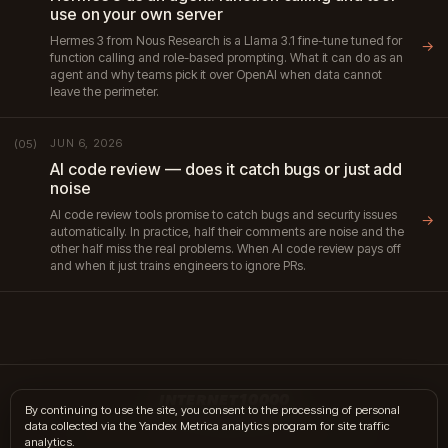
use on your own server
Hermes 3 from Nous Research is a Llama 3.1 fine-tune tuned for
→
function calling and role-based prompting. What it can do as an
agent and why teams pick it over OpenAI when data cannot
leave the perimeter.
JUN 6, 2026
(05)
AI code review — does it catch bugs or just add
noise
AI code review tools promise to catch bugs and security issues
→
automatically. In practice, half their comments are noise and the
other half miss the real problems. When AI code review pays off
and when it just trains engineers to ignore PRs.
INTERNET10000
By continuing to use the site, you consent to the processing of personal
data collected via the Yandex Metrica analytics program for site traffic
hi@internet10k.com
·
+7 995 300-18-02
·
Telegram
·
MAX
analytics.