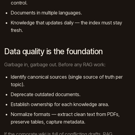
control.
Documents in multiple languages.
Knowledge that updates daily — the index must stay
fresh.
Data quality is the foundation
Garbage in, garbage out. Before any RAG work:
Identify canonical sources (single source of truth per
topic).
Deprecate outdated documents.
Establish ownership for each knowledge area.
Normalize formats — extract clean text from PDFs,
preserve tables, capture metadata.
If the corporate wiki is full of conflicting drafts, RAG