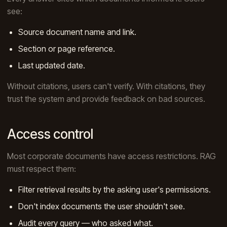
see:
Source document name and link.
Section or page reference.
Last updated date.
Without citations, users can't verify. With citations, they
trust the system and provide feedback on bad sources.
Access control
Most corporate documents have access restrictions. RAG
must respect them:
Filter retrieval results by the asking user's permissions.
Don't index documents the user shouldn't see.
Audit every query — who asked what.