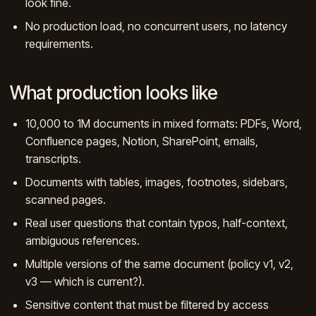
look fine.
No production load, no concurrent users, no latency
requirements.
What production looks like
10,000 to 1M documents in mixed formats: PDFs, Word,
Confluence pages, Notion, SharePoint, emails,
transcripts.
Documents with tables, images, footnotes, sidebars,
scanned pages.
Real user questions that contain typos, half-context,
ambiguous references.
Multiple versions of the same document (policy v1, v2,
v3 — which is current?).
Sensitive content that must be filtered by access