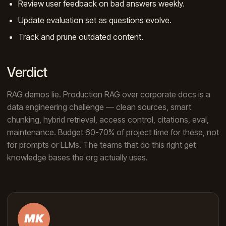
Review user feedback on bad answers weekly.
Update evaluation set as questions evolve.
Track and prune outdated content.
Verdict
RAG demos lie. Production RAG over corporate docs is a
data engineering challenge — clean sources, smart
chunking, hybrid retrieval, access control, citations, eval,
maintenance. Budget 60-70% of project time for these, not
for prompts or LLMs. The teams that do this right get
knowledge bases the org actually uses.
MK