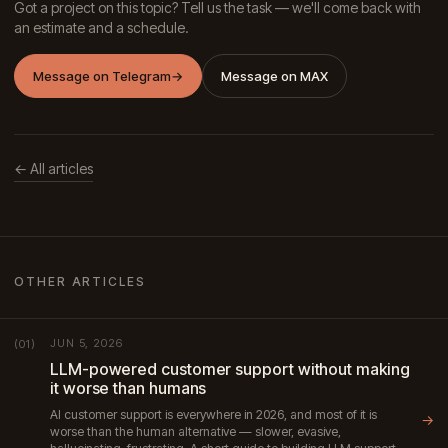
Got a project on this topic? Tell us the task — we'll come back with
an estimate and a schedule.
Message on Telegram
→
Message on MAX
← All articles
OTHER ARTICLES
JUN 5, 2026
(01)
LLM-powered customer support without making
it worse than humans
AI customer support is everywhere in 2026, and most of it is
→
worse than the human alternative — slower, evasive,