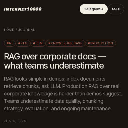
INTERNET10000
Telegram
→
MAX
HOME
/
JOURNAL
#AI
#RAG
#LLM
#KNOWLEDGE BASE
#PRODUCTION
RAG over corporate docs —
what teams underestimate
RAG looks simple in demos: index documents,
retrieve chunks, ask LLM. Production RAG over real
corporate knowledge is harder than demos suggest.
Teams underestimate data quality, chunking
strategy, evaluation, and ongoing maintenance.
JUN 6, 2026