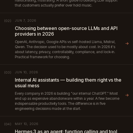
hallucinating, frustrating. A short guide to building LLM support
that customers actually prefer over hold music.
JUN 7, 2026
(02)
Choosing between open-source LLMs and API
providers in 2026
OpenAI, Anthropic, Google APIs vs self-hosted Llama, Mistral,
→
Qwen. The decision used to be mostly about cost. In 2026 it's
about latency, privacy, controllability, compliance, and lock-in.
Practical framework for choosing.
JUN 10, 2026
(03)
Internal AI assistants — building them right vs the
usual mess
Every company in 2026 is building "our internal ChatGPT." Most
→
end up as expensive abandonware within a year. A few become
indispensable productivity tools. The difference is in five
engineering decisions made at the start.
MAY 10, 2026
(04)
Hermes 3 as an agent: function calling and tool