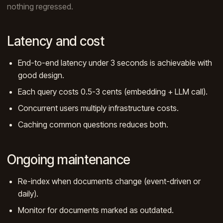
nothing regressed.
Latency and cost
End-to-end latency under 3 seconds is achievable with
good design.
Each query costs 0.5-3 cents (embedding + LLM call).
Concurrent users multiply infrastructure costs.
Caching common questions reduces both.
Ongoing maintenance
Re-index when documents change (event-driven or
daily).
Monitor for documents marked as outdated.