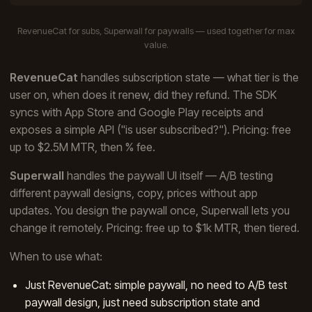
RevenueCat for subs, Superwall for paywalls — used together for max
value.
RevenueCat
handles subscription state — what tier is the
user on, when does it renew, did they refund. The SDK
syncs with App Store and Google Play receipts and
exposes a simple API ("is user subscribed?"). Pricing: free
up to $2.5M MTR, then % fee.
Superwall
handles the paywall UI itself — A/B testing
different paywall designs, copy, prices without app
updates. You design the paywall once, Superwall lets you
change it remotely. Pricing: free up to $1k MTR, then tiered.
When to use what:
Just RevenueCat: simple paywall, no need to A/B test
paywall design, just need subscription state and