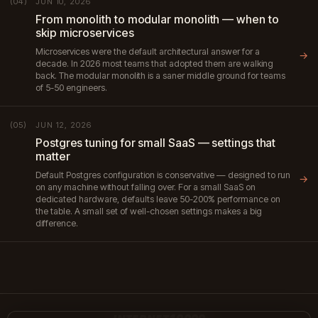
JUN 10, 2026
(04)
From monolith to modular monolith — when to
skip microservices
Microservices were the default architectural answer for a
→
decade. In 2026 most teams that adopted them are walking
back. The modular monolith is a saner middle ground for teams
of 5-50 engineers.
JUN 12, 2026
(05)
Postgres tuning for small SaaS — settings that
matter
Default Postgres configuration is conservative — designed to run
→
on any machine without falling over. For a small SaaS on
dedicated hardware, defaults leave 50-200% performance on
the table. A small set of well-chosen settings makes a big
difference.