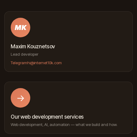
MK
Maxim Kouznetsov
Lead developer
Telegram
hi@internet10k.com
→
Our web development services
Web development, AI, automation — what we build and how.