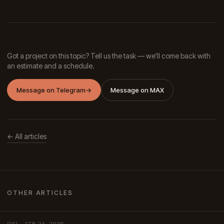
Got a project on this topic? Tell us the task — we'll come back with
an estimate and a schedule.
Message on Telegram
→
Message on MAX
← All articles
OTHER ARTICLES
FEB 24, 2026