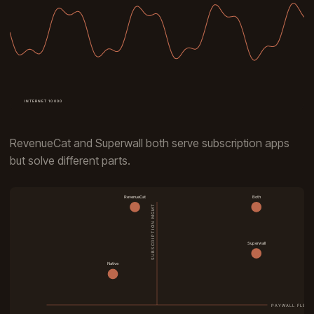
RevenueCat and Superwall both serve subscription apps
but solve different parts.