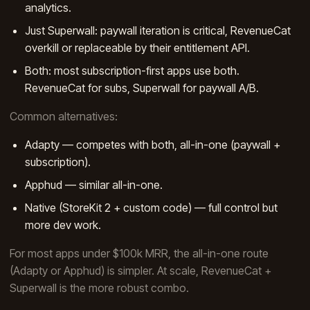
analytics.
Just Superwall: paywall iteration is critical, RevenueCat
overkill or replaceable by their entitlement API.
Both: most subscription-first apps use both.
RevenueCat for subs, Superwall for paywall A/B.
Common alternatives:
Adapty — competes with both, all-in-one (paywall +
subscription).
Apphud — similar all-in-one.
Native (StoreKit 2 + custom code) — full control but
more dev work.
For most apps under $100k MRR, the all-in-one route
(Adapty or Apphud) is simpler. At scale, RevenueCat +
Superwall is the more robust combo.