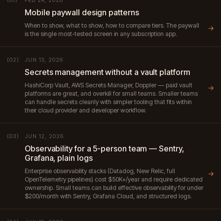
(01)
Mobile paywall design patterns
When to show, what to show, how to compare tiers. The paywall
→
is the single most-tested screen in any subscription app.
JUN 13, 2026
(02)
Secrets management without a vault platform
HashiCorp Vault, AWS Secrets Manager, Doppler — paid vault
→
platforms are great, and overkill for small teams. Smaller teams
can handle secrets cleanly with simpler tooling that fits within
their cloud provider and developer workflow.
JUN 12, 2026
(03)
Observability for a 5-person team — Sentry,
Grafana, plain logs
Enterprise observability stacks (Datadog, New Relic, full
→
OpenTelemetry pipelines) cost $50K+/year and require dedicated
ownership. Small teams can build effective observability for under
$200/month with Sentry, Grafana Cloud, and structured logs.