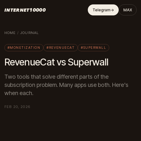
INTERNET10000
Telegram
→
MAX
HOME
/
JOURNAL
#MONETIZATION
#REVENUECAT
#SUPERWALL
RevenueCat vs Superwall
Two tools that solve different parts of the
subscription problem. Many apps use both. Here's
when each.
FEB 20, 2026