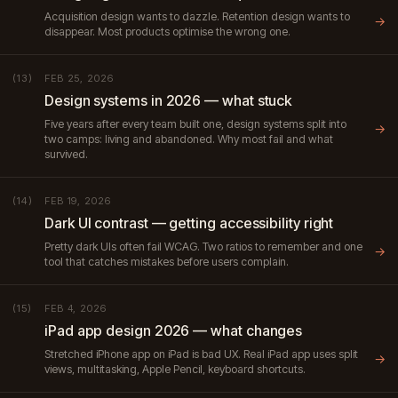
Acquisition design wants to dazzle. Retention design wants to
→
disappear. Most products optimise the wrong one.
FEB 25, 2026
(13)
Design systems in 2026 — what stuck
Five years after every team built one, design systems split into
→
two camps: living and abandoned. Why most fail and what
survived.
FEB 19, 2026
(14)
Dark UI contrast — getting accessibility right
Pretty dark UIs often fail WCAG. Two ratios to remember and one
→
tool that catches mistakes before users complain.
FEB 4, 2026
(15)
iPad app design 2026 — what changes
Stretched iPhone app on iPad is bad UX. Real iPad app uses split
→
views, multitasking, Apple Pencil, keyboard shortcuts.