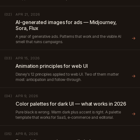
APR 21, 2026
(02)
AI-generated images for ads — Midjourney,
Sora, Flux
A year of generative ads. Patterns that work and the visible AI
→
smell that ruins campaigns.
APR 15, 2026
(03)
Animation principles for web UI
Disney's 12 principles applied to web UI. Two of them matter
→
most: anticipation and follow-through.
APR 9, 2026
(04)
Color palettes for dark UI — what works in 2026
Pure black is wrong. Warm dark plus accent is right. A palette
→
template that works for SaaS, e-commerce and editorial.
APR 8, 2026
(05)