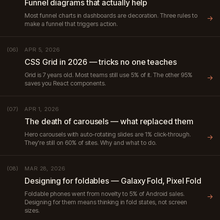
Funnel diagrams that actually help
Most funnel charts in dashboards are decoration. Three rules to
→
make a funnel that triggers action.
APR 5, 2026
(06)
CSS Grid in 2026 — tricks no one teaches
Grid is 7 years old. Most teams still use 5% of it. The other 95%
→
saves you React components.
APR 1, 2026
(07)
The death of carousels — what replaced them
Hero carousels with auto-rotating slides are 1% click-through.
→
They're still on 60% of sites. Why and what to do.
MAR 28, 2026
(08)
Designing for foldables — Galaxy Fold, Pixel Fold
Foldable phones went from novelty to 5% of Android sales.
→
Designing for them means thinking in fold states, not screen
sizes.