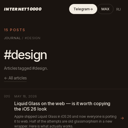
INTERNET10000
RU
Telegram
→
MAX
15 POSTS
JOURNAL
/
#DESIGN
#design
Articles tagged #design.
← All articles
MAY 18, 2026
(01)
Liquid Glass on the web — is it worth copying
the iOS 26 look
Apple shipped Liquid Glass in iOS 26 and now everyone is porting
→
it to web. Half of the attempts are old glassmorphism in a new
wrapper. Here is what actually works.