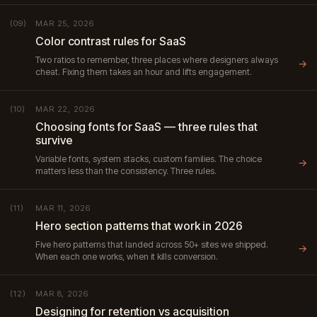
MAR 25, 2026
(09)
Color contrast rules for SaaS
Two ratios to remember, three places where designers always
→
cheat. Fixing them takes an hour and lifts engagement.
MAR 22, 2026
(10)
Choosing fonts for SaaS — three rules that
survive
Variable fonts, system stacks, custom families. The choice
→
matters less than the consistency. Three rules.
MAR 11, 2026
(11)
Hero section patterns that work in 2026
Five hero patterns that landed across 50+ sites we shipped.
→
When each one works, when it kills conversion.
MAR 8, 2026
(12)
Designing for retention vs acquisition