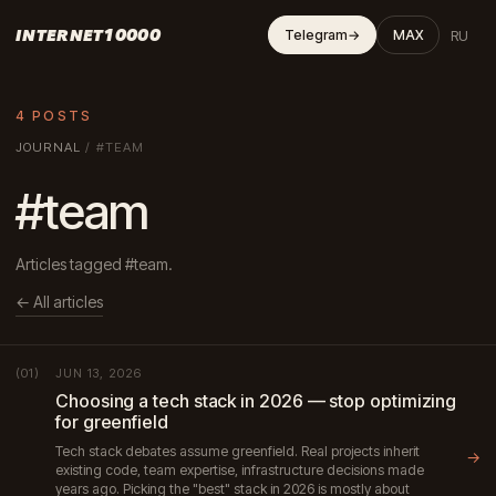
INTERNET10000
RU
Telegram
→
MAX
4 POSTS
JOURNAL
/
#TEAM
#team
Articles tagged #team.
← All articles
JUN 13, 2026
(01)
Choosing a tech stack in 2026 — stop optimizing
for greenfield
Tech stack debates assume greenfield. Real projects inherit
→
existing code, team expertise, infrastructure decisions made
years ago. Picking the "best" stack in 2026 is mostly about