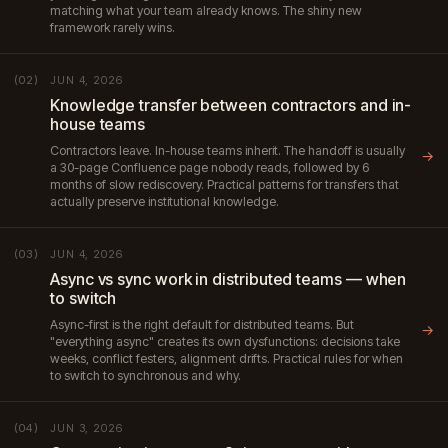
matching what your team already knows. The shiny new
framework rarely wins.
JUN 4, 2026
(02)
Knowledge transfer between contractors and in-
house teams
Contractors leave. In-house teams inherit. The handoff is usually
→
a 30-page Confluence page nobody reads, followed by 6
months of slow rediscovery. Practical patterns for transfers that
actually preserve institutional knowledge.
JUN 4, 2026
(03)
Async vs sync work in distributed teams — when
to switch
Async-first is the right default for distributed teams. But
→
"everything async" creates its own dysfunctions: decisions take
weeks, conflict festers, alignment drifts. Practical rules for when
to switch to synchronous and why.
JUN 3, 2026
(04)