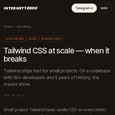
INTERNET10000
Telegram
→
MAX
HOME
/
JOURNAL
#TAILWIND
#CSS
#FRONTEND
Tailwind CSS at scale — when it
breaks
Tailwind ships fast for small projects. On a codebase
with 50+ developers and 5 years of history, the
cracks show.
SEP 26, 2025
Small project: Tailwind beats vanilla CSS on every metric.