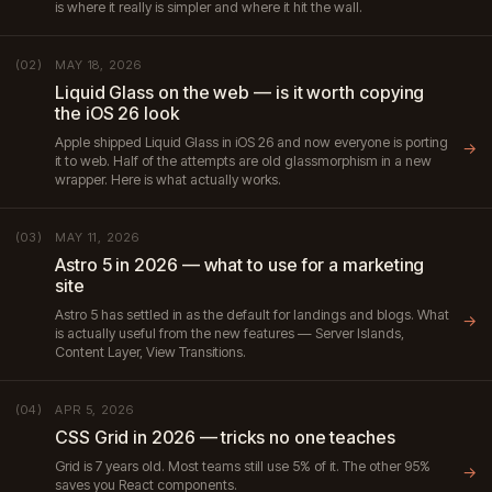
is where it really is simpler and where it hit the wall.
MAY 18, 2026
(02)
Liquid Glass on the web — is it worth copying
the iOS 26 look
Apple shipped Liquid Glass in iOS 26 and now everyone is porting
→
it to web. Half of the attempts are old glassmorphism in a new
wrapper. Here is what actually works.
MAY 11, 2026
(03)
Astro 5 in 2026 — what to use for a marketing
site
Astro 5 has settled in as the default for landings and blogs. What
→
is actually useful from the new features — Server Islands,
Content Layer, View Transitions.
APR 5, 2026
(04)
CSS Grid in 2026 — tricks no one teaches
Grid is 7 years old. Most teams still use 5% of it. The other 95%
→
saves you React components.