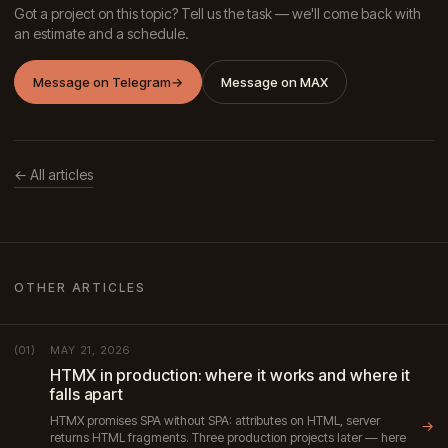
Got a project on this topic? Tell us the task — we'll come back with
an estimate and a schedule.
Message on Telegram
→
Message on MAX
← All articles
OTHER ARTICLES
MAY 21, 2026
(01)
HTMX in production: where it works and where it
falls apart
HTMX promises SPA without SPA: attributes on HTML, server
→
returns HTML fragments. Three production projects later — here