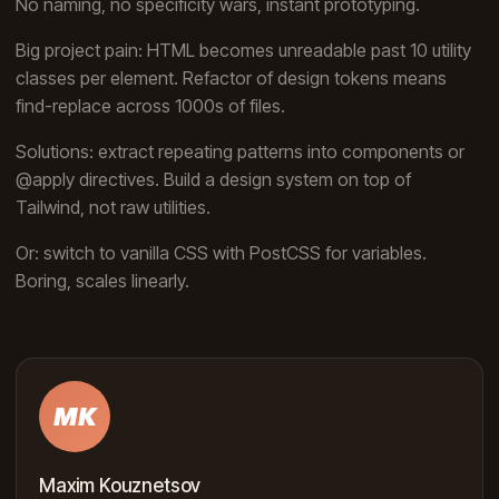
No naming, no specificity wars, instant prototyping.
Big project pain: HTML becomes unreadable past 10 utility
classes per element. Refactor of design tokens means
find-replace across 1000s of files.
Solutions: extract repeating patterns into components or
@apply directives. Build a design system on top of
Tailwind, not raw utilities.
Or: switch to vanilla CSS with PostCSS for variables.
Boring, scales linearly.
MK
Maxim Kouznetsov