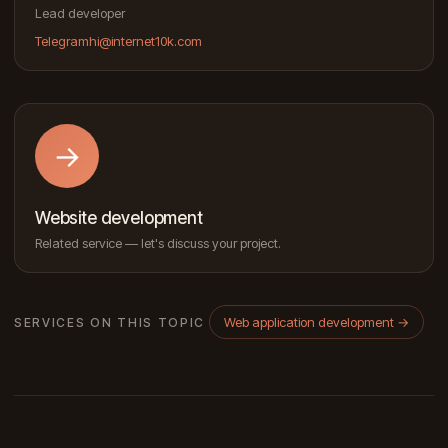
Lead developer
Telegram
hi@internet10k.com
→
Website development
Related service — let's discuss your project.
Web application development
→
SERVICES ON THIS TOPIC