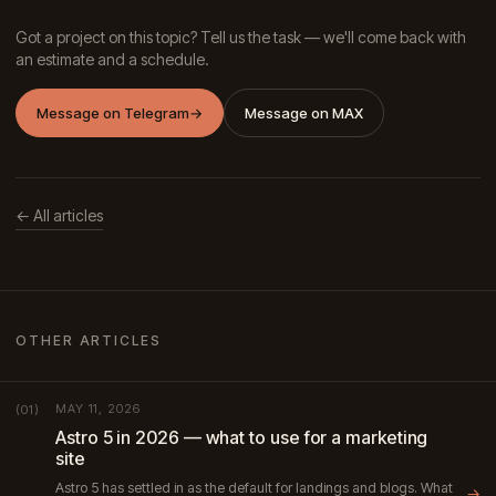
Got a project on this topic? Tell us the task — we'll come back with
an estimate and a schedule.
Message on Telegram
→
Message on MAX
← All articles
OTHER ARTICLES
MAY 11, 2026
(01)
Astro 5 in 2026 — what to use for a marketing
site
Astro 5 has settled in as the default for landings and blogs. What
→