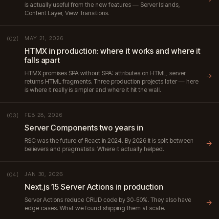
is actually useful from the new features — Server Islands,
Content Layer, View Transitions.
MAY 21, 2026
(02)
HTMX in production: where it works and where it
falls apart
HTMX promises SPA without SPA: attributes on HTML, server
→
returns HTML fragments. Three production projects later — here
is where it really is simpler and where it hit the wall.
FEB 28, 2026
(03)
Server Components two years in
RSC was the future of React in 2024. By 2026 it is split between
→
believers and pragmatists. Where it actually helped.
JAN 30, 2026
(04)
Next.js 15 Server Actions in production
Server Actions reduce CRUD code by 30-50%. They also have
→
edge cases. What we found shipping them at scale.