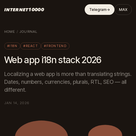
INTERNET10000
Telegram
→
MAX
HOME
/
JOURNAL
#I18N
#REACT
#FRONTEND
Web app i18n stack 2026
Localizing a web app is more than translating strings.
Dates, numbers, currencies, plurals, RTL, SEO — all
different.
JAN 14, 2026