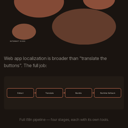
Web app localization is broader than "translate the
buttons". The full job:
Full i18n pipeline — four stages, each with its own tools.