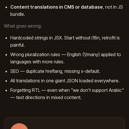
Content translations in CMS or database
, not in JS
bundle.
What goes wrong:
Hardcoded strings in JSX. Start without i18n, retrofit is
painful.
Wrong pluralization rules — English (1/many) applied to
languages with more rules.
SEO — duplicate hreflang, missing x-default.
All translations in one giant JSON loaded everywhere.
Forgetting RTL — even when "we don't support Arabic"
— text directions in mixed content.