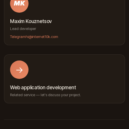
MK
Maxim Kouznetsov
Lead developer
Telegram
hi@internet10k.com
→
Web application development
Related service — let's discuss your project.