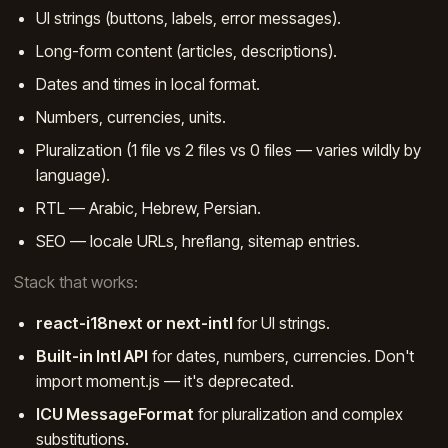
UI strings (buttons, labels, error messages).
Long-form content (articles, descriptions).
Dates and times in local format.
Numbers, currencies, units.
Pluralization (1 file vs 2 files vs 0 files — varies wildly by
language).
RTL — Arabic, Hebrew, Persian.
SEO — locale URLs, hreflang, sitemap entries.
Stack that works:
react-i18next or next-intl
for UI strings.
Built-in Intl API
for dates, numbers, currencies. Don't
import moment.js — it's deprecated.
ICU MessageFormat
for pluralization and complex
substitutions.