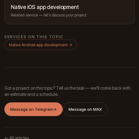
Native iOS app development
Related service — let's discuss your project.
SERVICES ON THIS TOPIC
Native Android app development
→
Got a project on this topic? Tell us the task — we'll come back with
an estimate and a schedule.
Message on Telegram
→
Message on MAX
← All articles