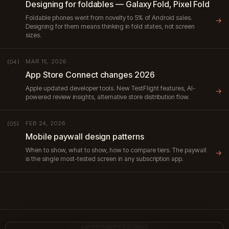
Designing for foldables — Galaxy Fold, Pixel Fold
Foldable phones went from novelty to 5% of Android sales.
→
Designing for them means thinking in fold states, not screen
sizes.
MAR 15, 2026
(04)
App Store Connect changes 2026
Apple updated developer tools. New TestFlight features, AI-
→
powered review insights, alternative store distribution flow.
FEB 24, 2026
(05)
Mobile paywall design patterns
When to show, what to show, how to compare tiers. The paywall
→
is the single most-tested screen in any subscription app.
INTERNET10000