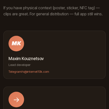
If you have physical context (poster, sticker, NFC tag) —
clips are great. For general distribution — full app still wins.
MK
Maxim Kouznetsov
Lead developer
Telegram
hi@internet10k.com
→