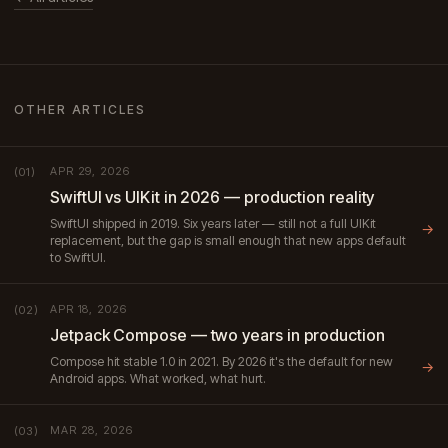
OTHER ARTICLES
APR 29, 2026
(01)
SwiftUI vs UIKit in 2026 — production reality
SwiftUI shipped in 2019. Six years later — still not a full UIKit
→
replacement, but the gap is small enough that new apps default
to SwiftUI.
APR 18, 2026
(02)
Jetpack Compose — two years in production
Compose hit stable 1.0 in 2021. By 2026 it's the default for new
→
Android apps. What worked, what hurt.
MAR 28, 2026
(03)