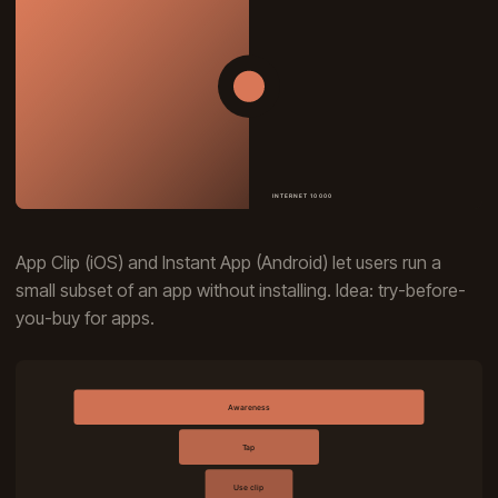
App Clip (iOS) and Instant App (Android) let users run a
small subset of an app without installing. Idea: try-before-
you-buy for apps.