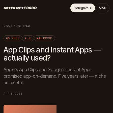
INTERNET10000
Telegram
→
MAX
HOME
/
JOURNAL
#MOBILE
#IOS
#ANDROID
App Clips and Instant Apps —
actually used?
Apple's App Clips and Google's Instant Apps
promised app-on-demand. Five years later — niche
but useful.
APR 8, 2026