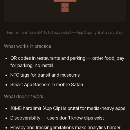
Funnel from "saw QR" to full app install — App Clips fight at every step.
What works in practice:
QR codes in restaurants and parking — order food, pay
for parking, no install
NFC tags for transit and museums
Smart App Banners in mobile Safari
What doesn't work:
10MB hard limit (App Clip) is brutal for media-heavy apps
Discoverability — users don't know clips exist
Privacy and tracking limitations make analytics harder