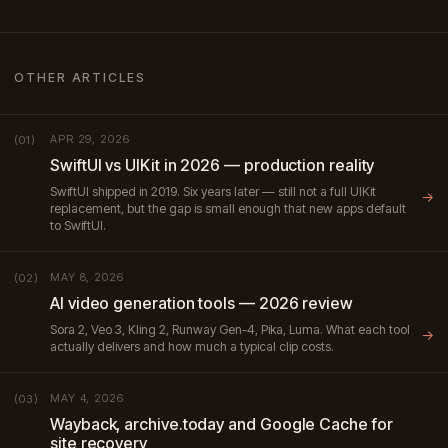
OTHER ARTICLES
APR 29, 2026
(01)
SwiftUI vs UIKit in 2026 — production reality
SwiftUI shipped in 2019. Six years later — still not a full UIKit
→
replacement, but the gap is small enough that new apps default
to SwiftUI.
MAY 8, 2026
(02)
AI video generation tools — 2026 review
Sora 2, Veo 3, Kling 2, Runway Gen-4, Pika, Luma. What each tool
→
actually delivers and how much a typical clip costs.
MAY 4, 2026
(03)
Wayback, archive.today and Google Cache for
site recovery