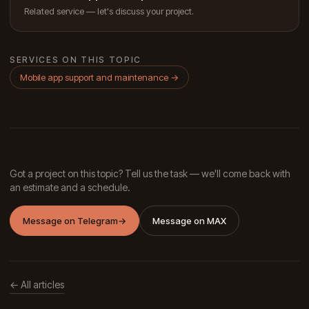
Related service — let's discuss your project.
SERVICES ON THIS TOPIC
Mobile app support and maintenance
→
Got a project on this topic? Tell us the task — we'll come back with
an estimate and a schedule.
Message on Telegram
→
Message on MAX
← All articles