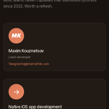
since 2022. Worth a refresh.
MK
Maxim Kouznetsov
Lead developer
Telegram
hi@internet10k.com
→
Native iOS app development