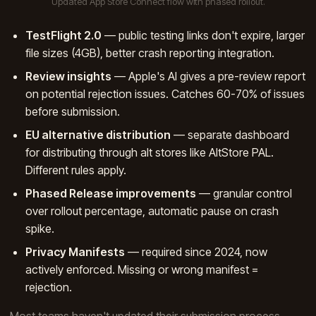
Updated App Store Connect flow with phased rollout.
TestFlight 2.0
— public testing links don't expire, larger
file sizes (4GB), better crash reporting integration.
Review insights
— Apple's AI gives a pre-review report
on potential rejection issues. Catches 60-70% of issues
before submission.
EU alternative distribution
— separate dashboard
for distributing through alt stores like AltStore PAL.
Different rules apply.
Phased Release improvements
— granular control
over rollout percentage, automatic pause on crash
spike.
Privacy Manifests
— required since 2024, now
actively enforced. Missing or wrong manifest =
rejection.
Most teams haven't updated their submission process