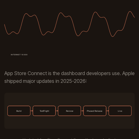
App Store Connect is the dashboard developers use. Apple
shipped major updates in 2025-2026: