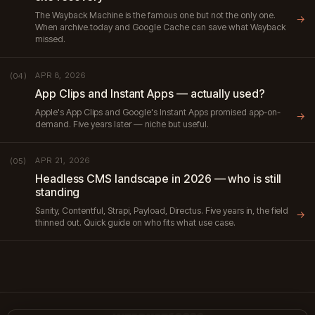
The Wayback Machine is the famous one but not the only one.
→
When archive.today and Google Cache can save what Wayback
missed.
APR 8, 2026
(04)
App Clips and Instant Apps — actually used?
Apple's App Clips and Google's Instant Apps promised app-on-
→
demand. Five years later — niche but useful.
APR 21, 2026
(05)
Headless CMS landscape in 2026 — who is still
standing
Sanity, Contentful, Strapi, Payload, Directus. Five years in, the field
→
thinned out. Quick guide on who fits what use case.