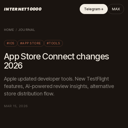
INTERNET10000
Telegram
→
MAX
HOME
/
JOURNAL
#IOS
#APP STORE
#TOOLS
App Store Connect changes
2026
Apple updated developer tools. New TestFlight
features, AI-powered review insights, alternative
store distribution flow.
MAR 15, 2026