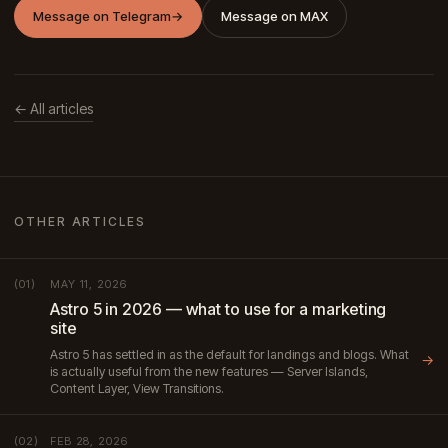
Message on Telegram
→
Message on MAX
← All articles
OTHER ARTICLES
MAY 11, 2026
(01)
Astro 5 in 2026 — what to use for a marketing
site
Astro 5 has settled in as the default for landings and blogs. What
→
is actually useful from the new features — Server Islands,
Content Layer, View Transitions.
FEB 28, 2026
(02)