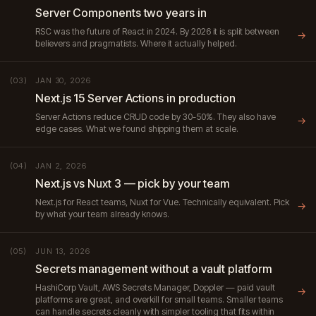
Server Components two years in
RSC was the future of React in 2024. By 2026 it is split between
→
believers and pragmatists. Where it actually helped.
JAN 30, 2026
(03)
Next.js 15 Server Actions in production
Server Actions reduce CRUD code by 30-50%. They also have
→
edge cases. What we found shipping them at scale.
JAN 2, 2026
(04)
Next.js vs Nuxt 3 — pick by your team
Next.js for React teams, Nuxt for Vue. Technically equivalent. Pick
→
by what your team already knows.
JUN 13, 2026
(05)
Secrets management without a vault platform
HashiCorp Vault, AWS Secrets Manager, Doppler — paid vault
→
platforms are great, and overkill for small teams. Smaller teams
can handle secrets cleanly with simpler tooling that fits within