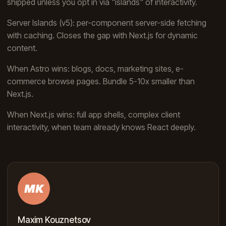
shipped unless you opt in via "islands" of interactivity.
Server Islands (v5): per-component server-side fetching
with caching. Closes the gap with Next.js for dynamic
content.
When Astro wins: blogs, docs, marketing sites, e-
commerce browse pages. Bundle 5-10x smaller than
Next.js.
When Next.js wins: full app shells, complex client
interactivity, when team already knows React deeply.
MK
Maxim Kouznetsov