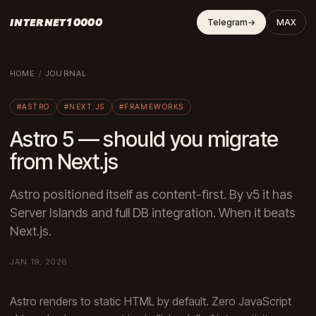
INTERNET10000
Telegram
→
MAX
HOME
/
JOURNAL
#ASTRO
#NEXT.JS
#FRAMEWORKS
Astro 5 — should you migrate
from Next.js
Astro positioned itself as content-first. By v5 it has
Server Islands and full DB integration. When it beats
Next.js.
JAN 19, 2026
Astro renders to static HTML by default. Zero JavaScript