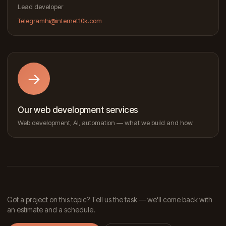
Lead developer
Telegram
hi@internet10k.com
→
Our web development services
Web development, AI, automation — what we build and how.
Got a project on this topic? Tell us the task — we'll come back with
an estimate and a schedule.