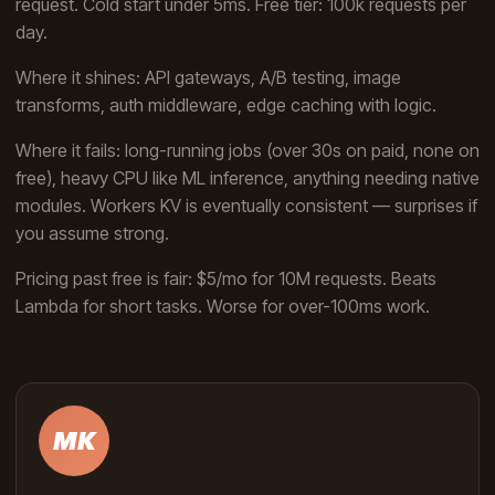
request. Cold start under 5ms. Free tier: 100k requests per
day.
Where it shines: API gateways, A/B testing, image
transforms, auth middleware, edge caching with logic.
Where it fails: long-running jobs (over 30s on paid, none on
free), heavy CPU like ML inference, anything needing native
modules. Workers KV is eventually consistent — surprises if
you assume strong.
Pricing past free is fair: $5/mo for 10M requests. Beats
Lambda for short tasks. Worse for over-100ms work.
MK