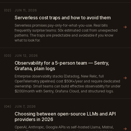
JUN 11, 2026
(02)
Serverless cost traps and how to avoid them
Serverless promises pay-only-for-what-you-use. Real bills
→
frequently surprise teams: 50x estimated cost from unexpected
patterns. The traps are predictable and avoidable if you know
what to look for.
JUN 12, 2026
(03)
Observability for a 5-person team — Sentry,
Grafana, plain logs
Enterprise observability stacks (Datadog, New Relic, full
→
OpenTelemetry pipelines) cost $50K+/year and require dedicated
ownership. Small teams can build effective observability for under
$200/month with Sentry, Grafana Cloud, and structured logs.
JUN 7, 2026
(04)
Choosing between open-source LLMs and API
providers in 2026
OpenAI, Anthropic, Google APIs vs self-hosted Llama, Mistral,
→