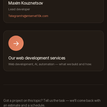
Maxim Kouznetsov
Lead developer
Telegram
hi@internet10k.com
→
Our web development services
Web development, AI, automation — what we build and how.
Got a project on this topic? Tell us the task — we'll come back with
an estimate and a schedule.