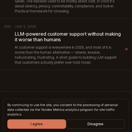
Qwen. The decision used to be mostly about cost. In 2026 it's
about latency, privacy, controllability, compliance, and lock-in.
Practical framework for choosing.
JUN 5, 2026
(05)
LLM-powered customer support without making
it worse than humans
AI customer support is everywhere in 2026, and most of it is
→
worse than the human alternative — slower, evasive,
hallucinating, frustrating. A short guide to building LLM support
that customers actually prefer over hold music.
INTERNET10000
By continuing to use the site, you consent to the processing of personal
data collected via the Yandex Metrica analytics program for site traffic
hi@internet10k.com
·
+7 995 300-18-02
·
Telegram
·
MAX
analytics.
Services
·
Journal
·
Contacts
I agree
Disagree
© 2014 — 2026 · Moscow