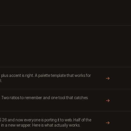
lus accent is right. A palette template that works for
→
l.
. Two ratios to remember and one tool that catches
→
S 26 and now everyone is porting it to web. Half of the
→
in a new wrapper. Here is what actually works.