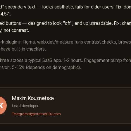
" secondary text — looks aesthetic, fails for older users. Fix: don
4.5:1.
ed buttons — designed to look "off", end up unreadable. Fix: cha
y, not contrast.
ark plugin in Figma, web.dev/measure runs contrast checks, brows
have built-in checkers.
l three across a typical SaaS app: 1-2 hours. Engagement bump fro
vision: 5-15% (depends on demographic).
Maxim Kouznetsov
K
Lead developer
Telegram
hi@internet10k.com