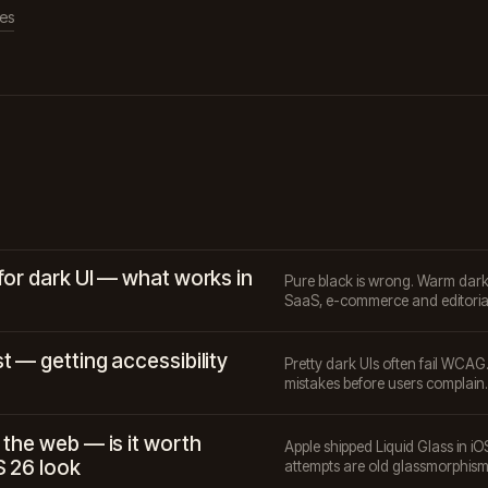
les
for dark UI — what works in
Pure black is wrong. Warm dark p
SaaS, e-commerce and editoria
t — getting accessibility
Pretty dark UIs often fail WCAG
mistakes before users complain.
 the web — is it worth
Apple shipped Liquid Glass in iO
S 26 look
attempts are old glassmorphism 