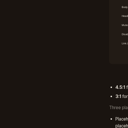
4.5:1
f
3:1
for
Three pla
Placeh
placeh