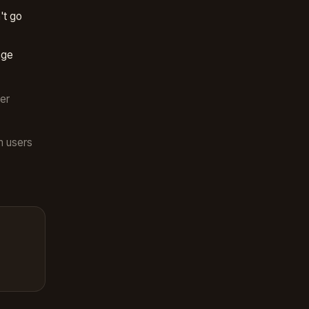
't go
nge
er
m users