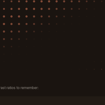
ast ratios to remember: