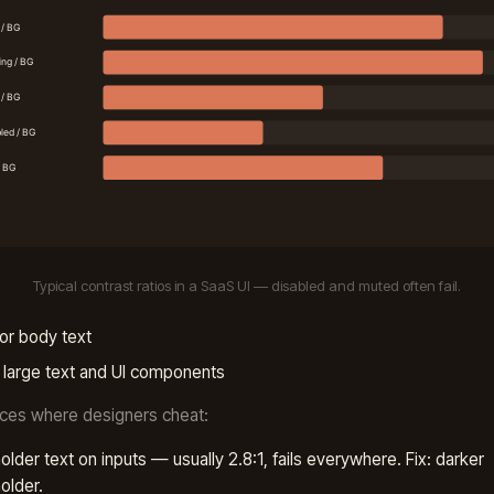
Typical contrast ratios in a SaaS UI — disabled and muted often fail.
or body text
 large text and UI components
ces where designers cheat:
older text on inputs — usually 2.8:1, fails everywhere. Fix: darker
older.