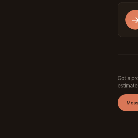
Got a pro
estimate
Mess