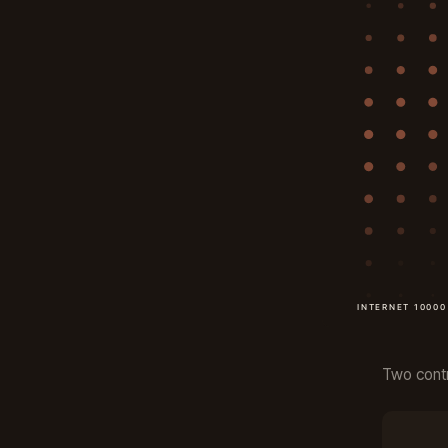
Two contr