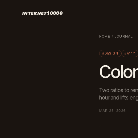
INTERNET10000
HOME
/
JOURNAL
#DESIGN
#A11Y
Color
Two ratios to re
hour and lifts e
MAR 25, 2026