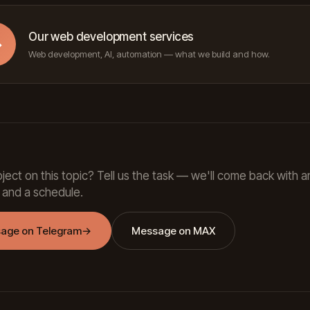
Our web development services
→
Web development, AI, automation — what we build and how.
ject on this topic? Tell us the task — we'll come back with a
 and a schedule.
age on Telegram
→
Message on MAX