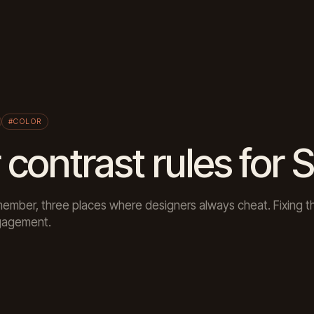
#COLOR
 contrast rules for 
member, three places where designers always cheat. Fixing 
ngagement.