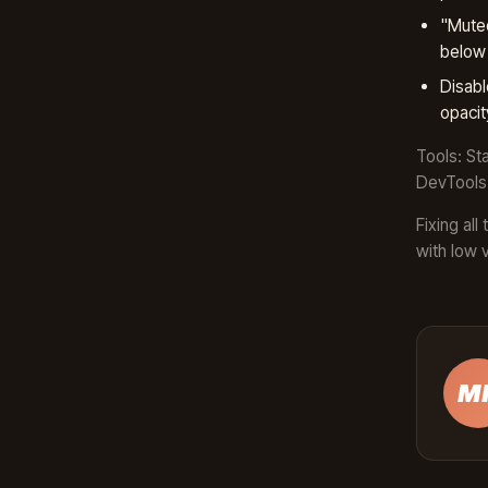
"Muted
below 
Disabl
opacit
Tools: St
DevTools 
Fixing al
with low 
M