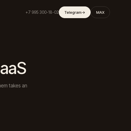
+7 995 300-18-02
Telegram
→
MAX
SaaS
them takes an