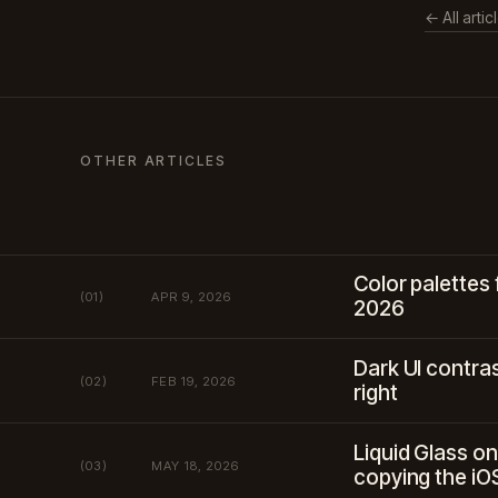
← All artic
OTHER ARTICLES
Color palettes 
(01)
APR 9, 2026
2026
Dark UI contras
(02)
FEB 19, 2026
right
Liquid Glass on
(03)
MAY 18, 2026
copying the iO