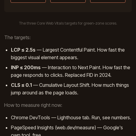
The three Core Web Vitals targets for green-zone scores.
The targets:
LCP ≤ 2.5s
— Largest Contentful Paint. How fast the
biggest visual element appears.
INP ≤ 200ms
— Interaction to Next Paint. How fast the
page responds to clicks. Replaced FID in 2024.
CLS ≤ 0.1
— Cumulative Layout Shift. How much things
jump around as the page loads.
How to measure right now:
Chrome DevTools — Lighthouse tab. Run, see numbers.
PageSpeed Insights (web.dev/measure) — Google's
own tool, free.