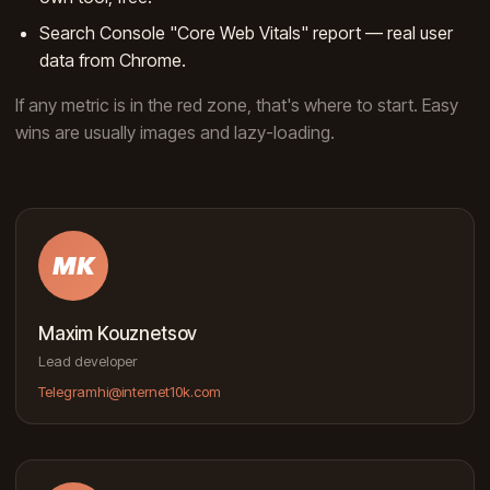
Search Console "Core Web Vitals" report — real user
data from Chrome.
If any metric is in the red zone, that's where to start. Easy
wins are usually images and lazy-loading.
MK
Maxim Kouznetsov
Lead developer
Telegram
hi@internet10k.com