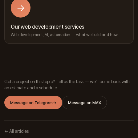
→
Our web development services
Web development, AI, automation — what we build and how.
Got a project on this topic? Tell us the task — we'll come back with
an estimate and a schedule.
Message on Telegram
→
Message on MAX
← All articles