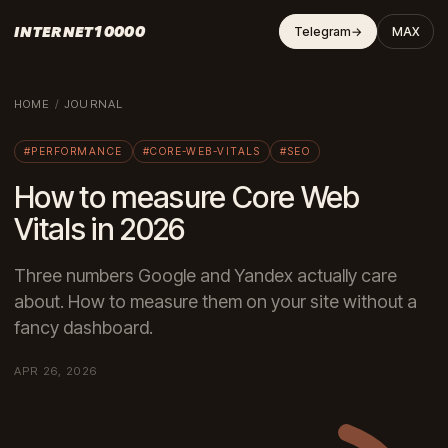
INTERNET10000
Telegram
→
MAX
HOME
/
JOURNAL
#PERFORMANCE
#CORE-WEB-VITALS
#SEO
How to measure Core Web
Vitals in 2026
Three numbers Google and Yandex actually care
about. How to measure them on your site without a
fancy dashboard.
APR 26, 2026