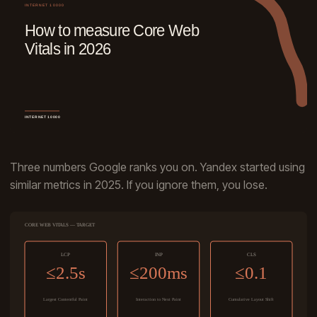
Three numbers Google ranks you on. Yandex started using
similar metrics in 2025. If you ignore them, you lose.