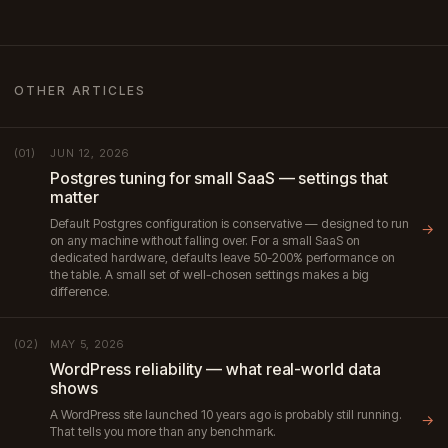
OTHER ARTICLES
JUN 12, 2026
(01)
Postgres tuning for small SaaS — settings that
matter
Default Postgres configuration is conservative — designed to run
→
on any machine without falling over. For a small SaaS on
dedicated hardware, defaults leave 50-200% performance on
the table. A small set of well-chosen settings makes a big
difference.
MAY 5, 2026
(02)
WordPress reliability — what real-world data
shows
A WordPress site launched 10 years ago is probably still running.
→
That tells you more than any benchmark.