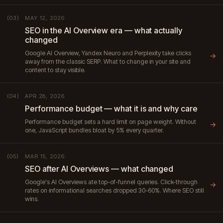
MAY 12, 2026
(03)
SEO in the AI Overview era — what actually
changed
Google AI Overview, Yandex Neuro and Perplexity take clicks
→
away from the classic SERP. What to change in your site and
content to stay visible.
APR 28, 2026
(04)
Performance budget — what it is and why care
Performance budget sets a hard limit on page weight. Without
→
one, JavaScript bundles bloat by 5% every quarter.
MAR 15, 2026
(05)
SEO after AI Overviews — what changed
Google's AI Overviews ate top-of-funnel queries. Click-through
→
rates on informational searches dropped 30-60%. Where SEO still
wins.