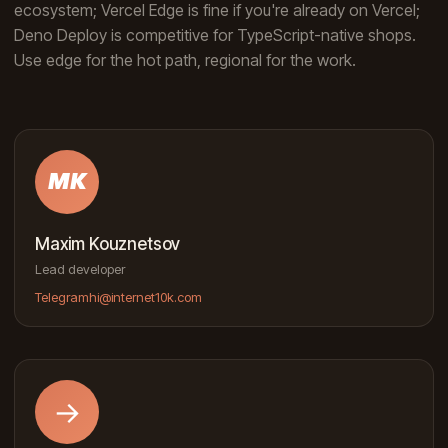
ecosystem; Vercel Edge is fine if you're already on Vercel;
Deno Deploy is competitive for TypeScript-native shops.
Use edge for the hot path, regional for the work.
MK
Maxim Kouznetsov
Lead developer
Telegram
hi@internet10k.com
→