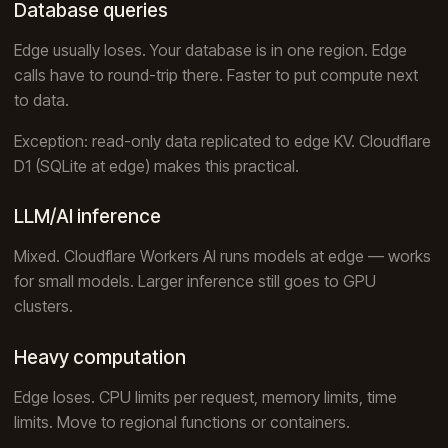
Database queries
Edge usually loses. Your database is in one region. Edge
calls have to round-trip there. Faster to put compute next
to data.
Exception: read-only data replicated to edge KV. Cloudflare
D1 (SQLite at edge) makes this practical.
LLM/AI inference
Mixed. Cloudflare Workers AI runs models at edge — works
for small models. Larger inference still goes to GPU
clusters.
Heavy computation
Edge loses. CPU limits per request, memory limits, time
limits. Move to regional functions or containers.