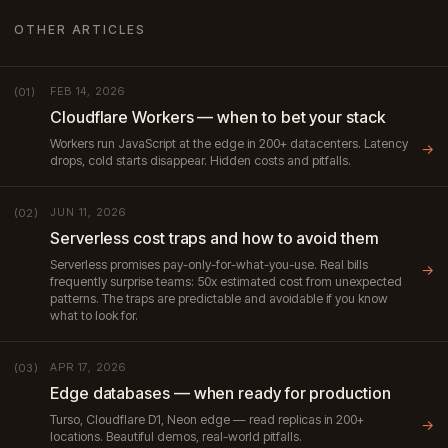
OTHER ARTICLES
FEB 14, 2026
(01)
Cloudflare Workers — when to bet your stack
Workers run JavaScript at the edge in 200+ datacenters. Latency
→
drops, cold starts disappear. Hidden costs and pitfalls.
JUN 11, 2026
(02)
Serverless cost traps and how to avoid them
Serverless promises pay-only-for-what-you-use. Real bills
→
frequently surprise teams: 50x estimated cost from unexpected
patterns. The traps are predictable and avoidable if you know
what to look for.
APR 17, 2026
(03)
Edge databases — when ready for production
Turso, Cloudflare D1, Neon edge — read replicas in 200+
→
locations. Beautiful demos, real-world pitfalls.