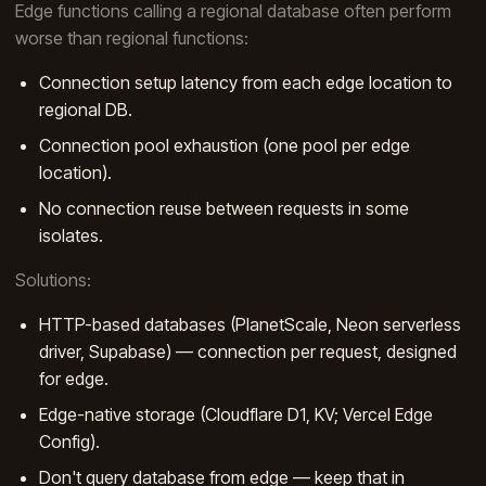
Edge functions calling a regional database often perform
worse than regional functions:
Connection setup latency from each edge location to
regional DB.
Connection pool exhaustion (one pool per edge
location).
No connection reuse between requests in some
isolates.
Solutions:
HTTP-based databases (PlanetScale, Neon serverless
driver, Supabase) — connection per request, designed
for edge.
Edge-native storage (Cloudflare D1, KV; Vercel Edge
Config).
Don't query database from edge — keep that in