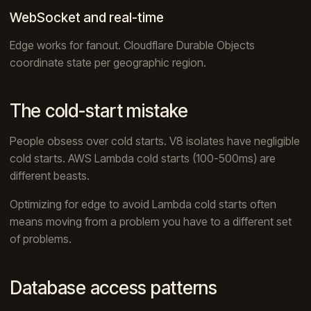
WebSocket and real-time
Edge works for fanout. Cloudflare Durable Objects
coordinate state per geographic region.
The cold-start mistake
People obsess over cold starts. V8 isolates have negligible
cold starts. AWS Lambda cold starts (100-500ms) are
different beasts.
Optimizing for edge to avoid Lambda cold starts often
means moving from a problem you have to a different set
of problems.
Database access patterns