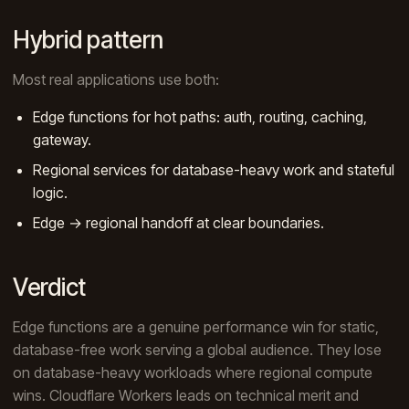
Hybrid pattern
Most real applications use both:
Edge functions for hot paths: auth, routing, caching,
gateway.
Regional services for database-heavy work and stateful
logic.
Edge → regional handoff at clear boundaries.
Verdict
Edge functions are a genuine performance win for static,
database-free work serving a global audience. They lose
on database-heavy workloads where regional compute
wins. Cloudflare Workers leads on technical merit and