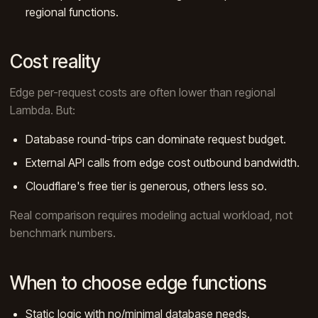
regional functions.
Cost reality
Edge per-request costs are often lower than regional
Lambda. But:
Database round-trips can dominate request budget.
External API calls from edge cost outbound bandwidth.
Cloudflare's free tier is generous, others less so.
Real comparison requires modeling actual workload, not
benchmark numbers.
When to choose edge functions
Static logic with no/minimal database needs.