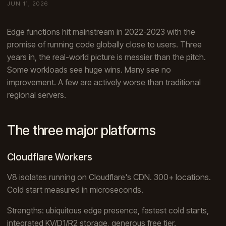
JUN 11, 2026
Edge functions hit mainstream in 2022-2023 with the
promise of running code globally close to users. Three
years in, the real-world picture is messier than the pitch.
Some workloads see huge wins. Many see no
improvement. A few are actively worse than traditional
regional servers.
The three major platforms
Cloudflare Workers
V8 isolates running on Cloudflare's CDN. 300+ locations.
Cold start measured in microseconds.
Strengths: ubiquitous edge presence, fastest cold starts,
integrated KV/D1/R2 storage, generous free tier.