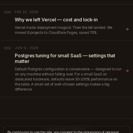
FEB 22, 2026
(04)
Why we left Vercel — cost and lock-in
Vercel made deployment magical. Then the bill landed. We
→
moved 8 projects to Cloudflare Pages, saved 70%.
JUN 12, 2026
(05)
Postgres tuning for small SaaS — settings that
matter
Default Postgres configuration is conservative — designed to run
→
on any machine without falling over. For a small SaaS on
dedicated hardware, defaults leave 50-200% performance on
the table. A small set of well-chosen settings makes a big
difference.
INTERNET10000
By continuing to use the site, you consent to the processing of personal