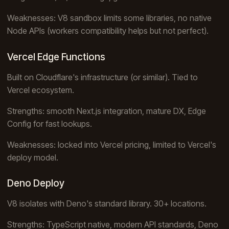
Weaknesses: V8 sandbox limits some libraries, no native
Node APIs (workers compatibility helps but not perfect).
Vercel Edge Functions
Built on Cloudflare's infrastructure (or similar). Tied to
Vercel ecosystem.
Strengths: smooth Next.js integration, mature DX, Edge
Config for fast lookups.
Weaknesses: locked into Vercel pricing, limited to Vercel's
deploy model.
Deno Deploy
V8 isolates with Deno's standard library. 30+ locations.
Strengths: TypeScript native, modern API standards, Deno