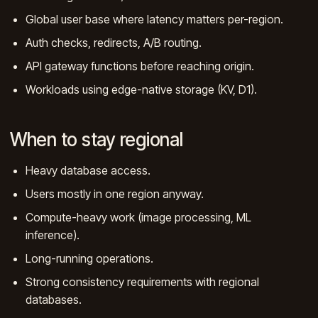
Global user base where latency matters per-region.
Auth checks, redirects, A/B routing.
API gateway functions before reaching origin.
Workloads using edge-native storage (KV, D1).
When to stay regional
Heavy database access.
Users mostly in one region anyway.
Compute-heavy work (image processing, ML
inference).
Long-running operations.
Strong consistency requirements with regional
databases.