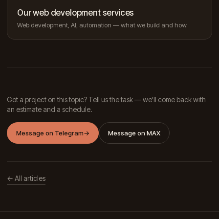
Our web development services
Web development, AI, automation — what we build and how.
Got a project on this topic? Tell us the task — we'll come back with
an estimate and a schedule.
Message on Telegram
→
Message on MAX
← All articles