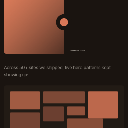
Across 50+ sites we shipped, five hero patterns kept
showing up: