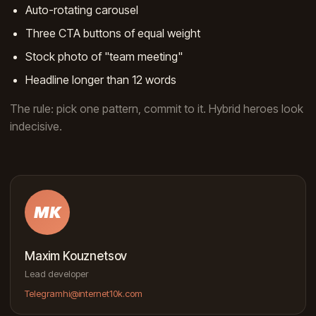
Auto-rotating carousel
Three CTA buttons of equal weight
Stock photo of "team meeting"
Headline longer than 12 words
The rule: pick one pattern, commit to it. Hybrid heroes look
indecisive.
MK
Maxim Kouznetsov
Lead developer
Telegram
hi@internet10k.com