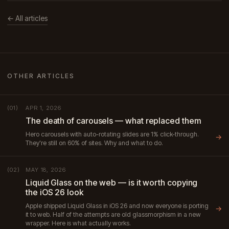
← All articles
OTHER ARTICLES
APR 1, 2026
(01)
The death of carousels — what replaced them
Hero carousels with auto-rotating slides are 1% click-through.
→
They're still on 60% of sites. Why and what to do.
MAY 18, 2026
(02)
Liquid Glass on the web — is it worth copying
the iOS 26 look
Apple shipped Liquid Glass in iOS 26 and now everyone is porting
→
it to web. Half of the attempts are old glassmorphism in a new
wrapper. Here is what actually works.