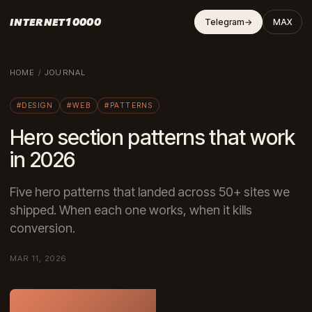
INTERNET10000
Telegram
→
MAX
HOME
/
JOURNAL
#DESIGN
#WEB
#PATTERNS
Hero section patterns that work
in 2026
Five hero patterns that landed across 50+ sites we
shipped. When each one works, when it kills
conversion.
MAR 11, 2026