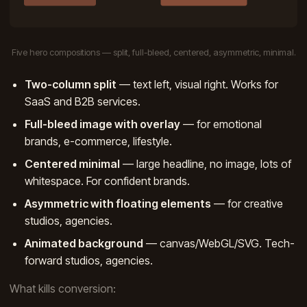
Five hero compositions — split, full-bleed, centered, asymmetric, minimal.
Two-column split
— text left, visual right. Works for
SaaS and B2B services.
Full-bleed image with overlay
— for emotional
brands, e-commerce, lifestyle.
Centered minimal
— large headline, no image, lots of
whitespace. For confident brands.
Asymmetric with floating elements
— for creative
studios, agencies.
Animated background
— canvas/WebGL/SVG. Tech-
forward studios, agencies.
What kills conversion: