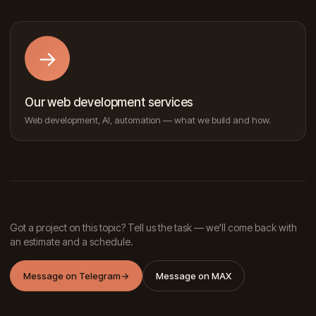
→
Our web development services
Web development, AI, automation — what we build and how.
Got a project on this topic? Tell us the task — we'll come back with
an estimate and a schedule.
Message on Telegram
→
Message on MAX