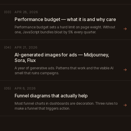
APR 28, 2026
(03)
Performance budget — what it is and why care
Performance budget sets a hard limit on page weight. Without
→
one, JavaScript bundles bloat by 5% every quarter.
APR 21, 2026
(04)
AI-generated images for ads — Midjourney,
Sora, Flux
A year of generative ads. Patterns that work and the visible AI
→
smell that ruins campaigns.
APR 8, 2026
(05)
Funnel diagrams that actually help
Most funnel charts in dashboards are decoration. Three rules to
→
make a funnel that triggers action.