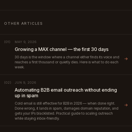
OTHER ARTICLES
MAY 9, 2026
(01)
Growing a MAX channel — the first 30 days
30 days is the window where a channel either finds its voice and
→
reaches a first thousand or quietly dies. Here is what to do each
week.
JUN 9, 2026
(02)
Automating B2B email outreach without ending
up in spam
Cold email is still effective for B2B in 2026 — when done right.
→
Done wrong, it lands in spam, damages domain reputation, and
gets your IPs blacklisted. Practical guide to scaling outreach
while staying inbox-friendly.