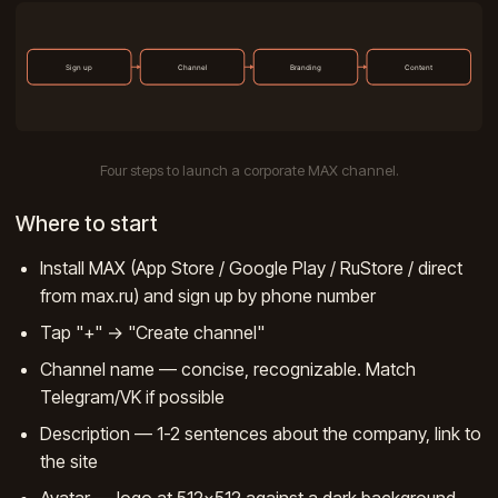
Four steps to launch a corporate MAX channel.
Where to start
Install MAX (App Store / Google Play / RuStore / direct
from max.ru) and sign up by phone number
Tap "+" → "Create channel"
Channel name — concise, recognizable. Match
Telegram/VK if possible
Description — 1-2 sentences about the company, link to
the site
Avatar — logo at 512×512 against a dark background