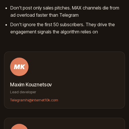
Don't post only sales pitches. MAX channels die from
ad overload faster than Telegram
Don't ignore the first 50 subscribers. They drive the
engagement signals the algorithm relies on
MK
Maxim Kouznetsov
Lead developer
Telegram
hi@internet10k.com