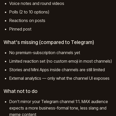
Voice notes and round videos
Polls (2 to 10 options)
Reactions on posts
Pinned post
What's missing (compared to Telegram)
No premium-subscription channels yet
Limited reaction set (no custom emoji in most channels)
Stories and Mini Apps inside channels are still limited
External analytics — only what the channel UI exposes
What not to do
Don't mirror your Telegram channel 1:1. MAX audience
expects a more business-formal tone, less slang and
meme content