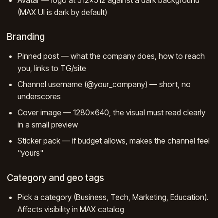
(MAX UI is dark by default)
Branding
Pinned post — what the company does, how to reach
you, links to TG/site
Channel username (@your_company) — short, no
underscores
Cover image — 1280×640, the visual must read clearly
in a small preview
Sticker pack — if budget allows, makes the channel feel
"yours"
Category and geo tags
Pick a category (Business, Tech, Marketing, Education).
Affects visibility in MAX catalog