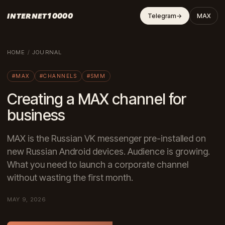
INTERNET10000
Telegram
→
MAX
HOME
/
JOURNAL
#MAX
#CHANNELS
#SMM
Creating a MAX channel for
business
MAX is the Russian VK messenger pre-installed on
new Russian Android devices. Audience is growing.
What you need to launch a corporate channel
without wasting the first month.
MAY 9, 2026