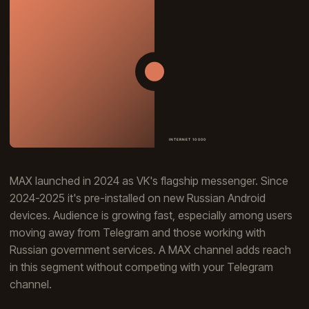
MAX launched in 2024 as VK's flagship messenger. Since
2024-2025 it's pre-installed on new Russian Android
devices. Audience is growing fast, especially among users
moving away from Telegram and those working with
Russian government services. A MAX channel adds reach
in this segment without competing with your Telegram
channel.