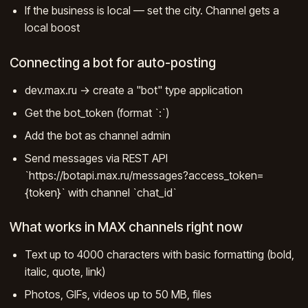
If the business is local — set the city. Channel gets a
local boost
Connecting a bot for auto-posting
dev.max.ru → create a "bot" type application
Get the bot_token (format `
:
`)
Add the bot as channel admin
Send messages via REST API
`https://botapi.max.ru/messages?access_token=
{token}` with channel `chat_id`
What works in MAX channels right now
Text up to 4000 characters with basic formatting (bold,
italic, quote, link)
Photos, GIFs, videos up to 50 MB, files