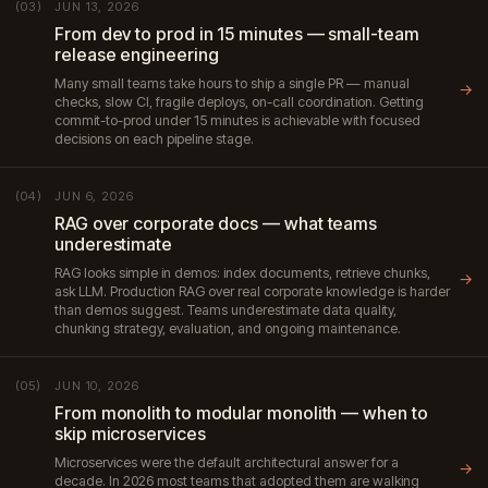
JUN 13, 2026
(03)
From dev to prod in 15 minutes — small-team
release engineering
Many small teams take hours to ship a single PR — manual
→
checks, slow CI, fragile deploys, on-call coordination. Getting
commit-to-prod under 15 minutes is achievable with focused
decisions on each pipeline stage.
JUN 6, 2026
(04)
RAG over corporate docs — what teams
underestimate
RAG looks simple in demos: index documents, retrieve chunks,
→
ask LLM. Production RAG over real corporate knowledge is harder
than demos suggest. Teams underestimate data quality,
chunking strategy, evaluation, and ongoing maintenance.
JUN 10, 2026
(05)
From monolith to modular monolith — when to
skip microservices
Microservices were the default architectural answer for a
→
decade. In 2026 most teams that adopted them are walking