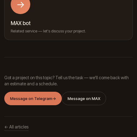
→
MAX bot
Related service — let's discuss your project.
Got a project on this topic? Tell us the task — we'll come back with
an estimate and a schedule.
Message on Telegram
→
Message on MAX
← All articles