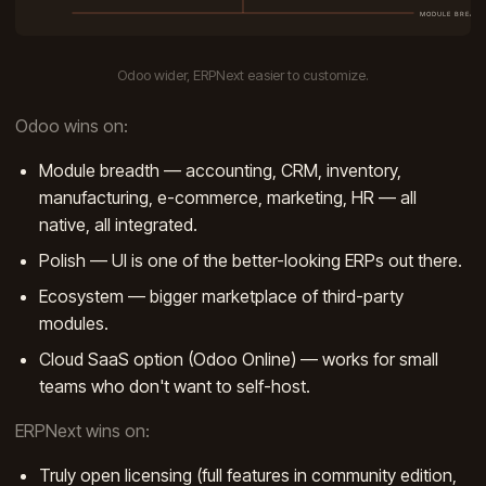
Odoo wider, ERPNext easier to customize.
Odoo wins on:
Module breadth — accounting, CRM, inventory,
manufacturing, e-commerce, marketing, HR — all
native, all integrated.
Polish — UI is one of the better-looking ERPs out there.
Ecosystem — bigger marketplace of third-party
modules.
Cloud SaaS option (Odoo Online) — works for small
teams who don't want to self-host.
ERPNext wins on:
Truly open licensing (full features in community edition,