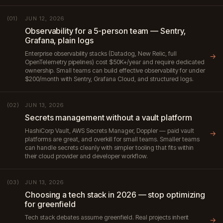
JUN 12, 2026
(01)
Observability for a 5-person team — Sentry,
Grafana, plain logs
Enterprise observability stacks (Datadog, New Relic, full
→
OpenTelemetry pipelines) cost $50K+/year and require dedicated
ownership. Small teams can build effective observability for under
$200/month with Sentry, Grafana Cloud, and structured logs.
JUN 13, 2026
(02)
Secrets management without a vault platform
HashiCorp Vault, AWS Secrets Manager, Doppler — paid vault
→
platforms are great, and overkill for small teams. Smaller teams
can handle secrets cleanly with simpler tooling that fits within
their cloud provider and developer workflow.
JUN 13, 2026
(03)
Choosing a tech stack in 2026 — stop optimizing
for greenfield
Tech stack debates assume greenfield. Real projects inherit
→