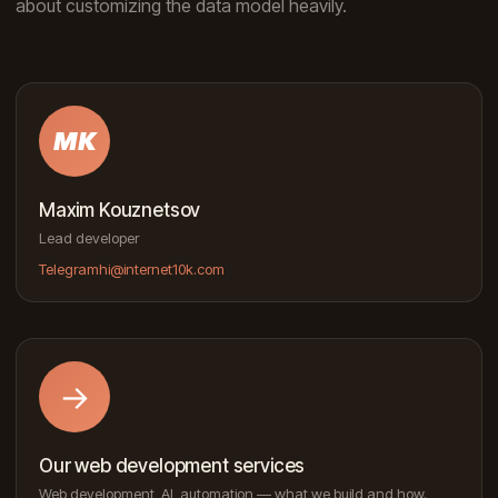
about customizing the data model heavily.
MK
Maxim Kouznetsov
Lead developer
Telegram
hi@internet10k.com
→
Our web development services
Web development, AI, automation — what we build and how.