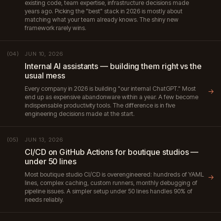
existing code, team expertise, infrastructure decisions made
years ago. Picking the "best" stack in 2026 is mostly about
matching what your team already knows. The shiny new
framework rarely wins.
JUN 10, 2026
(04)
Internal AI assistants — building them right vs the
usual mess
Every company in 2026 is building "our internal ChatGPT." Most
→
end up as expensive abandonware within a year. A few become
indispensable productivity tools. The difference is in five
engineering decisions made at the start.
JUN 13, 2026
(05)
CI/CD on GitHub Actions for boutique studios —
under 50 lines
Most boutique studio CI/CD is overengineered: hundreds of YAML
→
lines, complex caching, custom runners, monthly debugging of
pipeline issues. A simpler setup under 50 lines handles 90% of
needs reliably.