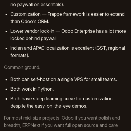
no paywall on essentials).
Customization — Frappe framework is easier to extend
than Odoo's ORM.
Lower vendor lock-in — Odoo Enterprise has a lot more
locked behind paywall.
Indian and APAC localization is excellent (GST, regional
formats).
Common ground:
Both can self-host on a single VPS for small teams.
Both work in Python.
Both have steep learning curve for customization
despite the easy-on-the-eye demos.
For most mid-size projects: Odoo if you want polish and
breadth, ERPNext if you want full open source and care