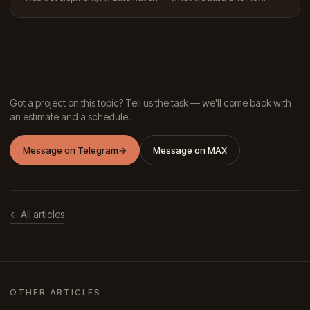
Got a project on this topic? Tell us the task — we'll come back with
an estimate and a schedule.
Message on Telegram
→
Message on MAX
← All articles
OTHER ARTICLES