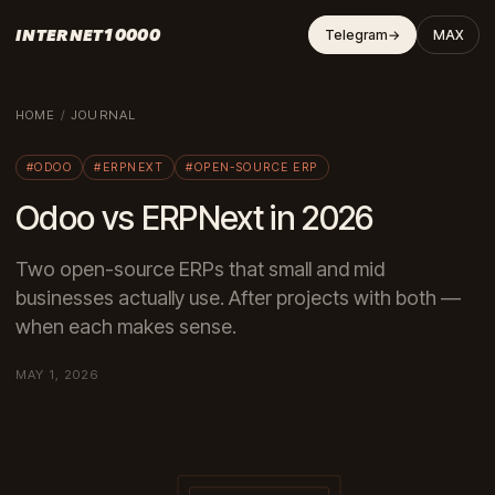
INTERNET10000
Telegram
→
MAX
HOME
/
JOURNAL
#ODOO
#ERPNEXT
#OPEN-SOURCE ERP
Odoo vs ERPNext in 2026
Two open-source ERPs that small and mid
businesses actually use. After projects with both —
when each makes sense.
MAY 1, 2026