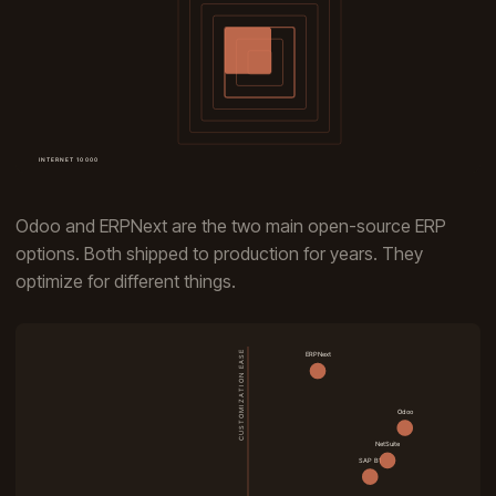
Odoo and ERPNext are the two main open-source ERP
options. Both shipped to production for years. They
optimize for different things.