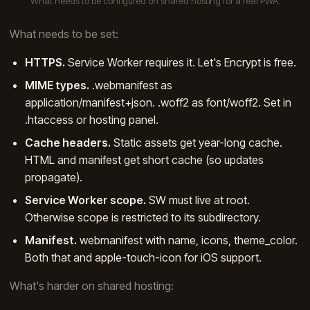
What needs to be configured on shared hosting for a real PWA.
What needs to be set:
HTTPS.
Service Worker requires it. Let's Encrypt is free.
MIME types.
.webmanifest as
application/manifest+json. .woff2 as font/woff2. Set in
.htaccess or hosting panel.
Cache headers.
Static assets get year-long cache.
HTML and manifest get short cache (so updates
propagate).
Service Worker scope.
SW must live at root.
Otherwise scope is restricted to its subdirectory.
Manifest.
webmanifest with name, icons, theme_color.
Both that and apple-touch-icon for iOS support.
What's harder on shared hosting: