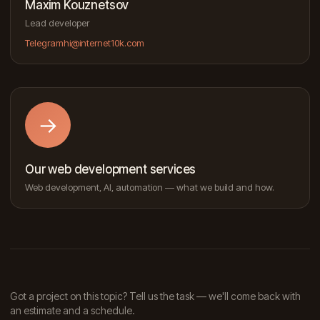
Maxim Kouznetsov
Lead developer
Telegram
hi@internet10k.com
→
Our web development services
Web development, AI, automation — what we build and how.
Got a project on this topic? Tell us the task — we'll come back with
an estimate and a schedule.