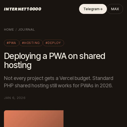
INTERNET10000
Telegram
→
MAX
HOME
/
JOURNAL
#PWA
#HOSTING
#DEPLOY
Deploying a PWA on shared
hosting
Not every project gets a Vercel budget. Standard
PHP shared hosting still works for PWAs in 2026.
JAN 6, 2026