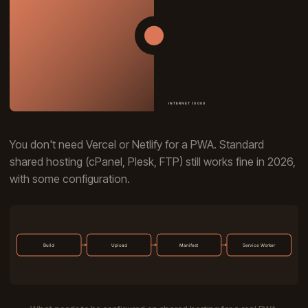
You don't need Vercel or Netlify for a PWA. Standard
shared hosting (cPanel, Plesk, FTP) still works fine in 2026,
with some configuration.