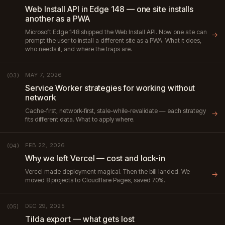
Web Install API in Edge 148 — one site installs
another as a PWA
Microsoft Edge 148 shipped the Web Install API. Now one site can
→
prompt the user to install a different site as a PWA. What it does,
who needs it, and where the traps are.
MAY 7, 2026
(03)
Service Worker strategies for working without
network
Cache-first, network-first, stale-while-revalidate — each strategy
→
fits different data. What to apply where.
FEB 22, 2026
(04)
Why we left Vercel — cost and lock-in
Vercel made deployment magical. Then the bill landed. We
→
moved 8 projects to Cloudflare Pages, saved 70%.
DEC 29, 2025
(05)
Tilda export — what gets lost