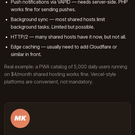
Push notifications via VAPID — needs server-side. PHP
works fine for sending pushes.
Background sync — most shared hosts limit
background tasks. Limited but possible.
HTTP/2 — many shared hosts have it now, but not all.
Edge caching — usually need to add Cloudflare or
similar in front.
Real example: a PWA catalog of 5,000 daily users running
on $4/month shared hosting works fine. Vercel-style
platforms are convenient, not mandatory.
MK