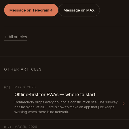
Message on Telegram
→
Message on MAX
← All articles
OTHER ARTICLES
MAY 8, 2026
(01)
Offline-first for PWAs — where to start
Connectivity drops every hour on a construction site. The subway
→
has no signal at all. Here is how to make an app that just keeps
working when there is no network.
MAY 18, 2026
(02)