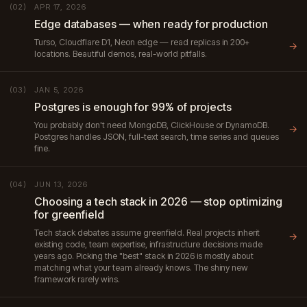
APR 17, 2026
(02)
Edge databases — when ready for production
Turso, Cloudflare D1, Neon edge — read replicas in 200+
→
locations. Beautiful demos, real-world pitfalls.
JAN 5, 2026
(03)
Postgres is enough for 99% of projects
You probably don't need MongoDB, ClickHouse or DynamoDB.
→
Postgres handles JSON, full-text search, time series and queues
fine.
JUN 13, 2026
(04)
Choosing a tech stack in 2026 — stop optimizing
for greenfield
Tech stack debates assume greenfield. Real projects inherit
→
existing code, team expertise, infrastructure decisions made
years ago. Picking the "best" stack in 2026 is mostly about
matching what your team already knows. The shiny new
framework rarely wins.