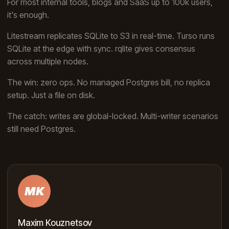
For most internal tools, blogs and SaaS up to 100k users,
it's enough.
Litestream replicates SQLite to S3 in real-time. Turso runs
SQLite at the edge with sync. rqlite gives consensus
across multiple nodes.
The win: zero ops. No managed Postgres bill, no replica
setup. Just a file on disk.
The catch: writes are global-locked. Multi-writer scenarios
still need Postgres.
MK
Maxim Kouznetsov