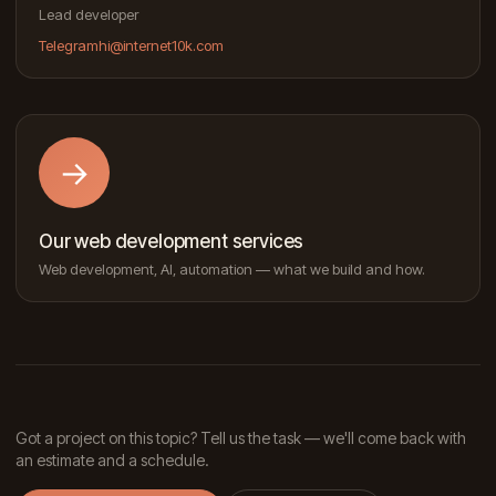
Lead developer
Telegram
hi@internet10k.com
→
Our web development services
Web development, AI, automation — what we build and how.
Got a project on this topic? Tell us the task — we'll come back with
an estimate and a schedule.