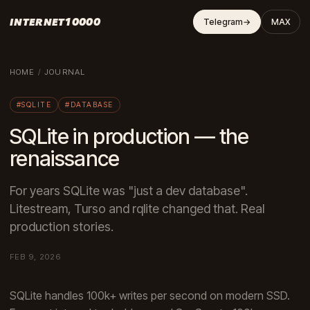
INTERNET10000
Telegram
→
MAX
HOME
/
JOURNAL
#SQLITE
#DATABASE
SQLite in production — the
renaissance
For years SQLite was "just a dev database".
Litestream, Turso and rqlite changed that. Real
production stories.
FEB 9, 2026
SQLite handles 100k+ writes per second on modern SSD.