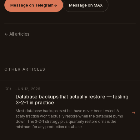
Message on Telegram
→
Message on MAX
← All articles
OTHER ARTICLES
JUN 12, 2026
(01)
Database backups that actually restore — testing
3-2-1 in practice
Most database backups exist but have never been tested. A
→
scary fraction won't actually restore when the database burns
down. The 3-2-1 strategy plus quarterly restore drills is the
minimum for any production database.