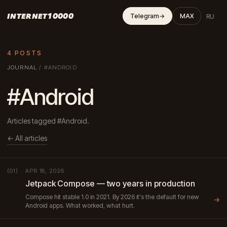
INTERNET10000
RU
Telegram
→
MAX
4 POSTS
JOURNAL
/
#ANDROID
#Android
Articles tagged #Android.
← All articles
APR 18, 2026
(01)
Jetpack Compose — two years in production
Compose hit stable 1.0 in 2021. By 2026 it's the default for new
→
Android apps. What worked, what hurt.