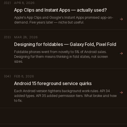
APR 8, 2026
(02)
App Clips and Instant Apps — actually used?
Apple's App Clips and Google's Instant Apps promised app-on-
→
demand. Five years later — niche but useful.
MAR 28, 2026
(03)
Designing for foldables — Galaxy Fold, Pixel Fold
Foldable phones went from novelty to 5% of Android sales.
→
Designing for them means thinking in fold states, not screen
sizes.
FEB 8, 2026
(04)
Android 15 foreground service quirks
Each Android version tightens background work rules. API 34
→
added types. API 35 added permission tiers. What broke and how
to fix.