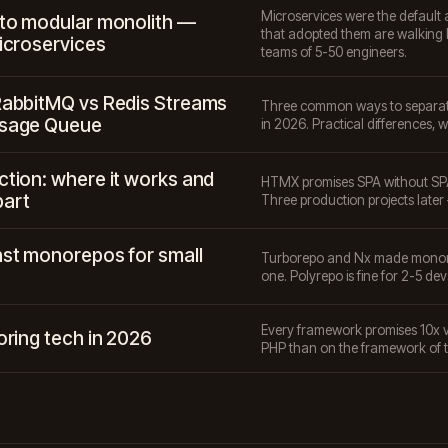
Microservices were the default 
 to modular monolith —
that adopted them are walking 
icroservices
teams of 5-50 engineers.
RabbitMQ vs Redis Streams
Three common ways to separate 
ssage Queue
in 2026. Practical differences, w
tion: where it works and
HTMX promises SPA without SPA
part
Three production projects later —
st monorepos for small
Turborepo and Nx made monore
one. Polyrepo is fine for 2-5 dev
Every framework promises 10x ve
oring tech in 2026
PHP than on the framework of 