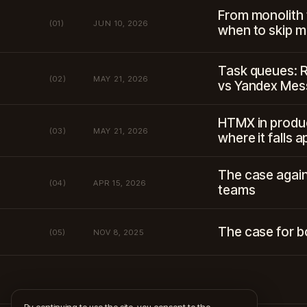
From monolith
(01)
JUN 10, 2026
when to skip m
Task queues: 
(02)
MAY 21, 2026
vs Yandex Me
HTMX in produc
(03)
MAY 21, 2026
where it falls a
The case again
(04)
APR 15, 2026
teams
The case for b
(05)
NOV 8, 2025