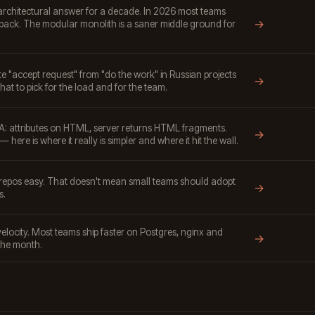
architectural answer for a decade. In 2026 most teams
→
back. The modular monolith is a saner middle ground for
"accept request" from "do the work" in Russian projects
→
hat to pick for the load and for the team.
: attributes on HTML, server returns HTML fragments.
→
 here is where it really is simpler and where it hit the wall.
pos easy. That doesn't mean small teams should adopt
→
s.
locity. Most teams ship faster on Postgres, nginx and
→
the month.