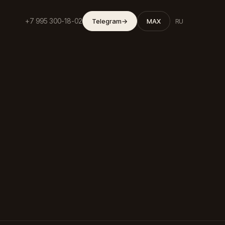
+7 995 300-18-02
Telegram
→
MAX
RU