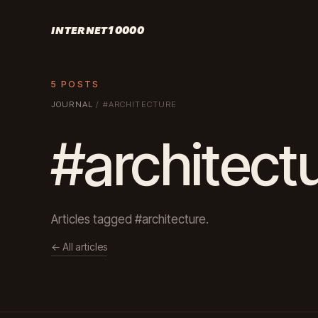
INTERNET10000
5 POSTS
JOURNAL
/
#ARCHITECTURE
#architect
Articles tagged #architecture.
← All articles