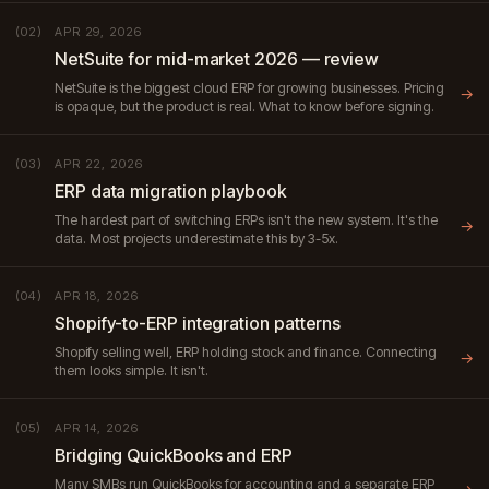
APR 29, 2026
(02)
NetSuite for mid-market 2026 — review
NetSuite is the biggest cloud ERP for growing businesses. Pricing
→
is opaque, but the product is real. What to know before signing.
APR 22, 2026
(03)
ERP data migration playbook
The hardest part of switching ERPs isn't the new system. It's the
→
data. Most projects underestimate this by 3-5x.
APR 18, 2026
(04)
Shopify-to-ERP integration patterns
Shopify selling well, ERP holding stock and finance. Connecting
→
them looks simple. It isn't.
APR 14, 2026
(05)
Bridging QuickBooks and ERP
Many SMBs run QuickBooks for accounting and a separate ERP