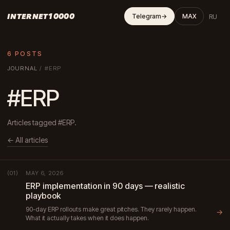
INTERNET10000
RU
Telegram
→
MAX
6 POSTS
JOURNAL
/
#ERP
#ERP
Articles tagged #ERP.
← All articles
MAY 6, 2026
(01)
ERP implementation in 90 days — realistic
playbook
90-day ERP rollouts make great pitches. They rarely happen.
→
What it actually takes when it does happen.