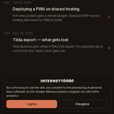
JAN 6, 2026
(02)
Deploying a PWA on shared hosting
Not every project gets a Vercel budget. Standard PHP shared
→
hosting still works for PWAs in 2026.
DEC 29, 2025
(03)
Tilda export — what gets lost
Tilda Business plan offers HTML/CSS export. The exported site is
→
not the full site. Here's what gets lost.
INTERNET10000
By continuing to use the site, you consent to the processing of personal
hi@internet10k.com
·
+7 995 300-18-02
·
Telegram
·
MAX
data collected via the Yandex Metrica analytics program for site traffic
Services
·
Journal
·
Contacts
analytics.
© 2014 — 2026 · Moscow
I agree
Disagree