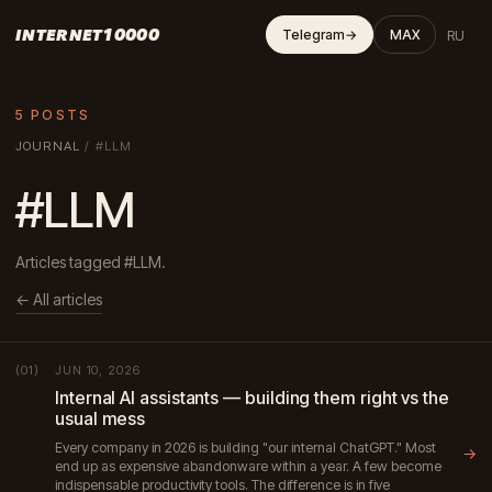
INTERNET10000
RU
Telegram
→
MAX
5 POSTS
JOURNAL
/
#LLM
#LLM
Articles tagged #LLM.
← All articles
JUN 10, 2026
(01)
Internal AI assistants — building them right vs the
usual mess
Every company in 2026 is building "our internal ChatGPT." Most
→
end up as expensive abandonware within a year. A few become
indispensable productivity tools. The difference is in five