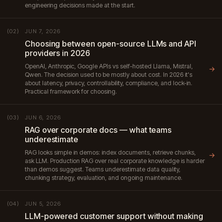
engineering decisions made at the start.
JUN 7, 2026
(02)
Choosing between open-source LLMs and API
providers in 2026
OpenAI, Anthropic, Google APIs vs self-hosted Llama, Mistral,
→
Qwen. The decision used to be mostly about cost. In 2026 it's
about latency, privacy, controllability, compliance, and lock-in.
Practical framework for choosing.
JUN 6, 2026
(03)
RAG over corporate docs — what teams
underestimate
RAG looks simple in demos: index documents, retrieve chunks,
→
ask LLM. Production RAG over real corporate knowledge is harder
than demos suggest. Teams underestimate data quality,
chunking strategy, evaluation, and ongoing maintenance.
JUN 5, 2026
(04)
LLM-powered customer support without making