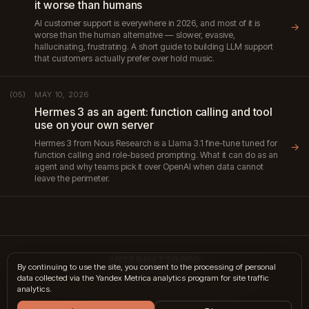
it worse than humans
AI customer support is everywhere in 2026, and most of it is
→
worse than the human alternative — slower, evasive,
hallucinating, frustrating. A short guide to building LLM support
that customers actually prefer over hold music.
MAY 10, 2026
(05)
Hermes 3 as an agent: function calling and tool
use on your own server
Hermes 3 from Nous Research is a Llama 3.1 fine-tune tuned for
→
function calling and role-based prompting. What it can do as an
agent and why teams pick it over OpenAI when data cannot
leave the perimeter.
INTERNET10000
By continuing to use the site, you consent to the processing of personal
data collected via the Yandex Metrica analytics program for site traffic
hi@internet10k.com
·
+7 995 300-18-02
·
Telegram
·
MAX
analytics.
Services
·
Journal
·
Contacts