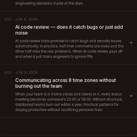
engineering decisions made at the start.
JUN 6, 2026
(02)
AI code review — does it catch bugs or just add
noise
AI code review tools promise to catch bugs and security issues
→
automatically. In practice, half their comments are noise and the
other half miss the real problems. When AI code review pays off
and when it just trains engineers to ignore PRs.
JUN 3, 2026
(03)
Communicating across 8 time zones without
burning out the team
When your team is in 6 time zones and clients in 4, every status
→
meeting becomes someone's 23:00 or 06:00. Without structure,
distributed teams burn out within a year. Practical patterns for
staying productive without sacrificing personal lives.