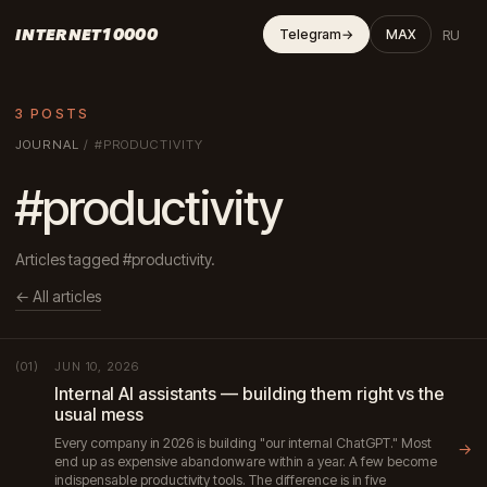
INTERNET10000
RU
Telegram
→
MAX
3 POSTS
JOURNAL
/
#PRODUCTIVITY
#productivity
Articles tagged #productivity.
← All articles
JUN 10, 2026
(01)
Internal AI assistants — building them right vs the
usual mess
Every company in 2026 is building "our internal ChatGPT." Most
→
end up as expensive abandonware within a year. A few become
indispensable productivity tools. The difference is in five