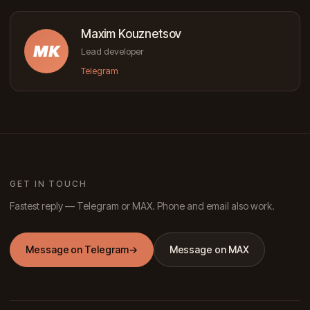
Maxim Kouznetsov
MK
Lead developer
Telegram
GET IN TOUCH
Fastest reply — Telegram or MAX. Phone and email also work.
Message on Telegram
→
Message on MAX