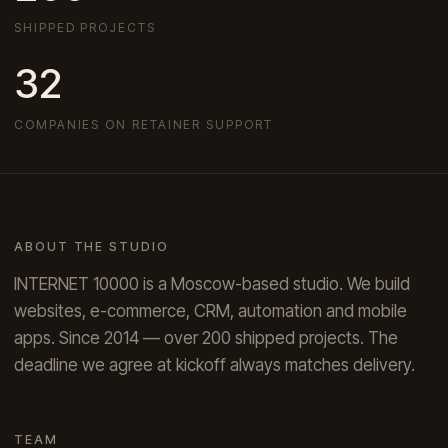
SHIPPED PROJECTS
32
COMPANIES ON RETAINER SUPPORT
ABOUT THE STUDIO
INTERNET 10000 is a Moscow-based studio. We build
websites, e-commerce, CRM, automation and mobile
apps. Since 2014 — over 200 shipped projects. The
deadline we agree at kickoff always matches delivery.
TEAM