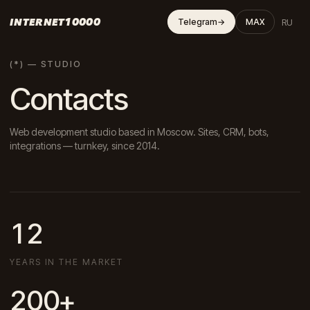
INTERNET10000
RU
Telegram
→
MAX
(*) — STUDIO
Contacts
Web development studio based in Moscow. Sites, CRM, bots,
integrations — turnkey, since 2014.
12
YEARS IN THE MARKET
200+