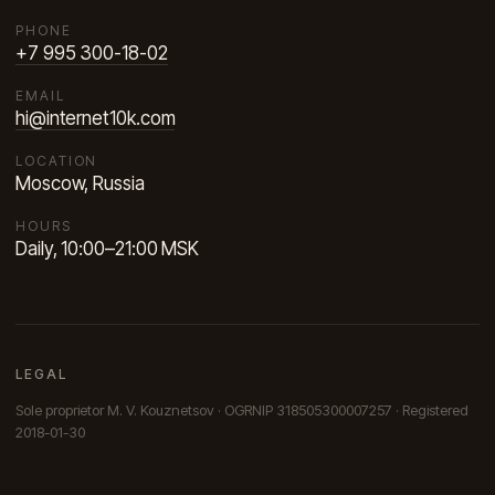
PHONE
+7 995 300-18-02
EMAIL
hi@internet10k.com
LOCATION
Moscow, Russia
HOURS
Daily, 10:00–21:00 MSK
LEGAL
Sole proprietor M. V. Kouznetsov · OGRNIP 318505300007257 · Registered
2018-01-30