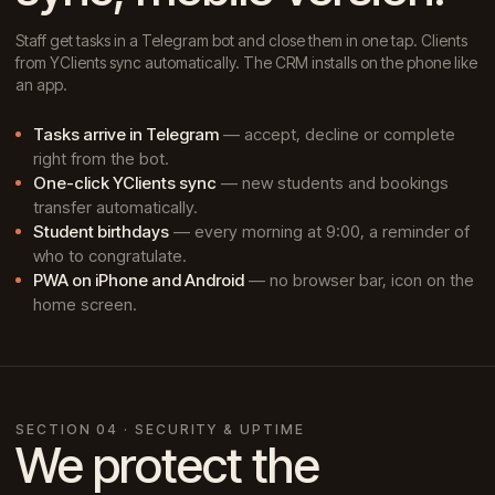
Staff get tasks in a Telegram bot and close them in one tap. Clients
from YClients sync automatically. The CRM installs on the phone like
an app.
Tasks arrive in Telegram
— accept, decline or complete
right from the bot.
One-click YClients sync
— new students and bookings
transfer automatically.
Student birthdays
— every morning at 9:00, a reminder of
who to congratulate.
PWA on iPhone and Android
— no browser bar, icon on the
home screen.
SECTION 04 · SECURITY & UPTIME
We protect the