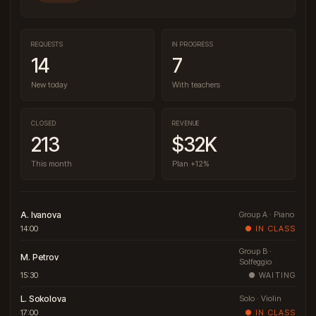
REQUESTS
IN PROGRESS
14
7
New today
With teachers
CLOSED
REVENUE
213
$32K
This month
Plan +12%
A. Ivanova
Group A · Piano
14:00
● IN CLASS
Group B ·
M. Petrov
Solfeggio
15:30
● WAITING
L. Sokolova
Solo · Violin
17:00
● IN CLASS