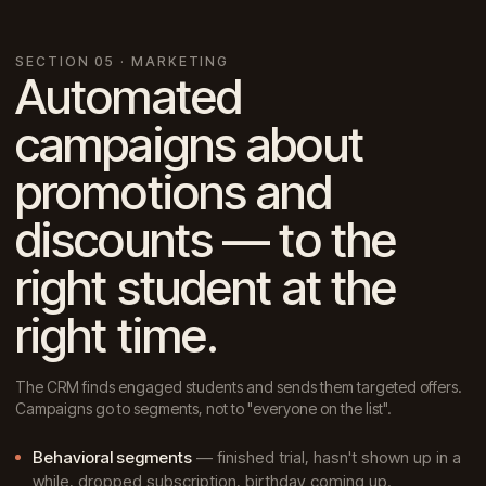
SECTION 05 · MARKETING
Automated
campaigns about
promotions and
discounts — to the
right student at the
right time.
The CRM finds engaged students and sends them targeted offers.
Campaigns go to segments, not to "everyone on the list".
Behavioral segments
— finished trial, hasn't shown up in a
while, dropped subscription, birthday coming up.