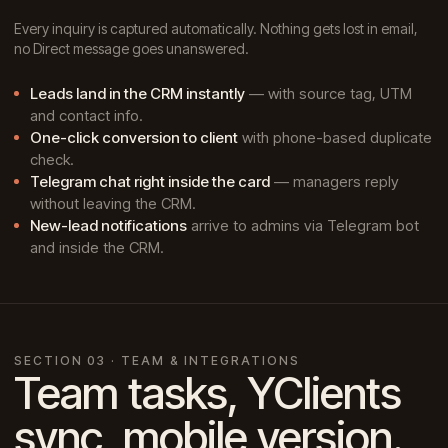
Every inquiry is captured automatically. Nothing gets lost in email,
no Direct message goes unanswered.
Leads land in the CRM instantly
— with source tag, UTM
and contact info.
One-click conversion to client
with phone-based duplicate
check.
Telegram chat right inside the card
— managers reply
without leaving the CRM.
New-lead notifications
arrive to admins via Telegram bot
and inside the CRM.
SECTION 03 · TEAM & INTEGRATIONS
Team tasks, YClients
sync, mobile version.