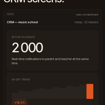
music.crm/dashboard
CRM — music school
today · 22 lessons
ACTIVE STUDENTS
2 000
Real-time notifications to parent and teacher at the same
time.
30-DAY TREND
+18.2%