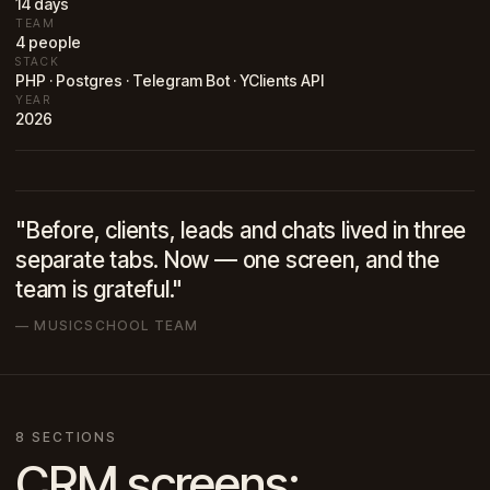
14 days
TEAM
4 people
STACK
PHP · Postgres · Telegram Bot · YClients API
YEAR
2026
"Before, clients, leads and chats lived in three
separate tabs. Now — one screen, and the
team is grateful."
— MUSICSCHOOL TEAM
8 SECTIONS
CRM screens: