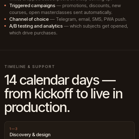
Triggered campaigns
— promotions, discounts, new
courses, open masterclasses sent automatically.
Channel of choice
— Telegram, email, SMS, PWA push.
A/B testing and analytics
— which subjects get opened,
which drive purchases.
TIMELINE & SUPPORT
14 calendar days —
from kickoff to live in
production.
1—3
Discovery & design