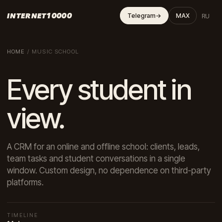
INTERNET10000
RU
Telegram
→
MAX
HOME
/
MUSIC SCHOOL
Every student in
view.
A CRM for an online and offline school: clients, leads,
team tasks and student conversations in a single
window. Custom design, no dependence on third-party
platforms.
TIMELINE