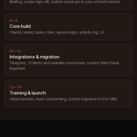
Briefing, scope sign-off, custom mockups in your school's brand.
4—9
Core build
Clients, leads, tasks, roles, secure login, activity log, UI.
10—12
Integrations & migration
Telegram, YClients and website connected; current client base
imported.
13—14
Training & launch
Video tutorials, team onboarding, school migrated to the CRM.