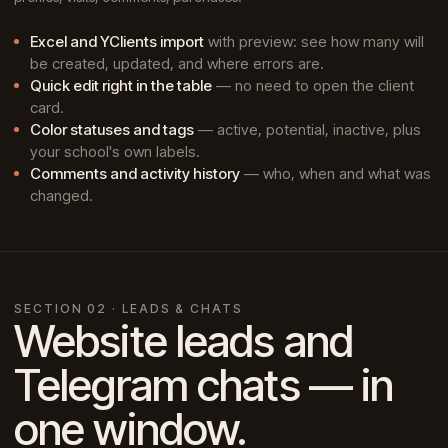
Excel and YClients import
with preview: see how many will
be created, updated, and where errors are.
Quick edit right in the table
— no need to open the client
card.
Color statuses and tags
— active, potential, inactive, plus
your school's own labels.
Comments and activity history
— who, when and what was
changed.
SECTION 02 · LEADS & CHATS
Website leads and
Telegram chats — in
one window.