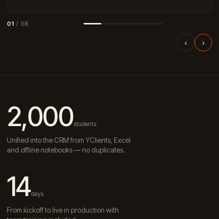
01
/ 08
‹
›
2,000
students
Unified into the CRM from YClients, Excel
and offline notebooks — no duplicates.
14
days
From kickoff to live in production with