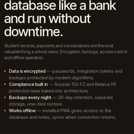
database like a bank
and run without
downtime.
Student records, payments and conversations are the most
valuable thing a school owns. Encryption, backups, access control
and offline operation.
Data is encrypted
— passwords, integration tokens and
backups protected by modern algorithms.
Compliance built in
— Russian 152-FZ and Belarus PII
protection laws baked into architecture.
Backups every night
— 30-day retention, separate
storage, one-click restore.
Works offline
— installed PWA gives access to the
database and notes, syncs when connection returns.