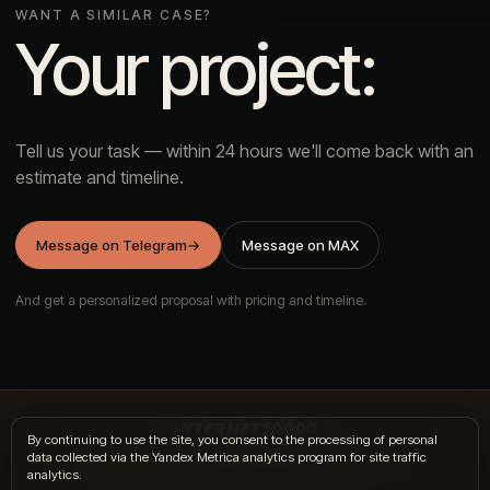
WANT A SIMILAR CASE?
Your project:
Tell us your task — within 24 hours we'll come back with an
estimate and timeline.
Message on Telegram
→
Message on MAX
And get a personalized proposal with pricing and timeline.
INTERNET10000
By continuing to use the site, you consent to the processing of personal
data collected via the Yandex Metrica analytics program for site traffic
hi@internet10k.com
·
+7 995 300-18-02
·
Telegram
·
MAX
analytics.
Services
·
Journal
·
Contacts