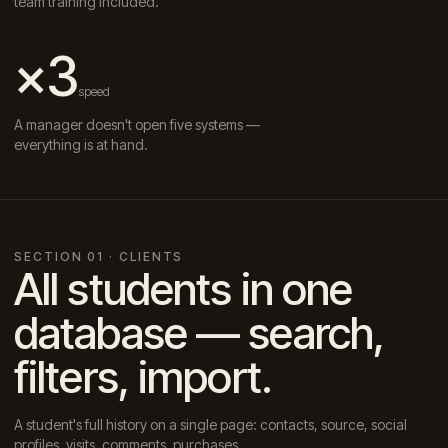
team training included.
×3
speed
A manager doesn't open five systems —
everything is at hand.
SECTION 01 · CLIENTS
All students in one
database — search,
filters, import.
A student's full history on a single page: contacts, source, social
profiles, visits, comments, purchases.