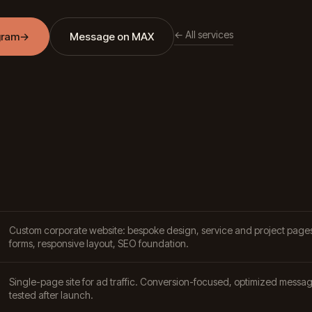
← All services
gram
→
Message on MAX
Custom corporate website: bespoke design, service and project pages
forms, responsive layout, SEO foundation.
Single-page site for ad traffic. Conversion-focused, optimized messag
tested after launch.