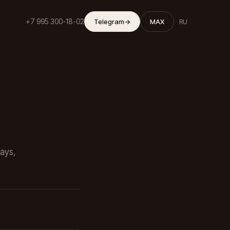
+7 995 300-18-02
Telegram
→
MAX
RU
ways,