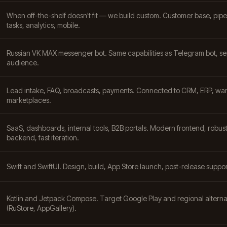
When off-the-shelf doesn't fit — we build custom. Customer base, pipe
tasks, analytics, mobile.
Russian VK MAX messenger bot. Same capabilities as Telegram bot, s
audience.
Lead intake, FAQ, broadcasts, payments. Connected to CRM, ERP, wa
marketplaces.
SaaS, dashboards, internal tools, B2B portals. Modern frontend, robus
backend, fast iteration.
Swift and SwiftUI. Design, build, App Store launch, post-release suppor
Kotlin and Jetpack Compose. Target Google Play and regional alterna
(RuStore, AppGallery).