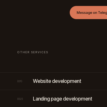
Message on Tele
OTHER SERVICES
Website development
(01)
Landing page development
(02)