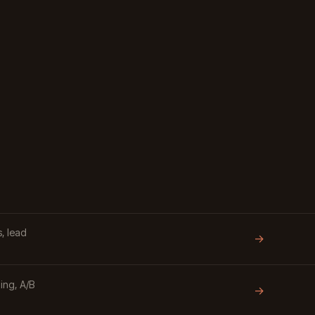
, lead
→
ing, A/B
→