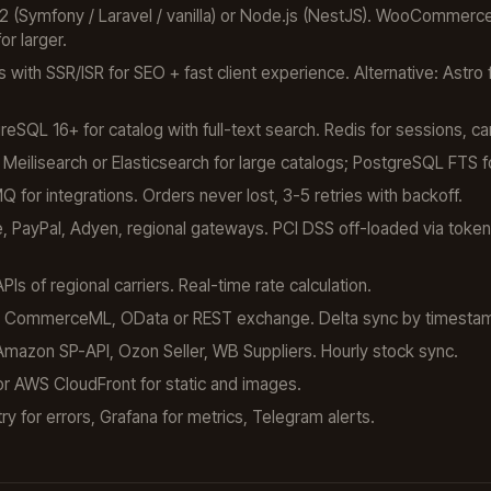
 (Symfony / Laravel / vanilla) or Node.js (NestJS). WooCommerce 
r larger.
 with SSR/ISR for SEO + fast client experience. Alternative: Astro 
SQL 16+ for catalog with full-text search. Redis for sessions, ca
Meilisearch or Elasticsearch for large catalogs; PostgreSQL FTS 
for integrations. Orders never lost, 3-5 retries with backoff.
, PayPal, Adyen, regional gateways. PCI DSS off-loaded via token
s of regional carriers. Real-time rate calculation.
CommerceML, OData or REST exchange. Delta sync by timesta
azon SP-API, Ozon Seller, WB Suppliers. Hourly stock sync.
r AWS CloudFront for static and images.
y for errors, Grafana for metrics, Telegram alerts.