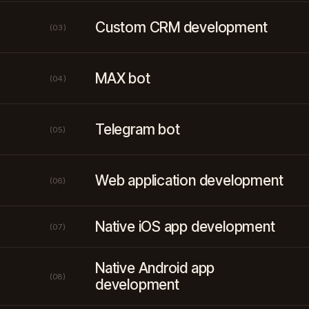
Custom CRM development
(03)
MAX bot
(04)
Telegram bot
(05)
Web application development
(06)
Native iOS app development
(07)
Native Android app
(08)
development