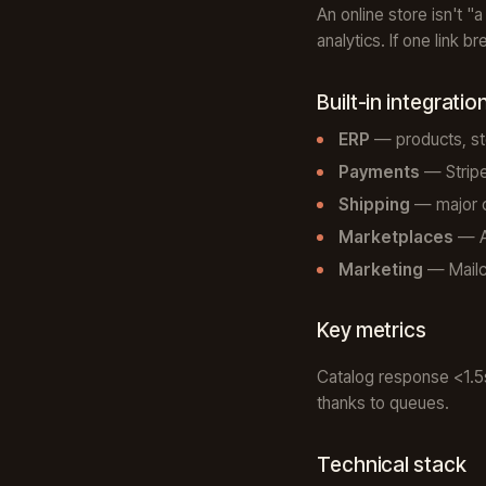
An online store isn't "
analytics. If one link 
Built-in integratio
ERP
— products, st
Payments
— Stripe
Shipping
— major ca
Marketplaces
— Am
Marketing
— Mailch
Key metrics
Catalog response <1.5s
thanks to queues.
Technical stack