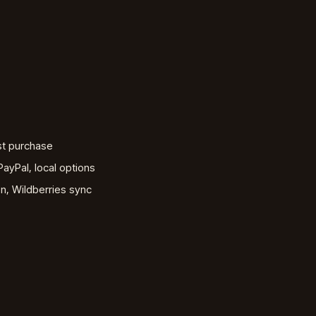
st purchase
ayPal, local options
, Wildberries sync