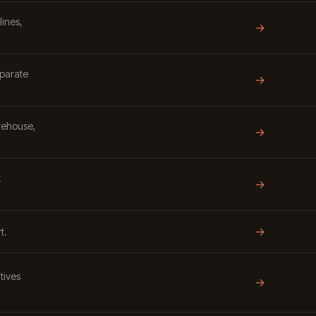
lines,
→
eparate
→
rehouse,
→
t
→
→
t.
tives
→