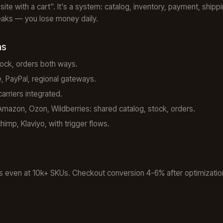
a site with a cart". It's a system: catalog, inventory, payment, ship
breaks — you lose money daily.
ns
ock, orders both ways.
, PayPal, regional gateways.
rriers integrated.
azon, Ozon, Wildberries: shared catalog, stock, orders.
imp, Klaviyo, with trigger flows.
 even at 10k+ SKUs. Checkout conversion 4-6% after optimization