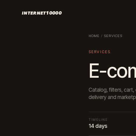
INTERNET10000
HOME
/
SERVICES
SERVICES
E-co
Catalog, filters, ca
delivery and marketp
TIMELINE
14 days