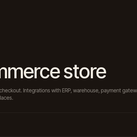
mmerce store
rt, checkout. Integrations with ERP, warehouse, payment gate
laces.