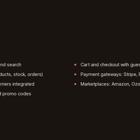
 and search
Cart and checkout with gue
ducts, stock, orders)
Payment gateways: Stripe, P
rriers integrated
Marketplaces: Amazon, Ozon
nd promo codes