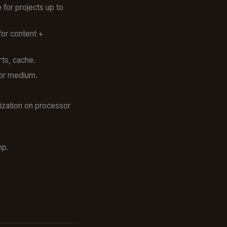
for projects up to
for content +
rts, cache.
for medium.
ization on processor
mp.