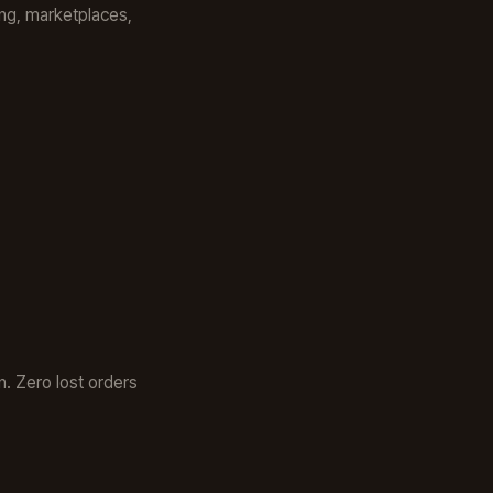
ping, marketplaces,
. Zero lost orders