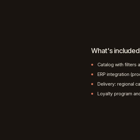
What's included
Catalog with filters
ERP integration (pro
Delivery: regional ca
Loyalty program a