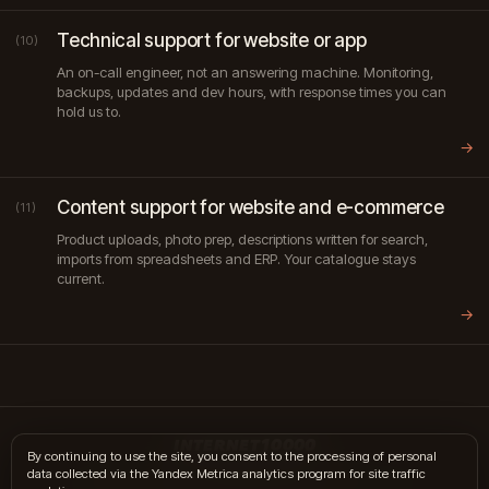
Technical support for website or app
(10)
An on-call engineer, not an answering machine. Monitoring,
backups, updates and dev hours, with response times you can
hold us to.
→
Content support for website and e-commerce
(11)
Product uploads, photo prep, descriptions written for search,
imports from spreadsheets and ERP. Your catalogue stays
current.
→
INTERNET10000
By continuing to use the site, you consent to the processing of personal
data collected via the Yandex Metrica analytics program for site traffic
hi@internet10k.com
·
+7 995 300-18-02
·
Telegram
·
MAX