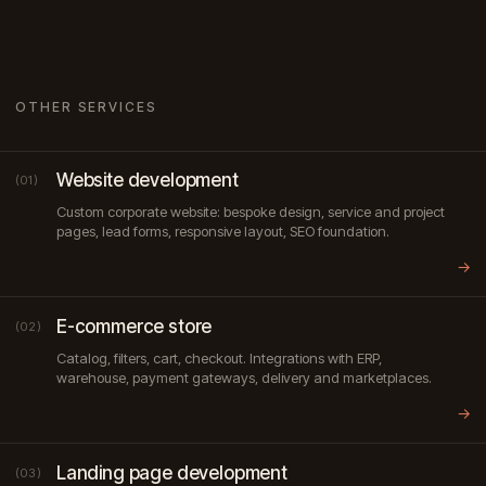
OTHER SERVICES
Website development
(01)
Custom corporate website: bespoke design, service and project
pages, lead forms, responsive layout, SEO foundation.
→
E-commerce store
(02)
Catalog, filters, cart, checkout. Integrations with ERP,
warehouse, payment gateways, delivery and marketplaces.
→
Landing page development
(03)