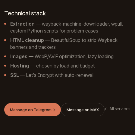
Technical stack
Extraction
— wayback-machine-downloader, wpull,
custom Python scripts for problem cases
HTML cleanup
— BeautifulSoup to strip Wayback
banners and trackers
Images
— WebP/AVIF optimization, lazy loading
Hosting
— chosen by load and budget
SSL
— Let's Encrypt with auto-renewal
← All services
Message on Telegram
→
Message on MAX