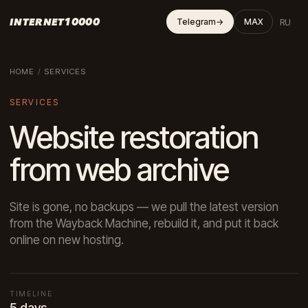
INTERNET10000
RU
Telegram
→
MAX
HOME
/
SERVICES
SERVICES
Website restoration
from web archive
Site is gone, no backups — we pull the latest version
from the Wayback Machine, rebuild it, and put it back
online on new hosting.
TIMELINE
5 days