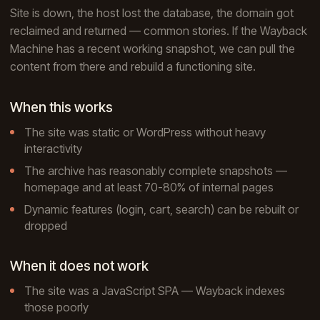
Site is down, the host lost the database, the domain got
reclaimed and returned — common stories. If the Wayback
Machine has a recent working snapshot, we can pull the
content from there and rebuild a functioning site.
When this works
The site was static or WordPress without heavy
interactivity
The archive has reasonably complete snapshots —
homepage and at least 70-80% of internal pages
Dynamic features (login, cart, search) can be rebuilt or
dropped
When it does not work
The site was a JavaScript SPA — Wayback indexes
those poorly