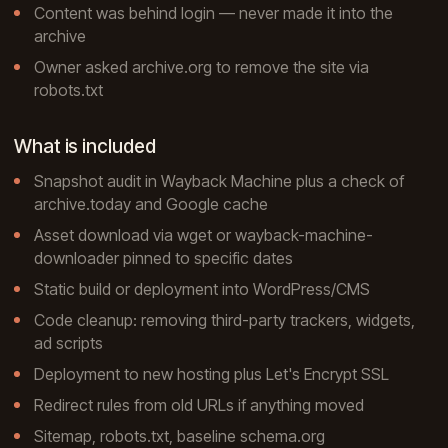
Content was behind login — never made it into the
archive
Owner asked archive.org to remove the site via
robots.txt
What is included
Snapshot audit in Wayback Machine plus a check of
archive.today and Google cache
Asset download via wget or wayback-machine-
downloader pinned to specific dates
Static build or deployment into WordPress/CMS
Code cleanup: removing third-party trackers, widgets,
ad scripts
Deployment to new hosting plus Let's Encrypt SSL
Redirect rules from old URLs if anything moved
Sitemap, robots.txt, baseline schema.org