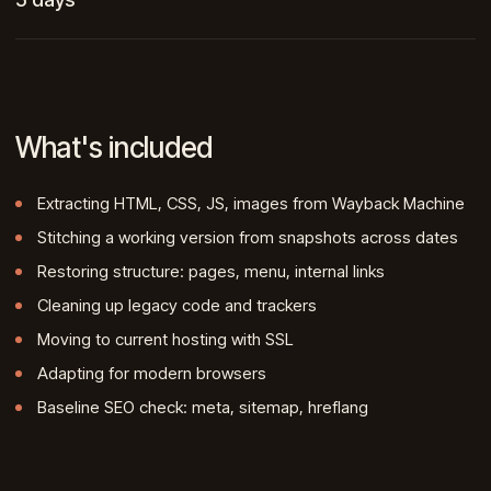
What's included
Extracting HTML, CSS, JS, images from Wayback Machine
Stitching a working version from snapshots across dates
Restoring structure: pages, menu, internal links
Cleaning up legacy code and trackers
Moving to current hosting with SSL
Adapting for modern browsers
Baseline SEO check: meta, sitemap, hreflang