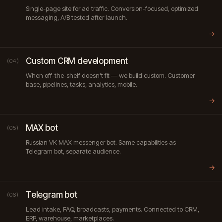
Single-page site for ad traffic. Conversion-focused, optimized
messaging, A/B tested after launch.
→
Custom CRM development
(04)
When off-the-shelf doesn't fit — we build custom. Customer
base, pipelines, tasks, analytics, mobile.
→
MAX bot
(05)
Russian VK MAX messenger bot. Same capabilities as
Telegram bot, separate audience.
→
Telegram bot
(06)
Lead intake, FAQ, broadcasts, payments. Connected to CRM,
ERP, warehouse, marketplaces.