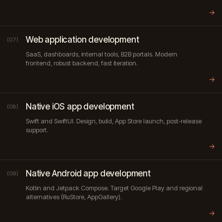
→
Web application development
(07)
SaaS, dashboards, internal tools, B2B portals. Modern
frontend, robust backend, fast iteration.
→
Native iOS app development
(08)
Swift and SwiftUI. Design, build, App Store launch, post-release
support.
→
Native Android app development
(09)
Kotlin and Jetpack Compose. Target Google Play and regional
alternatives (RuStore, AppGallery).
→