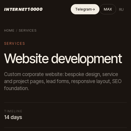
INTERNET10000
RU
Telegram
→
MAX
HOME
/
SERVICES
SERVICES
Website development
Custom corporate website: bespoke design, service
and project pages, lead forms, responsive layout, SEO
foundation.
TIMELINE
14 days