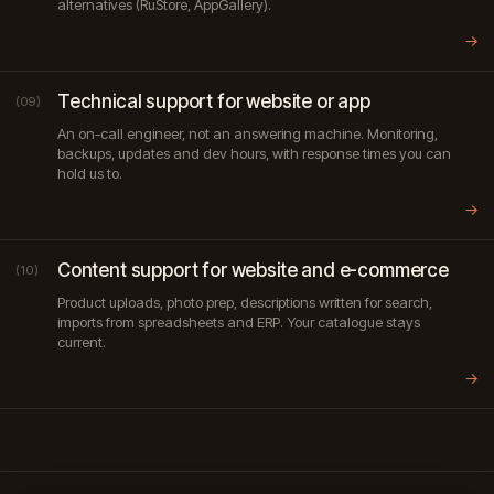
alternatives (RuStore, AppGallery).
→
Technical support for website or app
(09)
An on-call engineer, not an answering machine. Monitoring,
backups, updates and dev hours, with response times you can
hold us to.
→
Content support for website and e-commerce
(10)
Product uploads, photo prep, descriptions written for search,
imports from spreadsheets and ERP. Your catalogue stays
current.
→