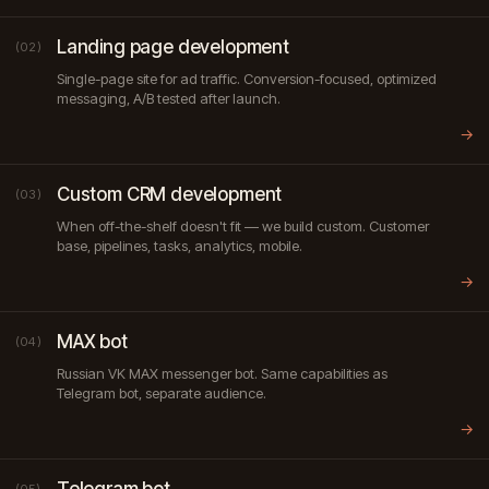
Landing page development
(02)
Single-page site for ad traffic. Conversion-focused, optimized
messaging, A/B tested after launch.
→
Custom CRM development
(03)
When off-the-shelf doesn't fit — we build custom. Customer
base, pipelines, tasks, analytics, mobile.
→
MAX bot
(04)
Russian VK MAX messenger bot. Same capabilities as
Telegram bot, separate audience.
→
Telegram bot