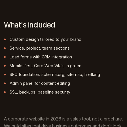
What's included
Custom design tailored to your brand
Service, project, team sections
Lead forms with CRM integration
Mobile-first, Core Web Vitals in green
SEO foundation: schema.org, sitemap, hreflang
Admin panel for content editing
SSL, backups, baseline security
A corporate website in 2026 is a sales tool, not a brochure.
We build sites that drive business outcomes and don't look