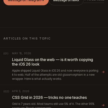
ARTICLES ON THIS TOPIC
MAY 18, 2026
(01)
Liquid Glass on the web — is it worth copying
the iOS 26 look
Apple shipped Liquid Glass in iOS 26 and now everyone is porting
→
it to web. Half of the attempts are old glassmorphism in a new
wrapper. Here is what actually works.
APR 5, 2026
(02)
CSS Grid in 2026 — tricks no one teaches
Grid is 7 years old. Most teams still use 5% of it. The other 95%
→
saves you React components.