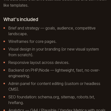
like templates.
What's included
Brief and strategy — goals, audience, competitive
landscape.
Wireframes for core pages.
Visual design in your branding (or new visual system
from scratch).
Responsive layout across devices.
Backend on PHP/Node — lightweight, fast, no over-
engineering.
Admin panel for content editing (custom or headless
CMS).
SEO foundation: schema.org, sitemap, robots.txt,
hreflang.
Analytics — GA4 / Plausible / Yandex Metrica with goals.