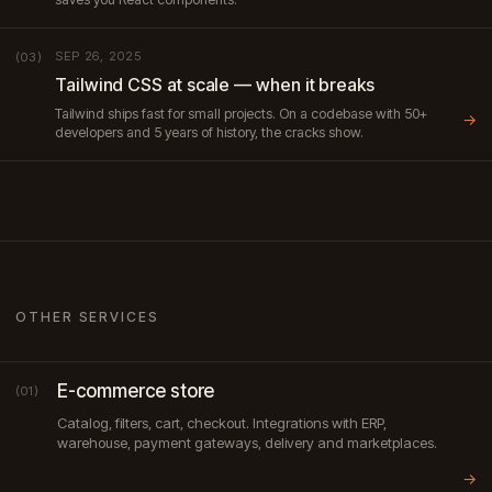
SEP 26, 2025
(03)
Tailwind CSS at scale — when it breaks
Tailwind ships fast for small projects. On a codebase with 50+
→
developers and 5 years of history, the cracks show.
OTHER SERVICES
E-commerce store
(01)
Catalog, filters, cart, checkout. Integrations with ERP,
warehouse, payment gateways, delivery and marketplaces.
→