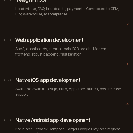
(05)
Lead intake, FAQ, broadcasts, payments. Connected to CRM,
ERP, warehouse, marketplaces.
→
Web application development
(06)
SaaS, dashboards, internal tools, B2B portals. Modern
frontend, robust backend, fast iteration.
→
Native iOS app development
(07)
Swift and SwiftUI. Design, build, App Store launch, post-release
support.
→
Native Android app development
(08)
Kotlin and Jetpack Compose. Target Google Play and regional