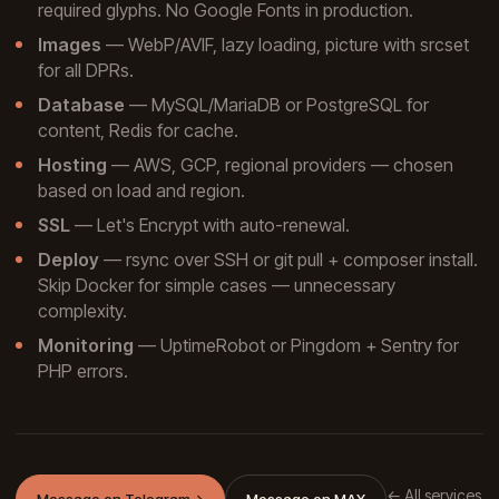
required glyphs. No Google Fonts in production.
Images
— WebP/AVIF, lazy loading, picture with srcset
for all DPRs.
Database
— MySQL/MariaDB or PostgreSQL for
content, Redis for cache.
Hosting
— AWS, GCP, regional providers — chosen
based on load and region.
SSL
— Let's Encrypt with auto-renewal.
Deploy
— rsync over SSH or git pull + composer install.
Skip Docker for simple cases — unnecessary
complexity.
Monitoring
— UptimeRobot or Pingdom + Sentry for
PHP errors.
← All services
Message on Telegram
→
Message on MAX