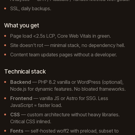
SSL, daily backups.
What you get
Page load <2.5s LCP, Core Web Vitals in green.
Site doesn't rot — minimal stack, no dependency hell.
Content team updates pages without a developer.
Technical stack
Backend
— PHP 8.2 vanilla or WordPress (optional),
Node.js for dynamic features. No bloated frameworks.
Frontend
— vanilla JS or Astro for SSG. Less
JavaScript = faster load.
CSS
— custom architecture without heavy libraries.
Critical CSS inlined.
Fonts
— self-hosted woff2 with preload, subset to